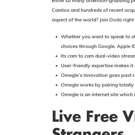
know so many attention-grabbing peo
Camloo and hundreds of recent acquain
aspect of the world? Join Dodo right
Whether you want to speak to st
choices through Google, Apple ID
Its cam to cam dual-video strea
User-friendly expertise makes i
Omegle’s innovation goes past r
Omegle works by pairing totally d
Omegle is an internet site which 
Live Free 
Strangers