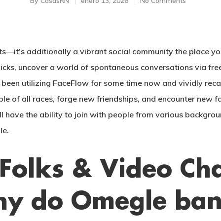
By
CasasRN
enero 13, 2026
No Comments
it’s additionally a vibrant social community the place you’
clicks, uncover a world of spontaneous conversations via fr
e been utilizing FaceFlow for some time now and vividly reca
ple of all races, forge new friendships, and encounter new f
l have the ability to join with people from various backgroun
le.
Folks & Video Ch
hy do Omegle bans