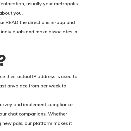
geolocation, usually your metropolis
 about you.
ase READ the directions in-app and
ew individuals and make associates in
?
 their actual IP address is used to
last anyplace from per week to
o survey and implement compliance
 your chat companions. Whether
g new pals, our platform makes it