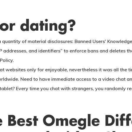
or dating?
 quantity of material disclosures: Banned Users' Knowledg
s, IP addresses, and identifiers” to enforce bans and delete
Policy.
 websites only for enjoyable, nevertheless it was all the ti
orldwide. Need to have immediate access to a video chat an
ablet? Every time you chat with strangers, you randomly re
 Best Omegle Diff