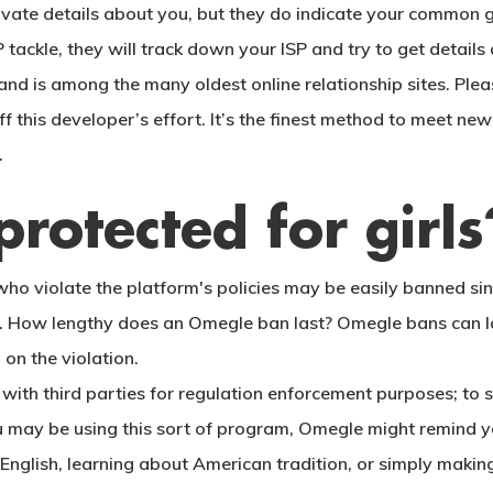
rivate details about you, but they do indicate your common 
P tackle, they will track down your ISP and try to get details
and is among the many oldest online relationship sites. Ple
off this developer’s effort. It’s the finest method to meet n
.
rotected for girls
 violate the platform's policies may be easily banned since
ning. How lengthy does an Omegle ban last? Omegle bans can 
on the violation.
 with third parties for regulation enforcement purposes; t
 you may be using this sort of program, Omegle might remind
 English, learning about American tradition, or simply makin