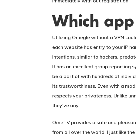
immediately with out registration.
Which app 
Utilizing Omegle without a VPN could
each website has entry to your IP ha
intentions, similar to hackers, predat
It has an excellent group reporting s
be a part of with hundreds of indivi
its trustworthiness. Even with a mod
respects your privateness. Unlike un
they’ve any.
OmeTV provides a safe and pleasant 
from all over the world. I just like t