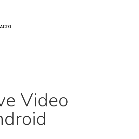
ACTO
ve Video
ndroid