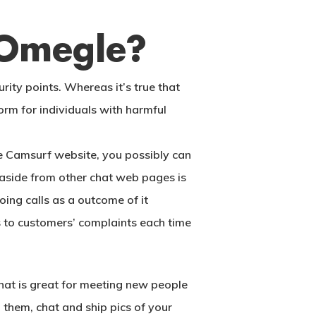
 Omegle?
ity points. Whereas it’s true that
orm for individuals with harmful
the Camsurf website, you possibly can
t aside from other chat web pages is
ing calls as a outcome of it
s to customers’ complaints each time
at is great for meeting new people
l them, chat and ship pics of your