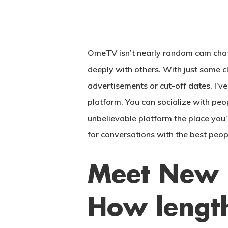
OmeTV isn’t nearly random cam chats—
deeply with others. With just some 
advertisements or cut-off dates. I’v
platform. You can socialize with peo
unbelievable platform the place you’l
for conversations with the best peop
Meet New 
Hit enter to search or ESC to close
How lengt