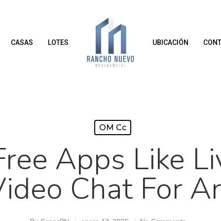
CASAS
LOTES
UBICACIÓN
CONT
OM Cc
Free Apps Like Li
Video Chat For A