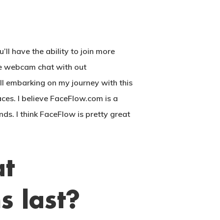
ll have the ability to join more
ee webcam chat with out
ll embarking on my journey with this
aces. I believe FaceFlow.com is a
ds. I think FaceFlow is pretty great
at
 last?