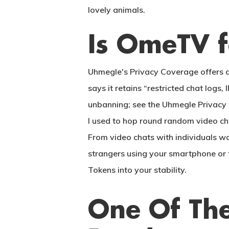
lovely animals.
Is OmeTV f
Uhmegle's Privacy Coverage offers a
says it retains “restricted chat log
unbanning; see the Uhmegle Privacy 
I used to hop round random video chat
From video chats with individuals w
strangers using your smartphone or t
Tokens into your stability.
One Of The