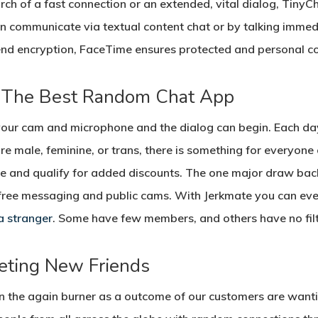
ch of a fast connection or an extended, vital dialog, TinyChat
an communicate via textual content chat or by talking imme
nd encryption, FaceTime ensures protected and personal c
 The Best Random Chat App
your cam and microphone and the dialog can begin. Each day, 
’re male, feminine, or trans, there is something for everyon
 and qualify for added discounts. The one major draw back t
ke free messaging and public cams. With Jerkmate you can ev
a stranger
. Some have few members, and others have no filt
eting New Friends
on the again burner as a outcome of our customers are want