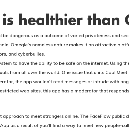
is healthier than
 be dangerous as a outcome of varied privateness and secur
ndle, Omegle's nameless nature makes it an attractive platf
ors, and cyberbullies.
ystem to have the ability to be safe on the internet. Using 
duals from all over the world. One issue that units Cool Mee
erator, the app wouldn’t read messages or intrude with ongo
restricted web sites, this app has a moderator that respond
approach to meet strangers online. The FaceFlow public ch
he App as a result of you’ll find a way to meet new people-cal