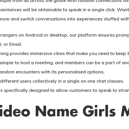
ple from all across the globe with random connections thr
tances will be obtainable to speak in a single click. Want t
 now and switch conversations into experiences stuffed with
rangers on Android or desktop, our platform ensures prompt
, or Email.
ming provides immersive vibes that make you need to keep th
t simple to host a meeting, and members can be a part of an
andom encounters with its personalised options.
ifferent users collectively in a single on one chat classes.
is specifically designed to allow customers to speak to stra
Video Name Girls 