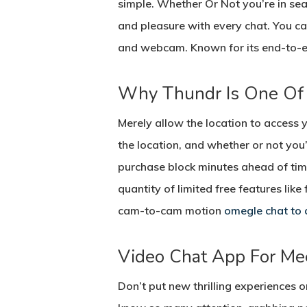
simple. Whether Or Not you’re in sear
and pleasure with every chat. You c
and webcam. Known for its end-to-e
Why Thundr Is One Of
Merely allow the location to access 
the location, and whether or not you
purchase block minutes ahead of time
quantity of limited free features li
cam-to-cam motion
omegle chat to 
Video Chat App For Me
Don’t put new thrilling experiences 