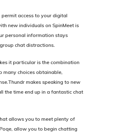
 permit access to your digital
ith new individuals on SpinMeet is
r personal information stays
 group chat distractions.
es it particular is the combination
so many choices obtainable,
sense.Thundr makes speaking to new
ll the time end up in a fantastic chat
hat allows you to meet plenty of
Poqe, allow you to begin chatting