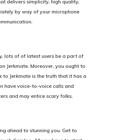
 delivers simplicity, high quality,
diately by way of your microphone
ommunication.
lots of of latest users be a part of
e on Jerkmate. Moreover, you ought to
o Jerkmate is the truth that it has a
en have voice-to-voice calls and
ers and may entice scary folks.
ing ahead to stunning you. Get to