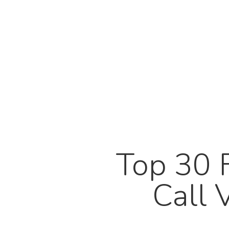
Top 30 
Call 