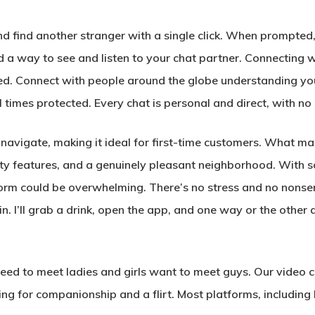
nd find another stranger with a single click. When prompted,
 a way to see and listen to your chat partner. Connecting w
d. Connect with people around the globe understanding you
 times protected. Every chat is personal and direct, with no
navigate, making it ideal for first-time customers. What mak
urity features, and a genuinely pleasant neighborhood. With 
tform could be overwhelming. There’s no stress and no non
in. I’ll grab a drink, open the app, and one way or the other a
eed to meet ladies and girls want to meet guys. Our video c
g for companionship and a flirt. Most platforms, including 