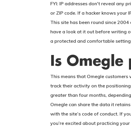
FYI: IP addresses don't reveal any p
or ZIP code. If a hacker knows your I
This site has been round since 2004 
have a look at it out before writing 
a protected and comfortable setting
Is Omegle p
This means that Omegle customers who
track their activity on the positio
greater than four months, depending 
Omegle can share the data it retains
with the site’s code of conduct. If
you’re excited about practicing your