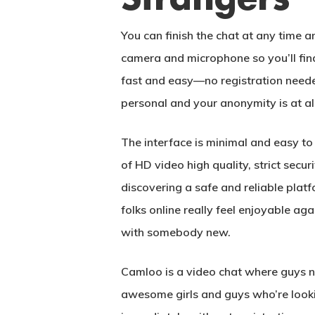
You can finish the chat at any time a
camera and microphone so you’ll find
fast and easy—no registration neede
personal and your anonymity is at all
The interface is minimal and easy to 
of HD video high quality, strict sec
discovering a safe and reliable pla
folks online really feel enjoyable aga
with somebody new.
Camloo is a video chat where guys n
awesome girls and guys who’re lookin