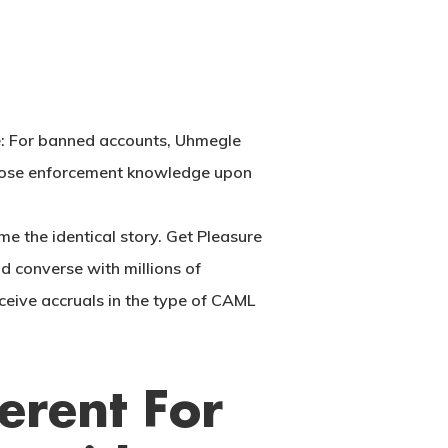
e: For banned accounts, Uhmegle
s those enforcement knowledge upon
me the identical story. Get Pleasure
d converse with millions of
ceive accruals in the type of CAML
erent For