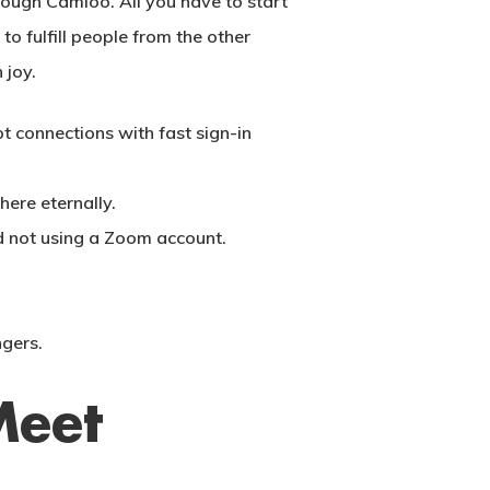
ough Camloo. All you have to start
o fulfill people from the other
 joy.
 connections with fast sign-in
ere eternally.
d not using a Zoom account.
ngers.
Meet