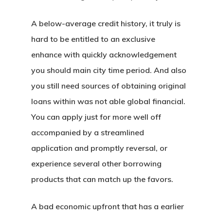
A below-average credit history, it truly is
hard to be entitled to an exclusive
enhance with quickly acknowledgement
you should main city time period. And also
you still need sources of obtaining original
loans within was not able global financial.
You can apply just for more well off
accompanied by a streamlined
application and promptly reversal, or
experience several other borrowing
products that can match up the favors.
A bad economic upfront that has a earlier