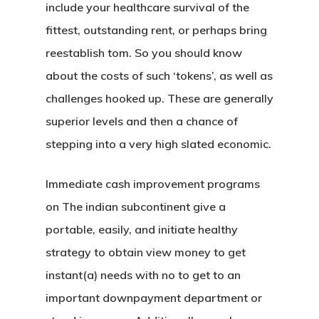
include your healthcare survival of the
fittest, outstanding rent, or perhaps bring
reestablish tom. So you should know
about the costs of such ‘tokens’, as well as
challenges hooked up. These are generally
superior levels and then a chance of
stepping into a very high slated economic.
Immediate cash improvement programs
on The indian subcontinent give a
portable, easily, and initiate healthy
strategy to obtain view money to get
instant(a) needs with no to get to an
important downpayment department or