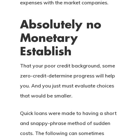
expenses with the market companies.
Absolutely no
Monetary
Establish
That your poor credit background, some
zero-credit-determine progress will help
you. And you just must evaluate choices
that would be smaller.
Quick loans were made to having a short
and snappy-phrase method of sudden
costs. The following can sometimes