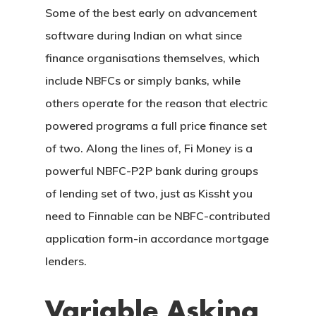
Some of the best early on advancement
software during Indian on what since
finance organisations themselves, which
include NBFCs or simply banks, while
others operate for the reason that electric
powered programs a full price finance set
CASAS
of two. Along the lines of, Fi Money is a
powerful NBFC-P2P bank during groups
LOTES
of lending set of two, just as Kissht you
UBICACIÓN
need to Finnable can be NBFC-contributed
application form-in accordance mortgage
CONTACTO
lenders.
Variable Asking