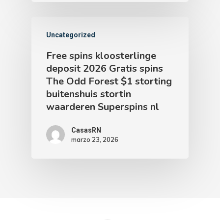
Uncategorized
Free spins kloosterlinge
deposit 2026 Gratis spins
The Odd Forest $1 storting
buitenshuis stortin
waarderen Superspins nl
CasasRN
marzo 23, 2026