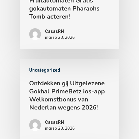
Fruitautomaten Gratis
gokautomaten Pharaohs
Tomb acteren!
CasasRN
marzo 23, 2026
Uncategorized
Ontdekken gij Uitgelezene
Gokhal PrimeBetz ios-app
Welkomstbonus van
Nederlan wegens 2026!
CasasRN
marzo 23, 2026