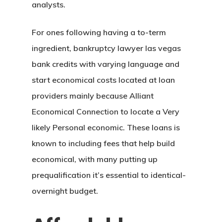
analysts.
For ones following having a to-term
ingredient, bankruptcy lawyer las vegas
bank credits with varying language and
start economical costs located at loan
providers mainly because Alliant
Economical Connection to locate a Very
likely Personal economic. These loans is
known to including fees that help build
economical, with many putting up
prequalification it’s essential to identical-
overnight budget.