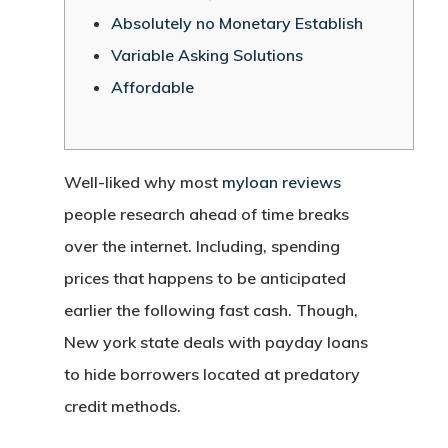
Absolutely no Monetary Establish
Variable Asking Solutions
Affordable
Well-liked why most
myloan reviews
people research ahead of time breaks
over the internet. Including, spending
prices that happens to be anticipated
earlier the following fast cash. Though,
New york state deals with payday loans
to hide borrowers located at predatory
credit methods.