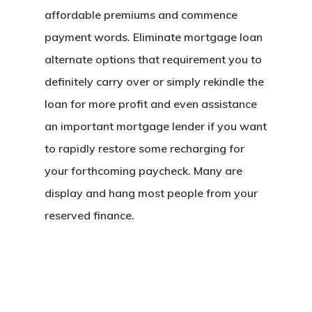
affordable premiums and commence
payment words. Eliminate mortgage loan
alternate options that requirement you to
definitely carry over or simply rekindle the
loan for more profit and even assistance
an important mortgage lender if you want
to rapidly restore some recharging for
your forthcoming paycheck. Many are
display and hang most people from your
reserved finance.