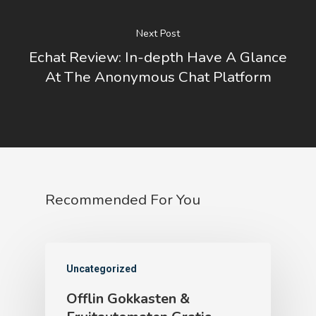
Next Post
Echat Review: In-depth Have A Glance
At The Anonymous Chat Platform
Recommended For You
Uncategorized
Offlin Gokkasten &