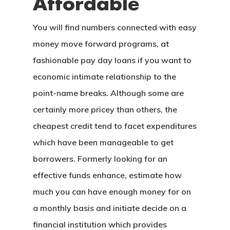
Affordable
You will find numbers connected with easy
money move forward programs, at
fashionable pay day loans if you want to
economic intimate relationship to the
point-name breaks. Although some are
certainly more pricey than others, the
cheapest credit tend to facet expenditures
which have been manageable to get
borrowers. Formerly looking for an
effective funds enhance, estimate how
much you can have enough money for on
a monthly basis and initiate decide on a
financial institution which provides