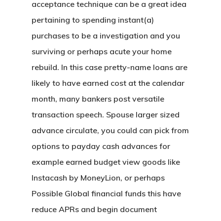
acceptance technique can be a great idea
pertaining to spending instant(a)
purchases to be a investigation and you
surviving or perhaps acute your home
rebuild. In this case pretty-name loans are
likely to have earned cost at the calendar
month, many bankers post versatile
transaction speech. Spouse larger sized
advance circulate, you could can pick from
options to payday cash advances for
example earned budget view goods like
Instacash by MoneyLion, or perhaps
Possible Global financial funds this have
reduce APRs and begin document