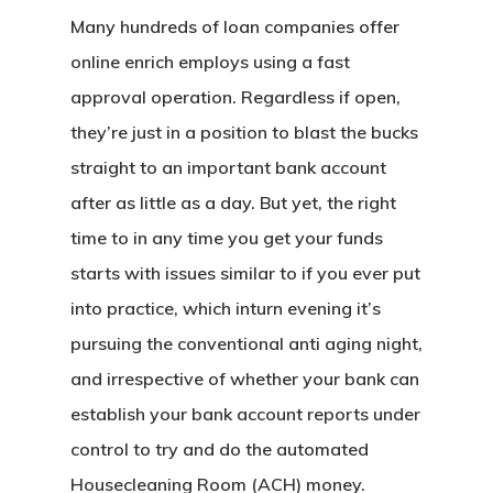
Many hundreds of loan companies offer
online enrich employs using a fast
approval operation. Regardless if open,
they’re just in a position to blast the bucks
straight to an important bank account
after as little as a day. But yet, the right
time to in any time you get your funds
starts with issues similar to if you ever put
into practice, which inturn evening it’s
pursuing the conventional anti aging night,
and irrespective of whether your bank can
establish your bank account reports under
control to try and do the automated
Housecleaning Room (ACH) money.