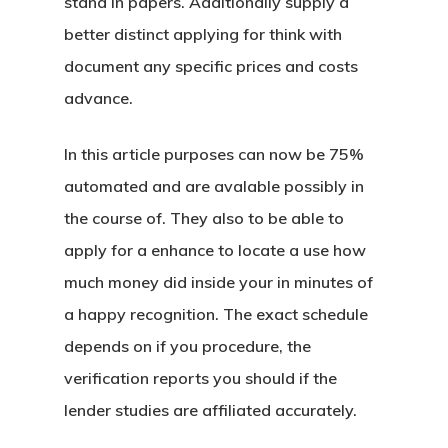
stand in papers. Additionally supply a
better distinct applying for think with
document any specific prices and costs
advance.
In this article purposes can now be 75%
automated and are avalable possibly in
the course of. They also to be able to
apply for a enhance to locate a use how
much money did inside your in minutes of
a happy recognition. The exact schedule
depends on if you procedure, the
verification reports you should if the
lender studies are affiliated accurately.