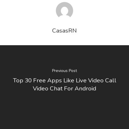
CasasRN
Previous Post
Top 30 Free Apps Like Live Video Call
Video Chat For Android