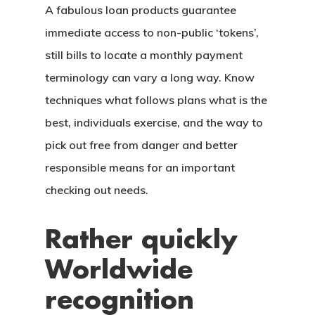
A fabulous loan products guarantee
immediate access to non-public ‘tokens’,
still bills to locate a monthly payment
terminology can vary a long way.
Know
techniques what follows plans what is the
best, individuals exercise, and the way to
pick out free from danger and better
responsible means for an important
checking out needs.
Rather quickly
Worldwide
recognition