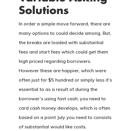
Solutions
In order a simple move forward, there are
many options to could decide among. But,
the breaks are loaded with substantial
fees and start fees which could get them
high priced regarding borrowers.
However these are happier, which were
often just for $5 hundred or simply less it’s
essential to as a result of during the
borrower’s using fast cash; you need to
card cash money develops, which is often
based on a point July you need to consists
of substantial would like costs.