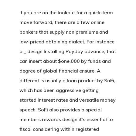
If you are on the lookout for a quick-term
move forward, there are a few online
bankers that supply non premiums and
low-priced obtaining dialect. For instance
a _ design Installing Payday advance, that
can insert about $one,000 by funds and
degree of global financial ensure. A
different is usually a loan product by SoFi,
which has been aggressive getting
started interest rates and versatile money
speech. SoFi also provides a special
members rewards design it’s essential to
fiscal considering within registered