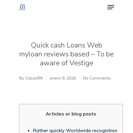
Hit enter to search or ESC to close
Quick cash Loans Web
myloan reviews based – To be
aware of Vestige
By
CasasRN
enero 9, 2026
No Comments
Articles or blog posts
Rather quickly Worldwide recognition