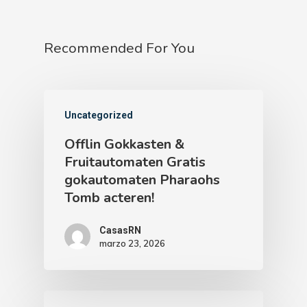
Recommended For You
Uncategorized
Offlin Gokkasten &
Fruitautomaten Gratis
gokautomaten Pharaohs
Tomb acteren!
CasasRN
marzo 23, 2026