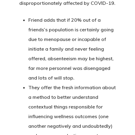
disproportionately affected by COVID-19.
Friend adds that if 20% out of a
friends’s population is certainly going
due to menopause or incapable of
initiate a family and never feeling
offered, absenteeism may be highest,
far more personnel was disengaged
and lots of will stop.
They offer the fresh information about
a method to better understand
contextual things responsible for
influencing wellness outcomes (one
another negatively and undoubtedly)