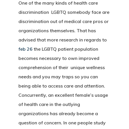
One of the many kinds of health care
discrimination LGBTQ somebody face are
discrimination out of medical care pros or
organizations themselves. That has
advised that more research in regards to
feb 26
the LGBTQ patient population
becomes necessary to own improved
comprehension of their unique wellness
needs and you may traps so you can
being able to access care and attention.
Concurrently, an excellent female’s usage
of health care in the outlying
organizations has already become a
question of concern. In one people study