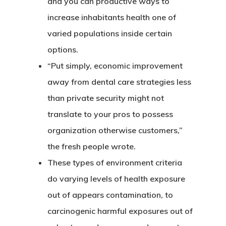
and you can productive ways to
increase inhabitants health one of
varied populations inside certain
options.
“Put simply, economic improvement
away from dental care strategies less
than private security might not
translate to your pros to possess
organization otherwise customers,”
the fresh people wrote.
CASAS
These types of environment criteria
do varying levels of health exposure
LOTES
out of appears contamination, to
carcinogenic harmful exposures out of
UBICACIÓN