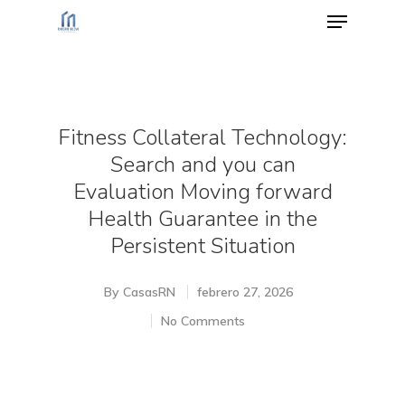
Hit enter to search or ESC to close
Fitness Collateral Technology:
Search and you can
Evaluation Moving forward
Health Guarantee in the
Persistent Situation
By
CasasRN
febrero 27, 2026
No Comments