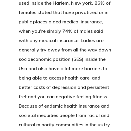
used inside the Harlem, New york, 86% of
females stated that have privatized or in
public places aided medical insurance,
when you’re simply 74% of males said
with any medical insurance. Ladies are
generally try away from all the way down
socioeconomic position (SES) inside the
Usa and also have a lot more barriers to
being able to access health care, and
better costs of depression and persistent
fret and you can negative feeling fitness.
Because of endemic health insurance and
societal inequities people from racial and
cultural minority communities in the us try