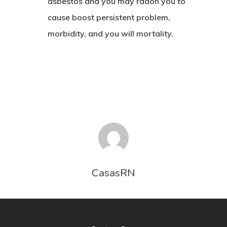
asbestos and you may radon you to
CONTACTO
cause boost persistent problem,
morbidity, and you will mortality.
CasasRN