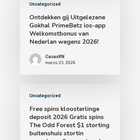
Uncategorized
Ontdekken gij Uitgelezene
Gokhal PrimeBetz ios-app
Welkomstbonus van
Nederlan wegens 2026!
CasasRN
marzo 23, 2026
Uncategorized
Free spins kloosterlinge
deposit 2026 Gratis spins
The Odd Forest $1 storting
buitenshuis stortin