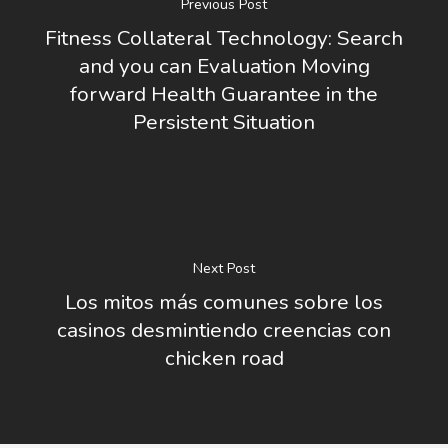
Previous Post
Fitness Collateral Technology: Search
and you can Evaluation Moving
forward Health Guarantee in the
Persistent Situation
Next Post
Los mitos más comunes sobre los
casinos desmintiendo creencias con
chicken road