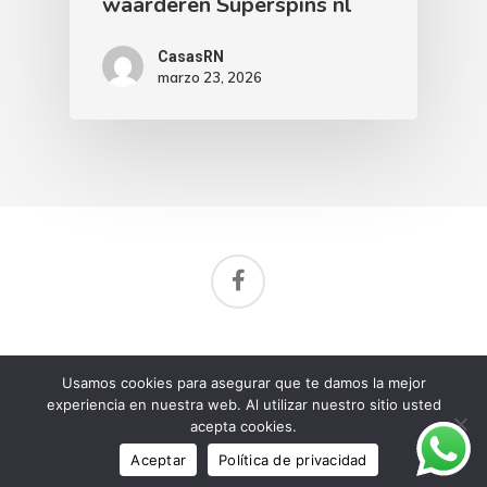
waarderen Superspins nl
CasasRN
marzo 23, 2026
Aviso de privacidad
Usamos cookies para asegurar que te damos la mejor
© 2026 Rancho Nuevo Residencial.
experiencia en nuestra web. Al utilizar nuestro sitio usted
acepta cookies.
Aceptar
Política de privacidad