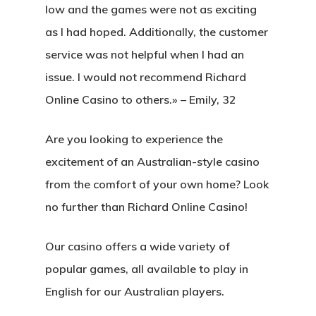
low and the games were not as exciting
as I had hoped. Additionally, the customer
service was not helpful when I had an
issue. I would not recommend Richard
Online Casino to others.» – Emily, 32
Are you looking to experience the
excitement of an Australian-style casino
from the comfort of your own home? Look
no further than Richard Online Casino!
Our casino offers a wide variety of
popular games, all available to play in
English for our Australian players.