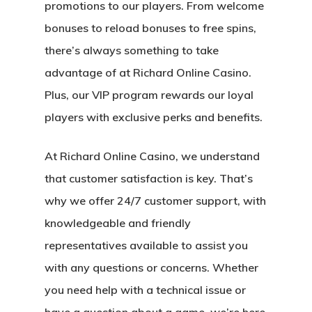
promotions to our players. From welcome
bonuses to reload bonuses to free spins,
there’s always something to take
advantage of at Richard Online Casino.
Plus, our VIP program rewards our loyal
players with exclusive perks and benefits.
At Richard Online Casino, we understand
that customer satisfaction is key. That’s
why we offer 24/7 customer support, with
knowledgeable and friendly
representatives available to assist you
with any questions or concerns. Whether
you need help with a technical issue or