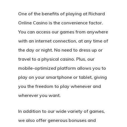
One of the benefits of playing at Richard
Online Casino is the convenience factor.
You can access our games from anywhere
with an internet connection, at any time of
the day or night. No need to dress up or
travel to a physical casino. Plus, our
mobile-optimized platform allows you to
play on your smartphone or tablet, giving
you the freedom to play whenever and
wherever you want.
In addition to our wide variety of games,
we also offer generous bonuses and