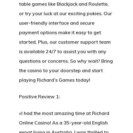
table games like Blackjack and Roulette,
or try your luck at our exciting pokies. Our
user-friendly interface and secure
payment options make it easy to get
started. Plus, our customer support team
is available 24/7 to assist you with any
questions or concerns. So why wait? Bring
the casino to your doorstep and start
playing Richard’s Games today!
Positive Review 1:
«I had the most amazing time at Richard
Online Casino! As a 35-year-old English
expat living in Australia, I was thrilled to