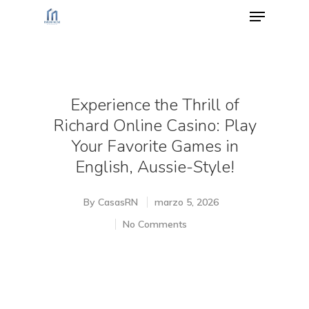
Hit enter to search or ESC to close
Experience the Thrill of
Richard Online Casino: Play
Your Favorite Games in
English, Aussie-Style!
By
CasasRN
marzo 5, 2026
No Comments