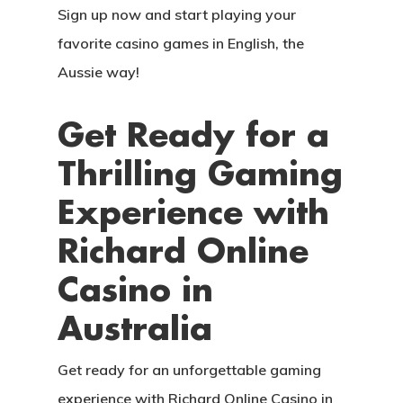
Sign up now and start playing your
CONTACTO
favorite casino games in English, the
Aussie way!
Get Ready for a
Thrilling Gaming
Experience with
Richard Online
Casino in
Australia
Get ready for an unforgettable gaming
experience with Richard Online Casino in