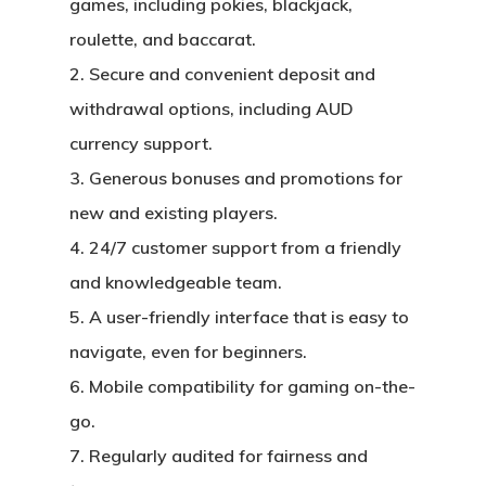
games, including pokies, blackjack,
roulette, and baccarat.
2. Secure and convenient deposit and
withdrawal options, including AUD
currency support.
3. Generous bonuses and promotions for
new and existing players.
4. 24/7 customer support from a friendly
and knowledgeable team.
5. A user-friendly interface that is easy to
navigate, even for beginners.
6. Mobile compatibility for gaming on-the-
go.
7. Regularly audited for fairness and