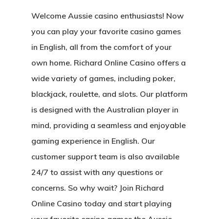
Welcome Aussie casino enthusiasts! Now
you can play your favorite casino games
in English, all from the comfort of your
own home. Richard Online Casino offers a
wide variety of games, including poker,
blackjack, roulette, and slots. Our platform
is designed with the Australian player in
mind, providing a seamless and enjoyable
gaming experience in English. Our
customer support team is also available
24/7 to assist with any questions or
concerns. So why wait? Join Richard
Online Casino today and start playing