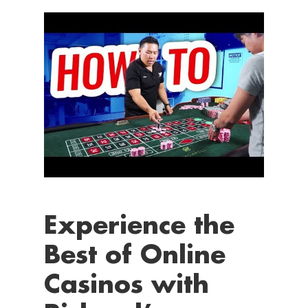
Experience the
Best of Online
Casinos with