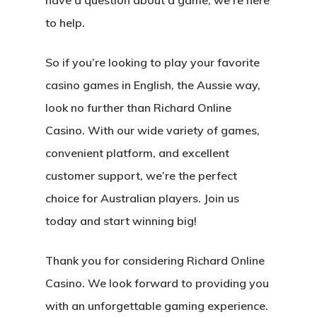
have a question about a game, we’re here
to help.
So if you’re looking to play your favorite
casino games in English, the Aussie way,
look no further than Richard Online
Casino. With our wide variety of games,
convenient platform, and excellent
customer support, we’re the perfect
choice for Australian players. Join us
today and start winning big!
CASAS
Thank you for considering Richard Online
LOTES
Casino. We look forward to providing you
UBICACIÓN
with an unforgettable gaming experience.