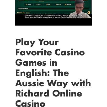
Play Your
Favorite Casino
Games in
English: The
Aussie Way with
Richard Online
Casino