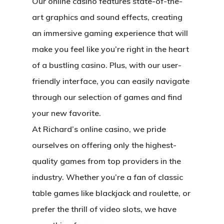
Our online casino features state-of-the-
art graphics and sound effects, creating
an immersive gaming experience that will
make you feel like you’re right in the heart
of a bustling casino. Plus, with our user-
friendly interface, you can easily navigate
through our selection of games and find
your new favorite.
At Richard’s online casino, we pride
ourselves on offering only the highest-
quality games from top providers in the
industry. Whether you’re a fan of classic
table games like blackjack and roulette, or
prefer the thrill of video slots, we have