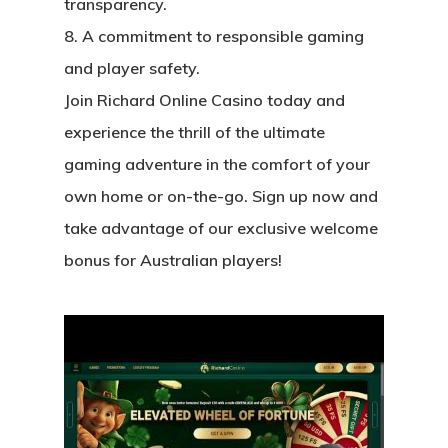
transparency.
8. A commitment to responsible gaming
and player safety.
Join Richard Online Casino today and
experience the thrill of the ultimate
gaming adventure in the comfort of your
own home or on-the-go. Sign up now and
take advantage of our exclusive welcome
bonus for Australian players!