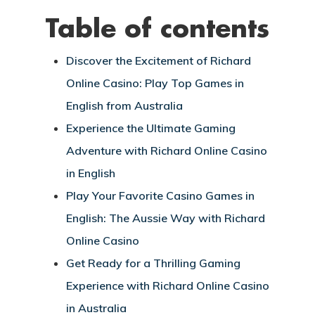
Table of contents
Discover the Excitement of Richard
Online Casino: Play Top Games in
English from Australia
Experience the Ultimate Gaming
Adventure with Richard Online Casino
in English
Play Your Favorite Casino Games in
English: The Aussie Way with Richard
Online Casino
Get Ready for a Thrilling Gaming
Experience with Richard Online Casino
in Australia