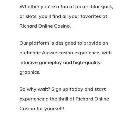
Whether you’re a fan of poker, blackjack,
or slots, you’ll find all your favorites at
Richard Online Casino.
Our platform is designed to provide an
authentic Aussie casino experience, with
intuitive gameplay and high-quality
graphics.
So why wait? Sign up today and start
experiencing the thrill of Richard Online
Casino for yourself!