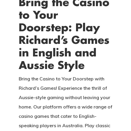
Bring the Casino
to Your
Doorstep: Play
Richard’s Games
in English and
Aussie Style
Bring the Casino to Your Doorstep with
Richard’s Games! Experience the thrill of
Aussie-style gaming without leaving your
home. Our platform offers a wide range of
casino games that cater to English-
speaking players in Australia. Play classic