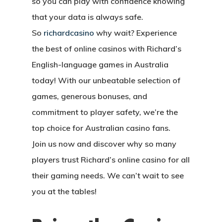
so you can play with confidence knowing
that your data is always safe.
So
richardcasino
why wait? Experience
the best of online casinos with Richard’s
English-language games in Australia
today! With our unbeatable selection of
games, generous bonuses, and
commitment to player safety, we’re the
top choice for Australian casino fans.
Join us now and discover why so many
players trust Richard’s online casino for all
their gaming needs. We can’t wait to see
you at the tables!