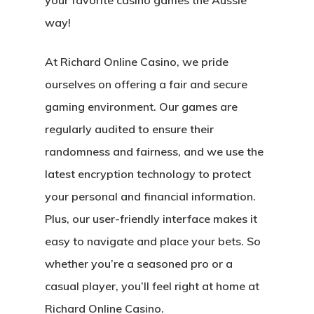
your favorite casino games the Aussie
way!
At Richard Online Casino, we pride
ourselves on offering a fair and secure
gaming environment. Our games are
regularly audited to ensure their
randomness and fairness, and we use the
latest encryption technology to protect
your personal and financial information.
Plus, our user-friendly interface makes it
easy to navigate and place your bets. So
whether you’re a seasoned pro or a
casual player, you’ll feel right at home at
Richard Online Casino.