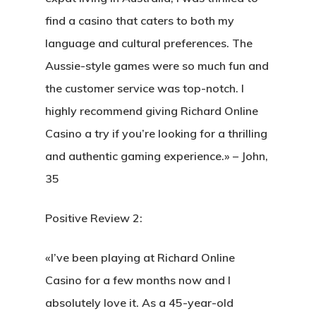
find a casino that caters to both my
language and cultural preferences. The
Aussie-style games were so much fun and
the customer service was top-notch. I
highly recommend giving Richard Online
Casino a try if you’re looking for a thrilling
and authentic gaming experience.» – John,
35
Positive Review 2:
«I’ve been playing at Richard Online
Casino for a few months now and I
absolutely love it. As a 45-year-old