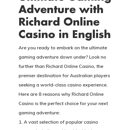
Adventure with
Richard Online
Casino in English
Are you ready to embark on the ultimate
gaming adventure down under? Look no
further than Richard Online Casino, the
premier destination for Australian players
seeking a world-class casino experience.
Here are 8 reasons why Richard Online
Casino is the perfect choice for your next
gaming adventure:
1. A vast selection of popular casino