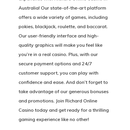
Australia! Our state-of-the-art platform
offers a wide variety of games, including
pokies, blackjack, roulette, and baccarat.
Our user-friendly interface and high-
quality graphics will make you feel like
you’re in a real casino. Plus, with our
secure payment options and 24/7
customer support, you can play with
confidence and ease. And don’t forget to
take advantage of our generous bonuses
and promotions. Join Richard Online
Casino today and get ready for a thrilling
gaming experience like no other!