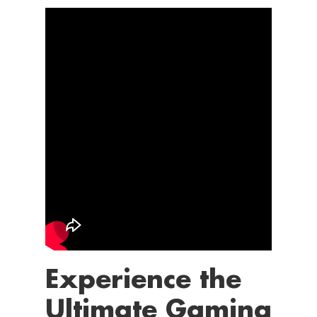
Experience the
Ultimate Gaming