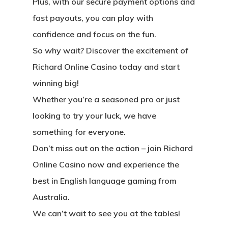
Plus, with our secure payment options and
fast payouts, you can play with
confidence and focus on the fun.
So why wait? Discover the excitement of
Richard Online Casino today and start
winning big!
Whether you’re a seasoned pro or just
looking to try your luck, we have
something for everyone.
Don’t miss out on the action – join Richard
Online Casino now and experience the
best in English language gaming from
Australia.
We can’t wait to see you at the tables!