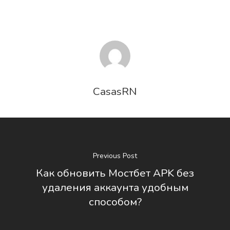
CasasRN
Previous Post
Как обновить Мостбет APK без
удаления аккаунта удобным
способом?