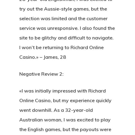
try out the Aussie-style games, but the
selection was limited and the customer
service was unresponsive. I also found the
site to be glitchy and difficult to navigate.
I won’t be returning to Richard Online
Casino.» – James, 28
Negative Review 2:
«I was initially impressed with Richard
Online Casino, but my experience quickly
went downhill. As a 32-year-old
Australian woman, I was excited to play
the English games, but the payouts were