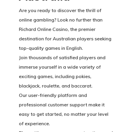
Are you ready to discover the thrill of
online gambling? Look no further than
Richard Online Casino, the premier
destination for Australian players seeking
top-quality games in English.
Join thousands of satisfied players and
immerse yourself in a wide variety of
exciting games, including pokies,
blackjack, roulette, and baccarat.
Our user-friendly platform and
professional customer support make it
easy to get started, no matter your level
of experience.