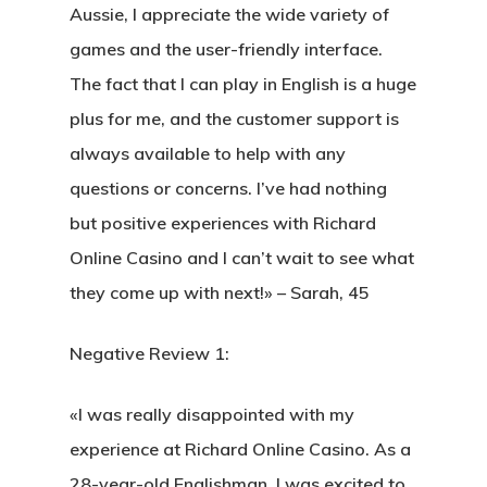
Aussie, I appreciate the wide variety of
games and the user-friendly interface.
The fact that I can play in English is a huge
plus for me, and the customer support is
always available to help with any
questions or concerns. I’ve had nothing
but positive experiences with Richard
Online Casino and I can’t wait to see what
they come up with next!» – Sarah, 45
Negative Review 1:
«I was really disappointed with my
experience at Richard Online Casino. As a
28-year-old Englishman, I was excited to