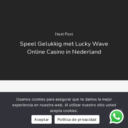
Next Post
Speel Gelukkig met Lucky Wave
Online Casino in Nederland
Usamos cookies para asegurar que te damos la mejor
Recommended For You
experiencia en nuestra web. Al utilizar nuestro sitio usted
acepta cookies.
Aceptar
Política de privacidad