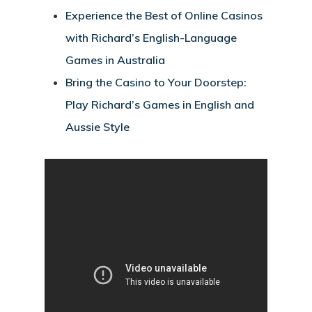
Experience the Best of Online Casinos
with Richard’s English-Language
Games in Australia
Bring the Casino to Your Doorstep:
Play Richard’s Games in English and
Aussie Style