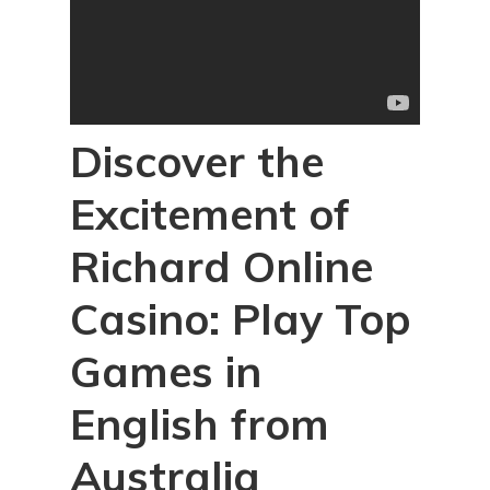
Discover the
Excitement of
Richard Online
Casino: Play Top
Games in
English from
Australia