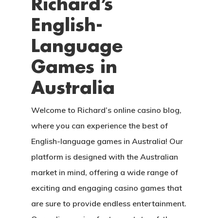
Richard’s
English-
Language
Games in
Australia
Welcome to Richard’s online casino blog,
where you can experience the best of
English-language games in Australia! Our
platform is designed with the Australian
market in mind, offering a wide range of
exciting and engaging casino games that
are sure to provide endless entertainment.