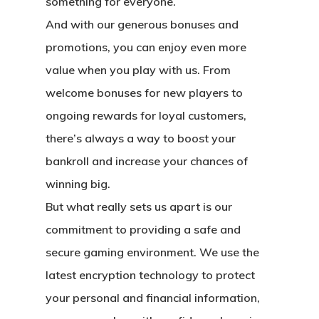
something for everyone.
And with our generous bonuses and
promotions, you can enjoy even more
value when you play with us. From
welcome bonuses for new players to
ongoing rewards for loyal customers,
there’s always a way to boost your
bankroll and increase your chances of
winning big.
But what really sets us apart is our
commitment to providing a safe and
secure gaming environment. We use the
latest encryption technology to protect
your personal and financial information,