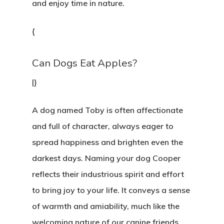
and enjoy time in nature.
UBICACIÓN
{
CONTACTO
Can Dogs Eat Apples?
|}
A dog named Toby is often affectionate
and full of character, always eager to
spread happiness and brighten even the
darkest days. Naming your dog Cooper
reflects their industrious spirit and effort
to bring joy to your life. It conveys a sense
of warmth and amiability, much like the
welcoming nature of our canine friends.