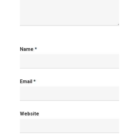
Name
*
Email
*
Website