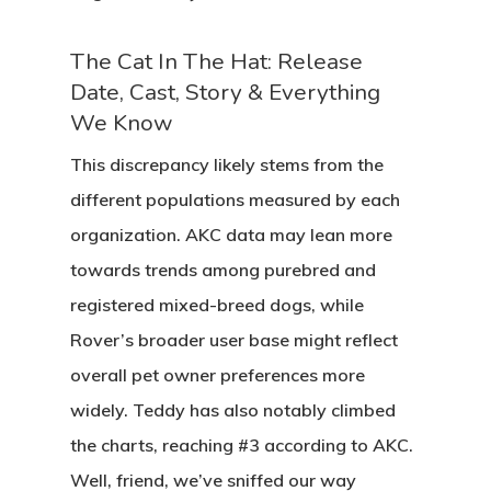
The Cat In The Hat: Release
Date, Cast, Story & Everything
We Know
This discrepancy likely stems from the
different populations measured by each
organization. AKC data may lean more
towards trends among purebred and
registered mixed-breed dogs, while
Rover’s broader user base might reflect
overall pet owner preferences more
widely. Teddy has also notably climbed
the charts, reaching #3 according to AKC.
Well, friend, we’ve sniffed our way