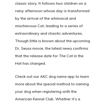
classic story. It follows two children on a
rainy afternoon whose day is transformed
by the arrival of the whimsical and
mischievous Cat, leading to a series of
extraordinary and chaotic adventures.
Though little is known about the upcoming
Dr. Seuss movie, the latest news confirms
that the release date for The Cat in the
Hat has changed.
Check out our AKC dog name app to learn
more about the special method to naming
your dog when registering with the
American Kennel Club. Whether it’s a