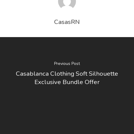
CasasRN
Previous Post
Casablanca Clothing Soft Silhouette
Exclusive Bundle Offer