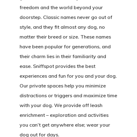
freedom and the world beyond your
doorstep. Classic names never go out of
style, and they fit almost any dog, no
matter their breed or size. These names
have been popular for generations, and
their charm lies in their familiarity and
ease. Sniffspot provides the best
experiences and fun for you and your dog.
Our private spaces help you minimize
distractions or triggers and maximize time
with your dog. We provide off leash
enrichment – exploration and activities
you can’t get anywhere else; wear your
dog out for days.