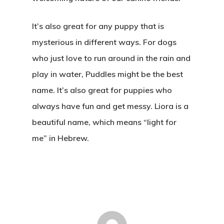
It’s also great for any puppy that is
mysterious in different ways. For dogs
who just love to run around in the rain and
play in water, Puddles might be the best
name. It’s also great for puppies who
always have fun and get messy. Liora is a
beautiful name, which means “light for
me” in Hebrew.