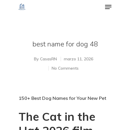
Hit enter to search or ESC to close
best name for dog 48
By
CasasRN
marzo 11, 2026
No Comments
150+ Best Dog Names for Your New Pet
The Cat in the