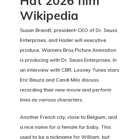
Hat 2026 film
Wikipedia
Susan Brandt, president-CEO of Dr. Seuss
Enterprises, and Hader will executive
produce. Warners Bros Picture Animation
is producing with Dr. Seuss Enterprises. In
an interview with CBR, Looney Tunes stars
Eric Bauza and Candi Milo discuss
recording their new movie and perform
lines as various characters.
Another French city, close to Belgium, and
a nice name for a female fur baby. This
used to be a nickname for William, but