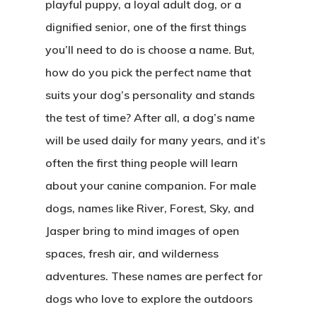
playful puppy, a loyal adult dog, or a
dignified senior, one of the first things
you’ll need to do is choose a name. But,
how do you pick the perfect name that
suits your dog’s personality and stands
the test of time? After all, a dog’s name
will be used daily for many years, and it’s
often the first thing people will learn
about your canine companion. For male
dogs, names like River, Forest, Sky, and
Jasper bring to mind images of open
spaces, fresh air, and wilderness
CASAS
adventures. These names are perfect for
LOTES
dogs who love to explore the outdoors