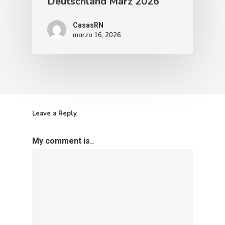
Deutschland März 2026
CasasRN
marzo 16, 2026
Leave a Reply
My comment is..