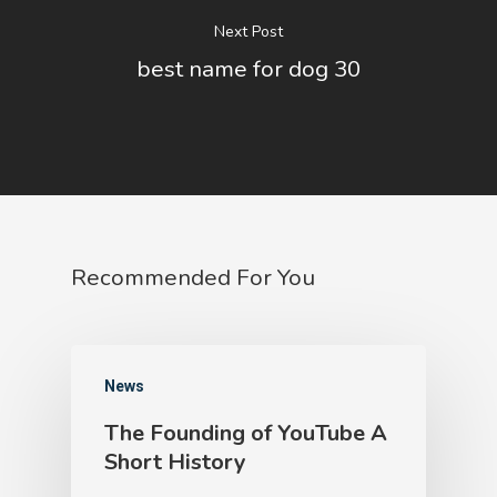
Next Post
best name for dog 30
Recommended For You
News
The Founding of YouTube A
Short History