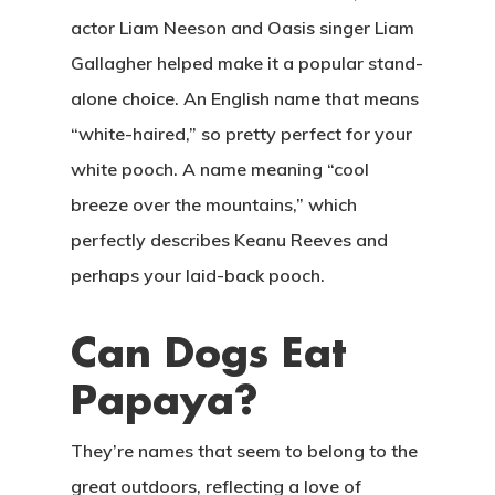
actor Liam Neeson and Oasis singer Liam
Gallagher helped make it a popular stand-
alone choice. An English name that means
“white-haired,” so pretty perfect for your
white pooch. A name meaning “cool
breeze over the mountains,” which
perfectly describes Keanu Reeves and
perhaps your laid-back pooch.
Can Dogs Eat
Papaya?
They’re names that seem to belong to the
great outdoors, reflecting a love of