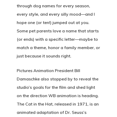
through dog names for every season,
every style, and every silly mood—and I
hope one (or ten!) jumped out at you.
Some pet parents love a name that starts
(or ends) with a specific letter—maybe to
match a theme, honor a family member, or
just because it sounds right.
Pictures Animation President Bill
Damaschke also stopped by to reveal the
studio’s goals for the film and shed light
on the direction WB animation is heading.
The Cat in the Hat, released in 1971, is an
animated adaptation of Dr. Seuss’s