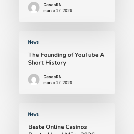
CasasRN
marzo 17, 2026
News
The Founding of YouTube A
Short History
CasasRN
marzo 17, 2026
News
Beste Online Casinos