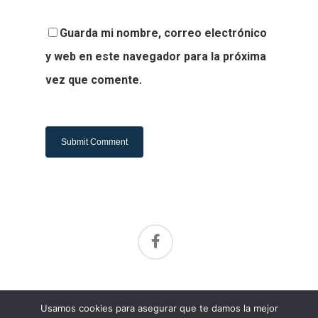
Guarda mi nombre, correo electrónico
y web en este navegador para la próxima
vez que comente.
Alternative:
Aviso de privacidad
Usamos cookies para asegurar que te damos la mejor