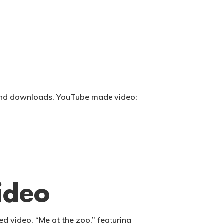
s and downloads. YouTube made video:
ideo
d video, “Me at the zoo,” featuring