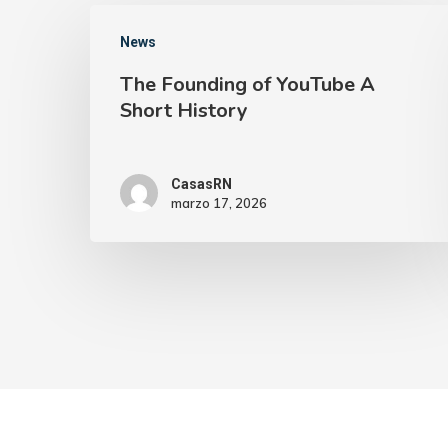
News
The Founding of YouTube A
Short History
CasasRN
marzo 17, 2026