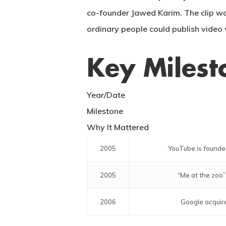
co-founder Jawed Karim. The clip wa
ordinary people could publish video 
Key Milest
Year/Date
Milestone
Why It Mattered
2005
YouTube is founde
2005
“Me at the zoo”
2006
Google acquir