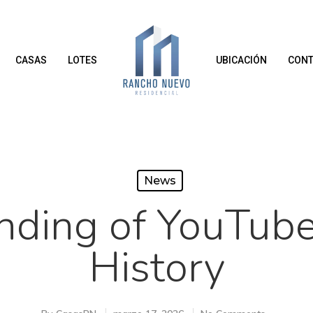
CASAS
LOTES
UBICACIÓN
CONT
News
nding of YouTube
History