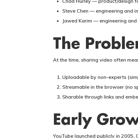
Chad Hurley
— product/design fo
Steve Chen
— engineering and in
Jawed Karim
— engineering and 
The Probl
At the time, sharing video often me
Uploadable
by non-experts (simp
Streamable
in the browser (no s
Sharable
through links and embe
Early Grow
YouTube launched publicly in 2005. 