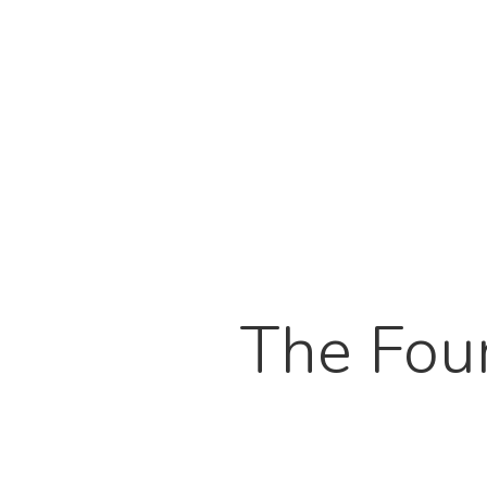
The Fou