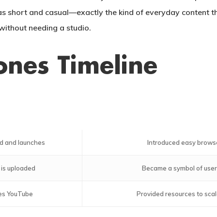
s short and casual—exactly the kind of everyday content th
without needing a studio.
ones Timeline
d and launches
Introduced easy brows
 is uploaded
Became a symbol of user
es YouTube
Provided resources to scal