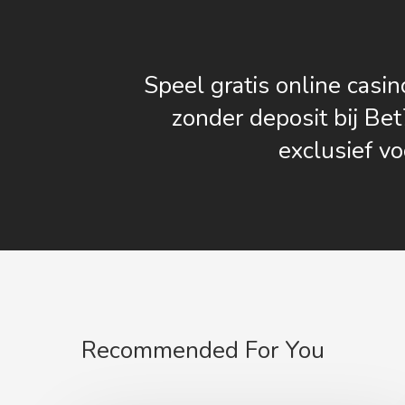
Speel gratis online casin
zonder deposit bij Bet
exclusief vo
Recommended For You