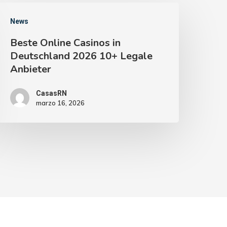
News
Beste Online Casinos in
Deutschland 2026 10+ Legale
Anbieter
CasasRN
marzo 16, 2026