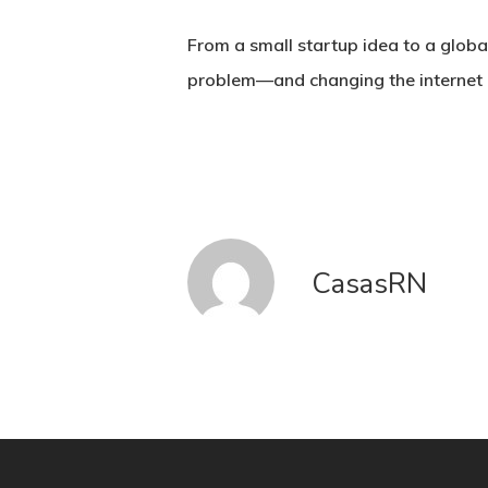
From a small startup idea to a globa
problem—and changing the internet i
CasasRN