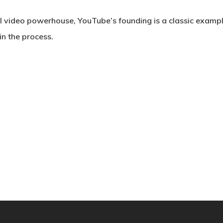
l video powerhouse, YouTube’s founding is a classic example
n the process.