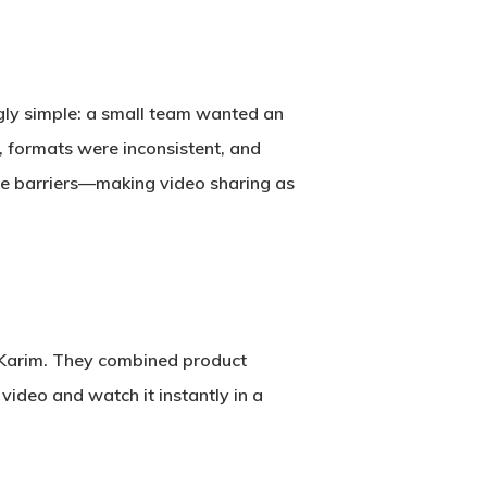
ingly simple: a small team wanted an
, formats were inconsistent, and
se barriers—making video sharing as
Karim
. They combined product
video and watch it instantly in a