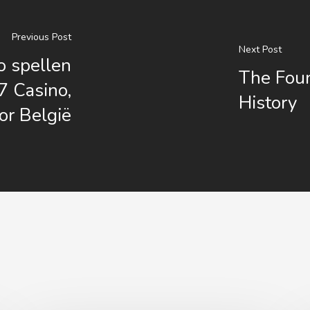
Previous Post
Next Post
o spellen
The Foun
7 Casino,
History
or België