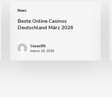
News
Beste Online Casinos
Deutschland März 2026
CasasRN
marzo 16, 2026