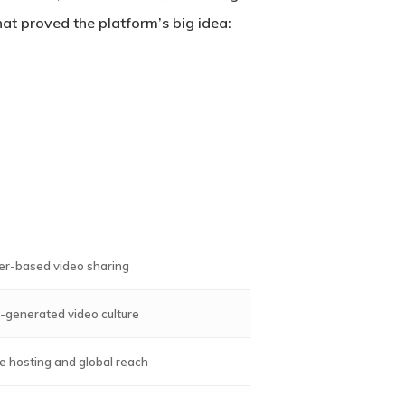
at proved the platform’s big idea:
er-based video sharing
-generated video culture
e hosting and global reach