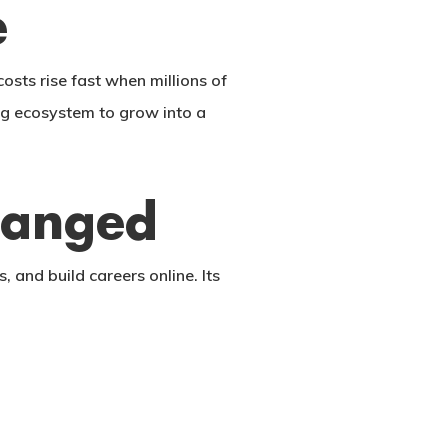
e
sts rise fast when millions of
ng ecosystem to grow into a
hanged
 and build careers online. Its