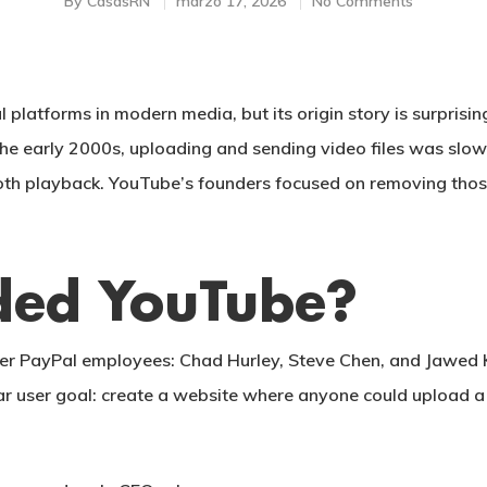
By
CasasRN
marzo 17, 2026
No Comments
al platforms in modern media, but its origin story is surpris
 the early 2000s, uploading and sending video files was slow
ooth playback. YouTube’s founders focused on removing tho
ed YouTube?
er PayPal employees:
Chad Hurley
,
Steve Chen
, and
Jawed 
lear user goal: create a website where anyone could upload a 