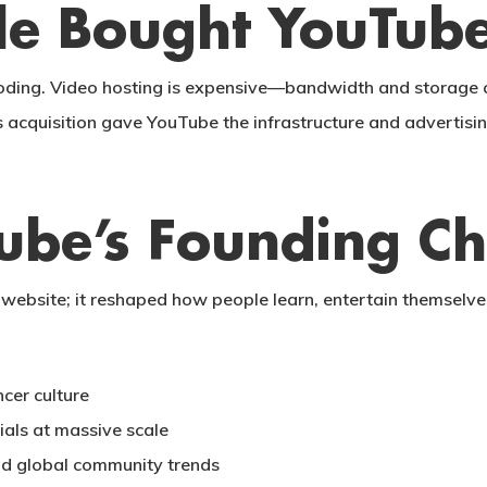
e Bought YouTub
oding. Video hosting is expensive—bandwidth and storage co
s acquisition gave YouTube the infrastructure and advertisi
ube’s Founding C
website; it reshaped how people learn, entertain themselves,
cer culture
ials at massive scale
nd global community trends