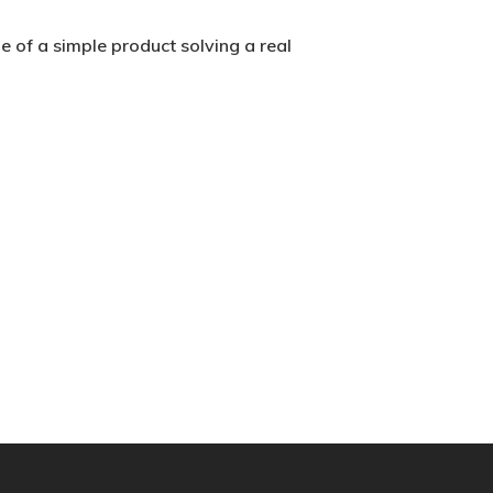
 of a simple product solving a real