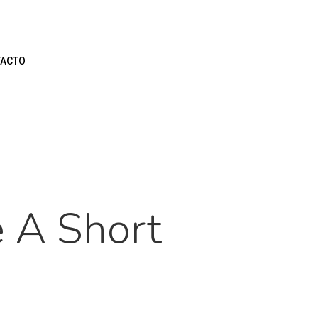
ACTO
 A Short