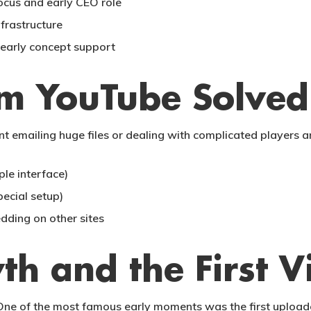
cus and early CEO role
frastructure
early concept support
em YouTube Solved
ant emailing huge files or dealing with complicated player
le interface)
pecial setup)
dding on other sites
th and the First V
One of the most famous early moments was the first uploade