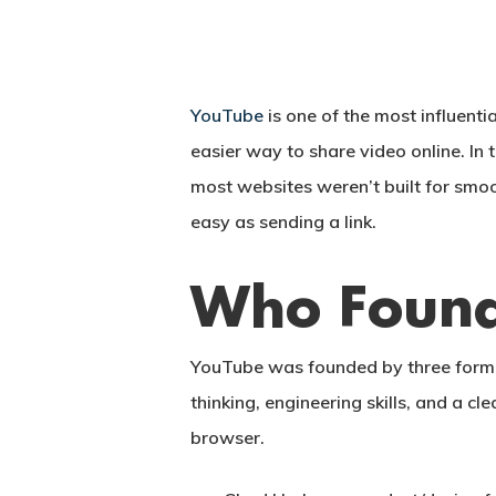
YouTube
is one of the most influenti
easier way to share video online. In
most websites weren’t built for sm
easy as sending a link.
Who Found
YouTube was founded by three form
thinking, engineering skills, and a c
Hit enter to search or ESC to close
browser.