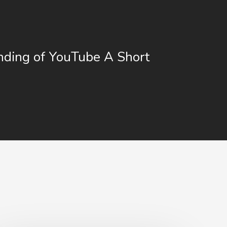
ding of YouTube A Short