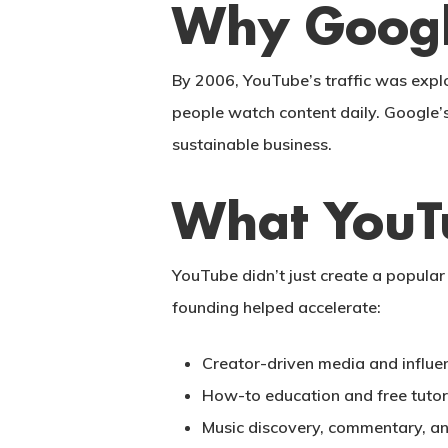
Why Googl
By 2006, YouTube’s traffic was expl
people watch content daily. Google’
sustainable business.
What YouT
YouTube didn’t just create a popular 
founding helped accelerate:
Creator-driven media and influen
How-to education and free tutor
Music discovery, commentary, a