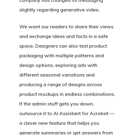
company has changed its messaging
slightly regarding generative video.
We want our readers to share their views
and exchange ideas and facts in a safe
space. Designers can also test product
packaging with multiple patterns and
design options, exploring ads with
different seasonal variations and
producing a range of designs across
product mockups in endless combinations.
If the admin stuff gets you down,
outsource it to AI Assistant for Acrobat —
a clever new feature that helps you
generate summaries or get answers from