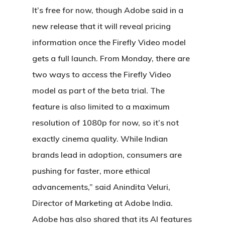
It’s free for now, though Adobe said in a
new release that it will reveal pricing
information once the Firefly Video model
gets a full launch. From Monday, there are
two ways to access the Firefly Video
model as part of the beta trial. The
feature is also limited to a maximum
resolution of 1080p for now, so it’s not
exactly cinema quality. While Indian
brands lead in adoption, consumers are
pushing for faster, more ethical
advancements,” said Anindita Veluri,
Director of Marketing at Adobe India.
Adobe has also shared that its AI features