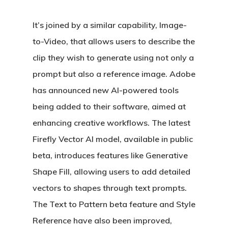
It’s joined by a similar capability, Image-
to-Video, that allows users to describe the
clip they wish to generate using not only a
prompt but also a reference image. Adobe
has announced new AI-powered tools
being added to their software, aimed at
enhancing creative workflows. The latest
Firefly Vector AI model, available in public
beta, introduces features like Generative
Shape Fill, allowing users to add detailed
vectors to shapes through text prompts.
The Text to Pattern beta feature and Style
Reference have also been improved,