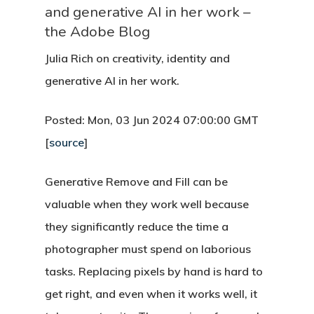
and generative AI in her work –
the Adobe Blog
Julia Rich on creativity, identity and
generative AI in her work.
Posted: Mon, 03 Jun 2024 07:00:00 GMT
[
source
]
Generative Remove and Fill can be
valuable when they work well because
they significantly reduce the time a
photographer must spend on laborious
tasks. Replacing pixels by hand is hard to
get right, and even when it works well, it