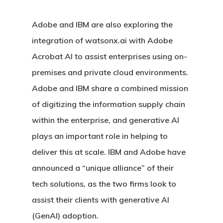
Adobe and IBM are also exploring the
integration of watsonx.ai with Adobe
Acrobat AI to assist enterprises using on-
premises and private cloud environments.
Adobe and IBM share a combined mission
of digitizing the information supply chain
within the enterprise, and generative AI
plays an important role in helping to
deliver this at scale. IBM and Adobe have
announced a “unique alliance” of their
tech solutions, as the two firms look to
assist their clients with generative AI
(GenAI) adoption.