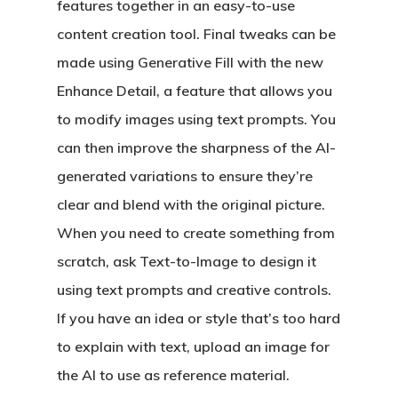
features together in an easy-to-use
content creation tool. Final tweaks can be
made using Generative Fill with the new
Enhance Detail, a feature that allows you
to modify images using text prompts. You
can then improve the sharpness of the AI-
generated variations to ensure they’re
clear and blend with the original picture.
When you need to create something from
scratch, ask Text-to-Image to design it
using text prompts and creative controls.
If you have an idea or style that’s too hard
to explain with text, upload an image for
the AI to use as reference material.