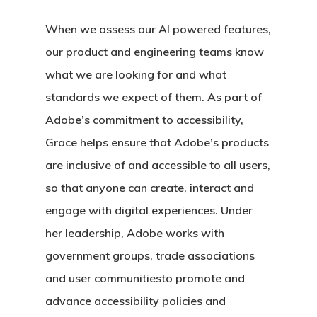
When we assess our AI powered features,
our product and engineering teams know
what we are looking for and what
standards we expect of them. As part of
Adobe’s commitment to accessibility,
Grace helps ensure that Adobe’s products
are inclusive of and accessible to all users,
so that anyone can create, interact and
engage with digital experiences. Under
her leadership, Adobe works with
government groups, trade associations
and user communitiesto promote and
advance accessibility policies and