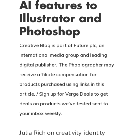
AI features to
Illustrator and
Photoshop
Creative Bloq is part of Future plc, an
international media group and leading
digital publisher. The Phoblographer may
receive affiliate compensation for
products purchased using links in this
article. / Sign up for Verge Deals to get
deals on products we’ve tested sent to
your inbox weekly.
Julia Rich on creativity, identity