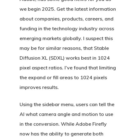
we begin 2025. Get the latest information
about companies, products, careers, and
funding in the technology industry across
emerging markets globally. I suspect this
may be for similar reasons, that Stable
Diffusion XL (SDXL) works best in 1024
pixel aspect ratios. I’ve found that limiting
the expand or fill areas to 1024 pixels
improves results.
Using the sidebar menu, users can tell the
AI what camera angle and motion to use
in the conversion. While Adobe Firefly
now has the ability to generate both