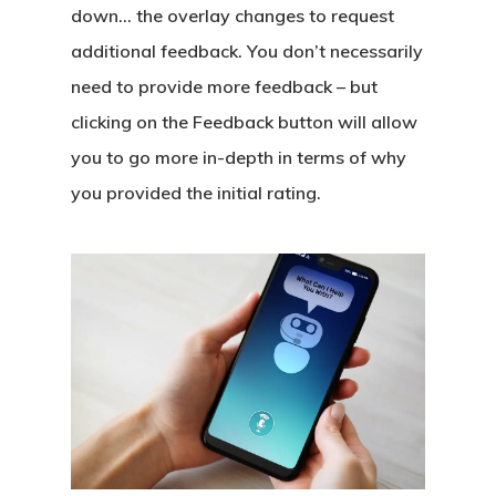
down… the overlay changes to request
additional feedback. You don’t necessarily
need to provide more feedback – but
clicking on the Feedback button will allow
you to go more in-depth in terms of why
you provided the initial rating.