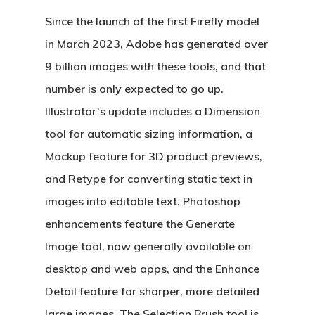
Since the launch of the first Firefly model
in March 2023, Adobe has generated over
9 billion images with these tools, and that
number is only expected to go up.
Illustrator’s update includes a Dimension
tool for automatic sizing information, a
Mockup feature for 3D product previews,
and Retype for converting static text in
images into editable text. Photoshop
enhancements feature the Generate
Image tool, now generally available on
desktop and web apps, and the Enhance
Detail feature for sharper, more detailed
large images. The Selection Brush tool is