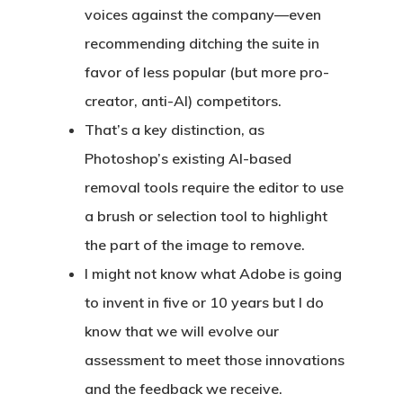
voices against the company—even
recommending ditching the suite in
favor of less popular (but more pro-
creator, anti-AI) competitors.
That’s a key distinction, as
Photoshop’s existing AI-based
removal tools require the editor to use
a brush or selection tool to highlight
the part of the image to remove.
I might not know what Adobe is going
to invent in five or 10 years but I do
know that we will evolve our
assessment to meet those innovations
and the feedback we receive.