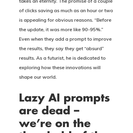
takes an eternity. The promise of a couple
of clicks saving as much as an hour or two
is appealing for obvious reasons. “Before
the update, it was more like 90-95%.”
Even when they add a prompt to improve
the results, they say they get “absurd”
results. As a futurist, he is dedicated to
exploring how these innovations will
shape our world.
CASAS
Lazy AI prompts
are dead –
LOTES
we’re on the
UBICACIÓN