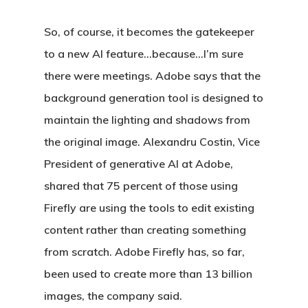
So, of course, it becomes the gatekeeper
to a new AI feature…because…I’m sure
there were meetings. Adobe says that the
background generation tool is designed to
maintain the lighting and shadows from
the original image. Alexandru Costin, Vice
President of generative AI at Adobe,
shared that 75 percent of those using
Firefly are using the tools to edit existing
content rather than creating something
from scratch. Adobe Firefly has, so far,
been used to create more than 13 billion
images, the company said.