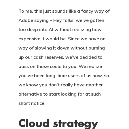
To me, this just sounds like a fancy way of
Adobe saying – Hey folks, we’ve gotten
too deep into AI without realizing how
expensive it would be. Since we have no
way of slowing it down without burning
up our cash reserves, we’ve decided to
pass on those costs to you. We realize
you’ve been long-time users of us now, so
we know you don’t really have another
alternative to start looking for at such
short notice.
Cloud strategy