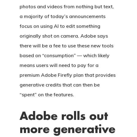
photos and videos from nothing but text,
a majority of today’s announcements
focus on using AI to edit something
originally shot on camera. Adobe says
there will be a fee to use these new tools
based on “consumption” — which likely
means users will need to pay for a
premium Adobe Firefly plan that provides
generative credits that can then be
“spent” on the features.
Adobe rolls out
more generative