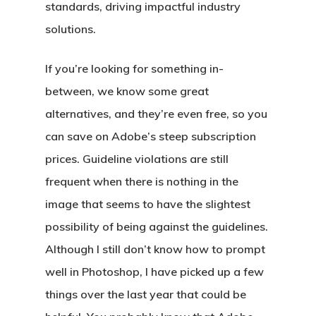
standards, driving impactful industry
solutions.
If you’re looking for something in-
between, we know some great
alternatives, and they’re even free, so you
can save on Adobe’s steep subscription
prices. Guideline violations are still
frequent when there is nothing in the
image that seems to have the slightest
possibility of being against the guidelines.
Although I still don’t know how to prompt
well in Photoshop, I have picked up a few
things over the last year that could be