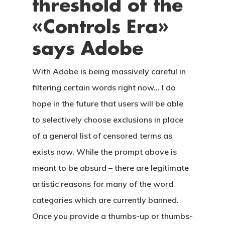
threshold of the
CONTACTO
«Controls Era»
says Adobe
With Adobe is being massively careful in
filtering certain words right now… I do
hope in the future that users will be able
to selectively choose exclusions in place
of a general list of censored terms as
exists now. While the prompt above is
meant to be absurd – there are legitimate
artistic reasons for many of the word
categories which are currently banned.
Once you provide a thumbs-up or thumbs-