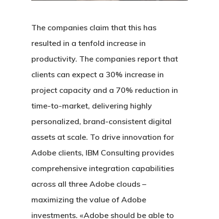
The companies claim that this has
resulted in a tenfold increase in
productivity. The companies report that
clients can expect a 30% increase in
project capacity and a 70% reduction in
time-to-market, delivering highly
personalized, brand-consistent digital
assets at scale. To drive innovation for
Adobe clients, IBM Consulting provides
comprehensive integration capabilities
across all three Adobe clouds –
maximizing the value of Adobe
investments. «Adobe should be able to