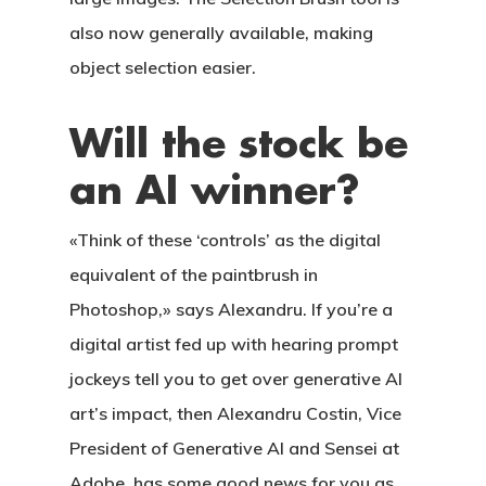
also now generally available, making
object selection easier.
Will the stock be
an AI winner?
«Think of these ‘controls’ as the digital
equivalent of the paintbrush in
Photoshop,» says Alexandru. If you’re a
digital artist fed up with hearing prompt
jockeys tell you to get over generative AI
art’s impact, then Alexandru Costin, Vice
President of Generative AI and Sensei at
Adobe, has some good news for you as