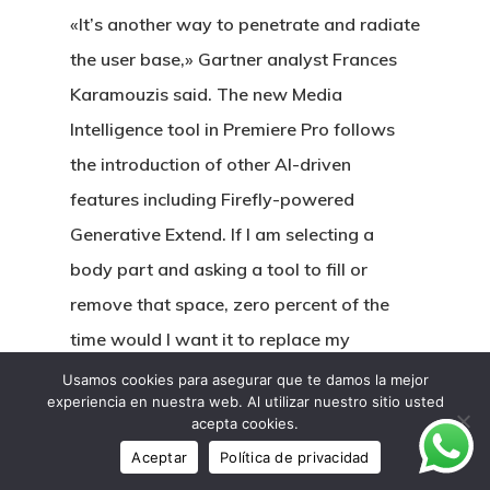
«It’s another way to penetrate and radiate
the user base,» Gartner analyst Frances
Karamouzis said. The new Media
Intelligence tool in Premiere Pro follows
the introduction of other AI-driven
features including Firefly-powered
Generative Extend. If I am selecting a
body part and asking a tool to fill or
remove that space, zero percent of the
time would I want it to replace my
selection with its eldritch nightmare
Usamos cookies para asegurar que te damos la mejor
experiencia en nuestra web. Al utilizar nuestro sitio usted
version of that exact same thing. What I,
acepta cookies.
and any editor doing this, want is for what
Aceptar
Política de privacidad
is selected to be removed as seamlessly