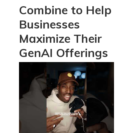
Combine to Help
Businesses
Maximize Their
GenAI Offerings