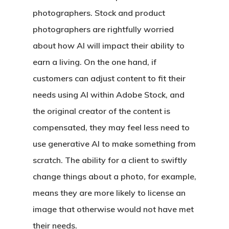
photographers. Stock and product
photographers are rightfully worried
about how AI will impact their ability to
earn a living. On the one hand, if
customers can adjust content to fit their
needs using AI within Adobe Stock, and
the original creator of the content is
compensated, they may feel less need to
use generative AI to make something from
scratch. The ability for a client to swiftly
change things about a photo, for example,
means they are more likely to license an
image that otherwise would not have met
their needs.