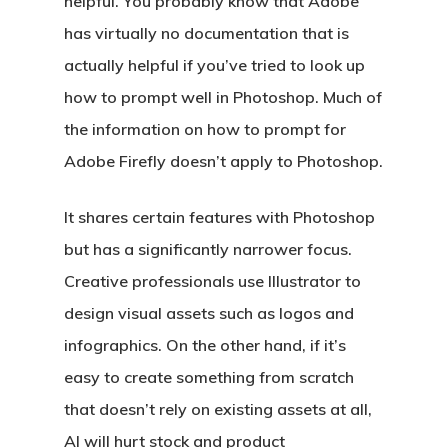
helpful. You probably know that Adobe
has virtually no documentation that is
actually helpful if you’ve tried to look up
how to prompt well in Photoshop. Much of
the information on how to prompt for
Adobe Firefly doesn’t apply to Photoshop.
It shares certain features with Photoshop
but has a significantly narrower focus.
Creative professionals use Illustrator to
design visual assets such as logos and
infographics. On the other hand, if it’s
easy to create something from scratch
that doesn’t rely on existing assets at all,
AI will hurt stock and product