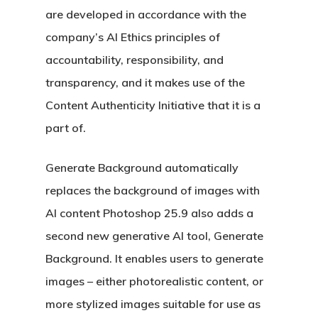
are developed in accordance with the
company’s AI Ethics principles of
accountability, responsibility, and
transparency, and it makes use of the
Content Authenticity Initiative that it is a
part of.
Generate Background automatically
replaces the background of images with
AI content Photoshop 25.9 also adds a
second new generative AI tool, Generate
Background. It enables users to generate
images – either photorealistic content, or
more stylized images suitable for use as