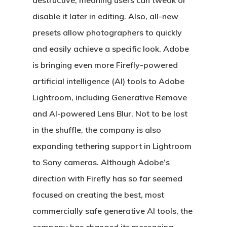
destructive, meaning users can tweak or
disable it later in editing. Also, all-new
presets allow photographers to quickly
and easily achieve a specific look. Adobe
is bringing even more Firefly-powered
artificial intelligence (AI) tools to Adobe
Lightroom, including Generative Remove
and AI-powered Lens Blur. Not to be lost
in the shuffle, the company is also
expanding tethering support in Lightroom
to Sony cameras. Although Adobe’s
direction with Firefly has so far seemed
focused on creating the best, most
commercially safe generative AI tools, the