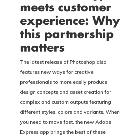
meets customer
experience: Why
this partnership
matters
The latest release of Photoshop also
features new ways for creative
professionals to more easily produce
design concepts and asset creation for
complex and custom outputs featuring
different styles, colors and variants. When
you need to move fast, the new Adobe
Express app brings the best of these