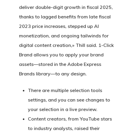
deliver double-digit growth in fiscal 2025,
thanks to lagged benefits from late fiscal
2023 price increases, stepped up AI
monetization, and ongoing tailwinds for
digital content creation,» Thill said. 1-Click
Brand allows you to apply your brand
assets—stored in the Adobe Express
Brands library—to any design.
There are multiple selection tools
settings, and you can see changes to
your selection in a live preview.
Content creators, from YouTube stars
to industry analysts, raised their