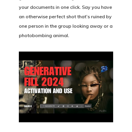
your documents in one click. Say you have
an otherwise perfect shot that’s ruined by
one person in the group looking away or a
photobombing animal.