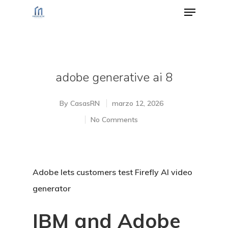
Hit enter to search or ESC to close
adobe generative ai 8
By
CasasRN
marzo 12, 2026
No Comments
Adobe lets customers test Firefly AI video
generator
IBM and Adobe