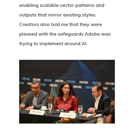
enabling scalable vector patterns and
outputs that mirror existing styles.
Creators also told me that they were
pleased with the safeguards Adobe was
trying to implement around AI.