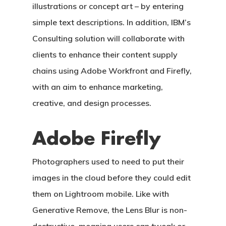
illustrations or concept art – by entering
simple text descriptions. In addition, IBM’s
Consulting solution will collaborate with
clients to enhance their content supply
chains using Adobe Workfront and Firefly,
with an aim to enhance marketing,
creative, and design processes.
Adobe Firefly
Photographers used to need to put their
images in the cloud before they could edit
them on Lightroom mobile. Like with
Generative Remove, the Lens Blur is non-