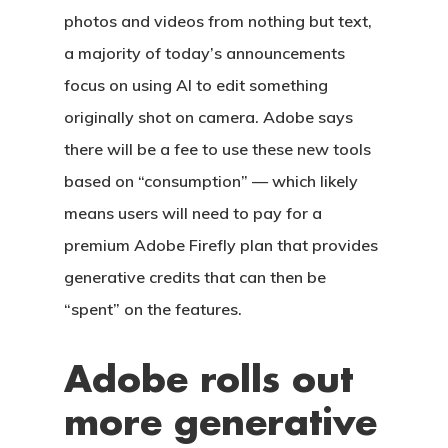
photos and videos from nothing but text,
a majority of today’s announcements
focus on using AI to edit something
originally shot on camera. Adobe says
there will be a fee to use these new tools
based on “consumption” — which likely
means users will need to pay for a
premium Adobe Firefly plan that provides
generative credits that can then be
“spent” on the features.
Adobe rolls out
more generative