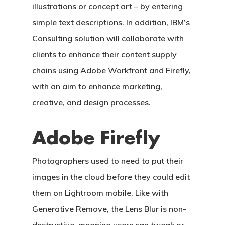
illustrations or concept art – by entering
simple text descriptions. In addition, IBM’s
Consulting solution will collaborate with
clients to enhance their content supply
chains using Adobe Workfront and Firefly,
with an aim to enhance marketing,
creative, and design processes.
Adobe Firefly
Photographers used to need to put their
images in the cloud before they could edit
them on Lightroom mobile. Like with
Generative Remove, the Lens Blur is non-