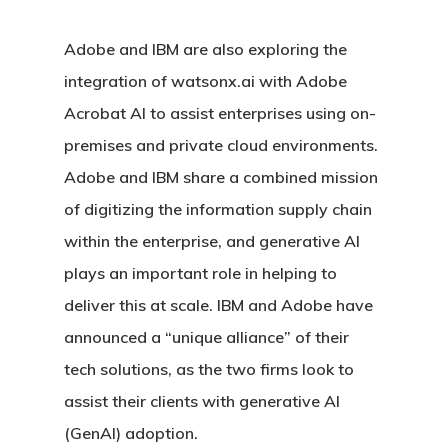
Adobe and IBM are also exploring the
integration of watsonx.ai with Adobe
Acrobat AI to assist enterprises using on-
premises and private cloud environments.
Adobe and IBM share a combined mission
of digitizing the information supply chain
within the enterprise, and generative AI
plays an important role in helping to
deliver this at scale. IBM and Adobe have
announced a “unique alliance” of their
tech solutions, as the two firms look to
assist their clients with generative AI
(GenAI) adoption.