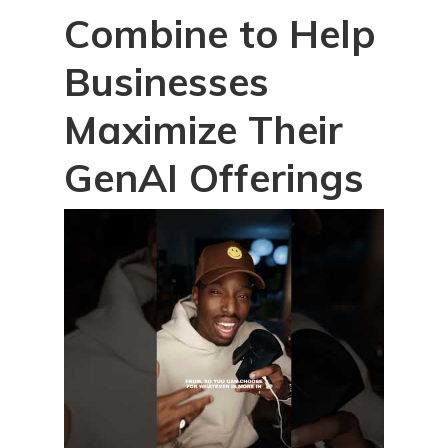
Combine to Help
Businesses
Maximize Their
GenAI Offerings