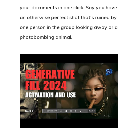
your documents in one click. Say you have
an otherwise perfect shot that’s ruined by
one person in the group looking away or a
photobombing animal.