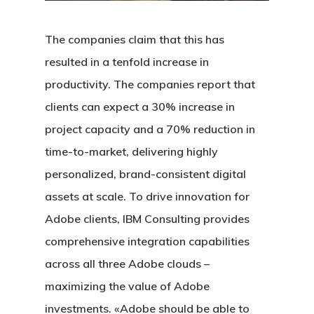
The companies claim that this has
resulted in a tenfold increase in
productivity. The companies report that
clients can expect a 30% increase in
project capacity and a 70% reduction in
time-to-market, delivering highly
personalized, brand-consistent digital
assets at scale. To drive innovation for
Adobe clients, IBM Consulting provides
comprehensive integration capabilities
across all three Adobe clouds –
maximizing the value of Adobe
investments. «Adobe should be able to