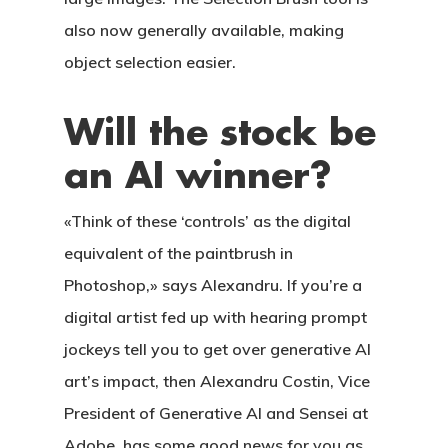
also now generally available, making
object selection easier.
Will the stock be
an AI winner?
«Think of these ‘controls’ as the digital
equivalent of the paintbrush in
Photoshop,» says Alexandru. If you’re a
digital artist fed up with hearing prompt
jockeys tell you to get over generative AI
art’s impact, then Alexandru Costin, Vice
President of Generative AI and Sensei at
Adobe, has some good news for you as