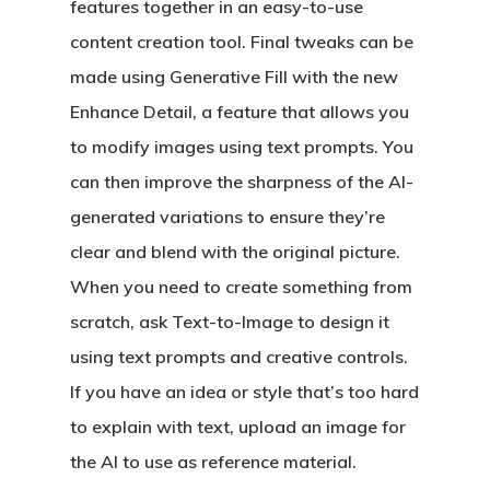
features together in an easy-to-use
content creation tool. Final tweaks can be
made using Generative Fill with the new
Enhance Detail, a feature that allows you
to modify images using text prompts. You
can then improve the sharpness of the AI-
generated variations to ensure they’re
clear and blend with the original picture.
When you need to create something from
scratch, ask Text-to-Image to design it
using text prompts and creative controls.
If you have an idea or style that’s too hard
to explain with text, upload an image for
the AI to use as reference material.