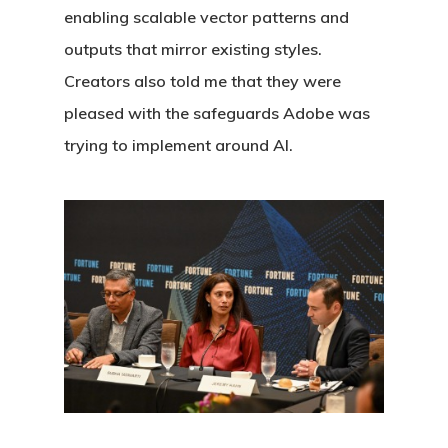
enabling scalable vector patterns and
outputs that mirror existing styles.
Creators also told me that they were
pleased with the safeguards Adobe was
trying to implement around AI.