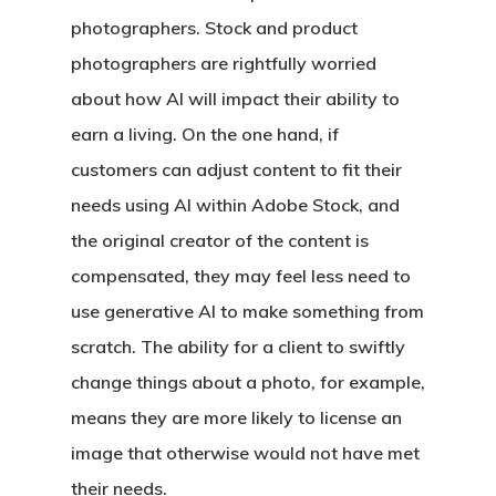
photographers. Stock and product
photographers are rightfully worried
about how AI will impact their ability to
earn a living. On the one hand, if
customers can adjust content to fit their
needs using AI within Adobe Stock, and
the original creator of the content is
compensated, they may feel less need to
use generative AI to make something from
scratch. The ability for a client to swiftly
change things about a photo, for example,
means they are more likely to license an
image that otherwise would not have met
their needs.