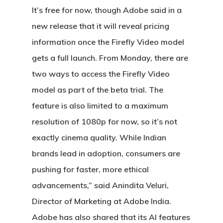
It’s free for now, though Adobe said in a
new release that it will reveal pricing
information once the Firefly Video model
gets a full launch. From Monday, there are
two ways to access the Firefly Video
model as part of the beta trial. The
feature is also limited to a maximum
resolution of 1080p for now, so it’s not
exactly cinema quality. While Indian
brands lead in adoption, consumers are
pushing for faster, more ethical
advancements,” said Anindita Veluri,
Director of Marketing at Adobe India.
Adobe has also shared that its AI features