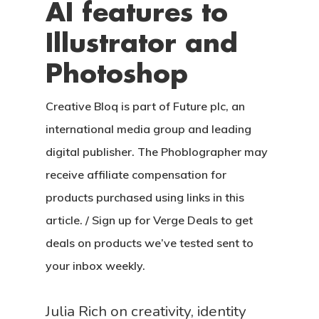
AI features to
Illustrator and
Photoshop
Creative Bloq is part of Future plc, an
international media group and leading
digital publisher. The Phoblographer may
receive affiliate compensation for
products purchased using links in this
article. / Sign up for Verge Deals to get
deals on products we’ve tested sent to
your inbox weekly.
Julia Rich on creativity, identity