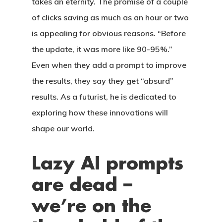
takes an eternity. The promise of a couple
of clicks saving as much as an hour or two
is appealing for obvious reasons. “Before
the update, it was more like 90-95%.”
Even when they add a prompt to improve
the results, they say they get “absurd”
results. As a futurist, he is dedicated to
exploring how these innovations will
shape our world.
CASAS
Lazy AI prompts
are dead –
LOTES
we’re on the
UBICACIÓN