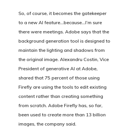
So, of course, it becomes the gatekeeper
to a new AI feature…because…I’m sure
there were meetings. Adobe says that the
background generation tool is designed to
maintain the lighting and shadows from
the original image. Alexandru Costin, Vice
President of generative AI at Adobe,
shared that 75 percent of those using
Firefly are using the tools to edit existing
content rather than creating something
from scratch. Adobe Firefly has, so far,
been used to create more than 13 billion
images, the company said.