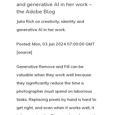
and generative AI in her work –
the Adobe Blog
Julia Rich on creativity, identity and
generative AI in her work.
Posted: Mon, 03 Jun 2024 07:00:00 GMT
[
source
]
Generative Remove and Fill can be
valuable when they work well because
they significantly reduce the time a
photographer must spend on laborious
tasks. Replacing pixels by hand is hard to
get right, and even when it works well, it