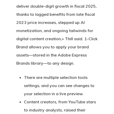
deliver double-digit growth in fiscal 2025,
thanks to lagged benefits from late fiscal
2023 price increases, stepped up AI
monetization, and ongoing tailwinds for
digital content creation,» Thill said. 1-Click
Brand allows you to apply your brand
assets—stored in the Adobe Express
Brands library—to any design.
There are multiple selection tools
settings, and you can see changes to
your selection in a live preview.
Content creators, from YouTube stars
to industry analysts, raised their