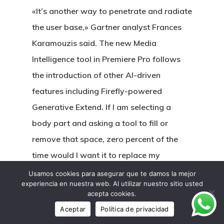
«It’s another way to penetrate and radiate
the user base,» Gartner analyst Frances
Karamouzis said. The new Media
Intelligence tool in Premiere Pro follows
the introduction of other AI-driven
features including Firefly-powered
Generative Extend. If I am selecting a
body part and asking a tool to fill or
remove that space, zero percent of the
time would I want it to replace my
selection with its eldritch nightmare
Usamos cookies para asegurar que te damos la mejor
experiencia en nuestra web. Al utilizar nuestro sitio usted
version of that exact same thing. What I,
acepta cookies.
and any editor doing this, want is for what
Aceptar
Política de privacidad
is selected to be removed as seamlessly