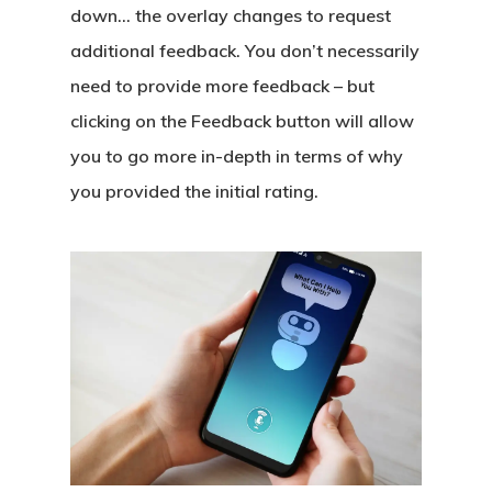
down… the overlay changes to request
additional feedback. You don’t necessarily
need to provide more feedback – but
clicking on the Feedback button will allow
you to go more in-depth in terms of why
you provided the initial rating.