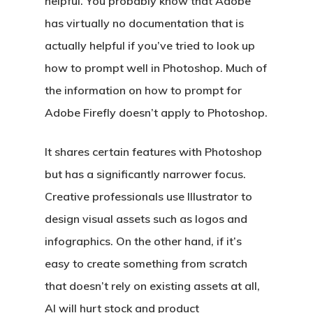
helpful. You probably know that Adobe
has virtually no documentation that is
actually helpful if you’ve tried to look up
how to prompt well in Photoshop. Much of
the information on how to prompt for
Adobe Firefly doesn’t apply to Photoshop.
It shares certain features with Photoshop
but has a significantly narrower focus.
Creative professionals use Illustrator to
design visual assets such as logos and
infographics. On the other hand, if it’s
easy to create something from scratch
that doesn’t rely on existing assets at all,
AI will hurt stock and product