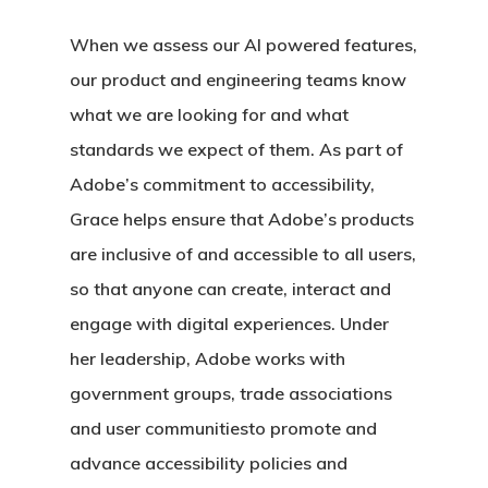
When we assess our AI powered features,
our product and engineering teams know
what we are looking for and what
standards we expect of them. As part of
Adobe’s commitment to accessibility,
Grace helps ensure that Adobe’s products
are inclusive of and accessible to all users,
so that anyone can create, interact and
engage with digital experiences. Under
her leadership, Adobe works with
government groups, trade associations
and user communitiesto promote and
advance accessibility policies and