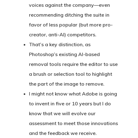
voices against the company—even
recommending ditching the suite in
favor of less popular (but more pro-
creator, anti-AI) competitors.
That’s a key distinction, as
Photoshop’s existing AI-based
removal tools require the editor to use
a brush or selection tool to highlight
the part of the image to remove.
I might not know what Adobe is going
to invent in five or 10 years but I do
know that we will evolve our
assessment to meet those innovations
and the feedback we receive.