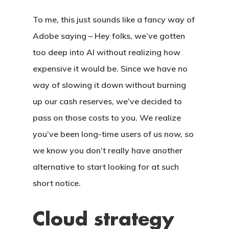
To me, this just sounds like a fancy way of
Adobe saying – Hey folks, we’ve gotten
too deep into AI without realizing how
expensive it would be. Since we have no
way of slowing it down without burning
up our cash reserves, we’ve decided to
pass on those costs to you. We realize
you’ve been long-time users of us now, so
we know you don’t really have another
alternative to start looking for at such
short notice.
Cloud strategy