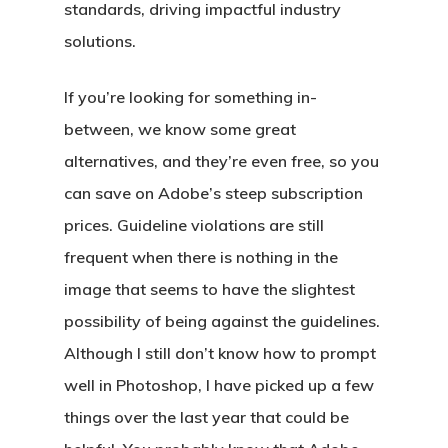
standards, driving impactful industry
solutions.
If you’re looking for something in-
between, we know some great
alternatives, and they’re even free, so you
can save on Adobe’s steep subscription
prices. Guideline violations are still
frequent when there is nothing in the
image that seems to have the slightest
possibility of being against the guidelines.
Although I still don’t know how to prompt
well in Photoshop, I have picked up a few
things over the last year that could be