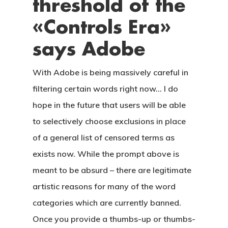
threshold of the
CONTACTO
«Controls Era»
says Adobe
With Adobe is being massively careful in
filtering certain words right now… I do
hope in the future that users will be able
to selectively choose exclusions in place
of a general list of censored terms as
exists now. While the prompt above is
meant to be absurd – there are legitimate
artistic reasons for many of the word
categories which are currently banned.
Once you provide a thumbs-up or thumbs-