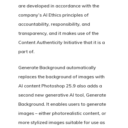
are developed in accordance with the
company’s AI Ethics principles of
accountability, responsibility, and
transparency, and it makes use of the
Content Authenticity Initiative that it is a
part of.
Generate Background automatically
replaces the background of images with
AI content Photoshop 25.9 also adds a
second new generative AI tool, Generate
Background. It enables users to generate
images – either photorealistic content, or
more stylized images suitable for use as