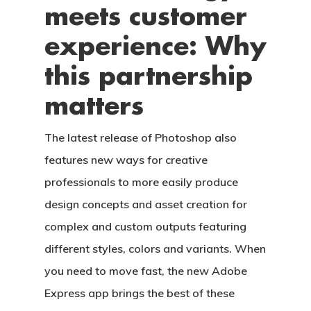
meets customer
experience: Why
this partnership
matters
The latest release of Photoshop also
features new ways for creative
professionals to more easily produce
design concepts and asset creation for
complex and custom outputs featuring
different styles, colors and variants. When
you need to move fast, the new Adobe
Express app brings the best of these