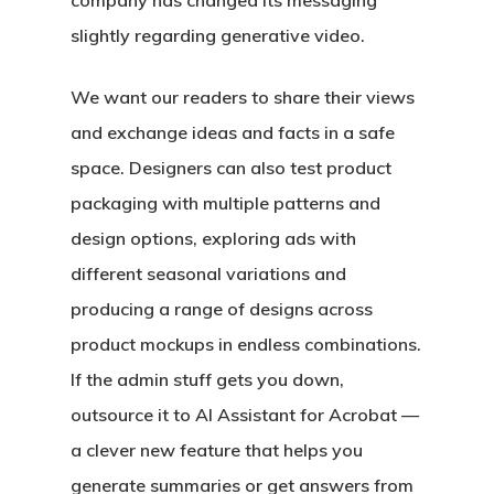
company has changed its messaging
slightly regarding generative video.
We want our readers to share their views
and exchange ideas and facts in a safe
space. Designers can also test product
packaging with multiple patterns and
design options, exploring ads with
different seasonal variations and
producing a range of designs across
product mockups in endless combinations.
If the admin stuff gets you down,
outsource it to AI Assistant for Acrobat —
a clever new feature that helps you
generate summaries or get answers from