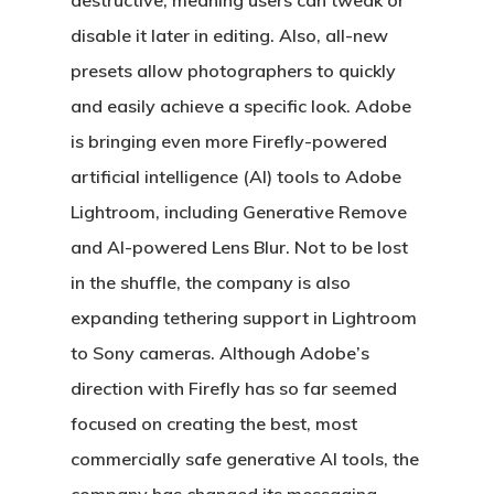
destructive, meaning users can tweak or
disable it later in editing. Also, all-new
presets allow photographers to quickly
and easily achieve a specific look. Adobe
is bringing even more Firefly-powered
artificial intelligence (AI) tools to Adobe
Lightroom, including Generative Remove
and AI-powered Lens Blur. Not to be lost
in the shuffle, the company is also
expanding tethering support in Lightroom
to Sony cameras. Although Adobe’s
direction with Firefly has so far seemed
focused on creating the best, most
commercially safe generative AI tools, the