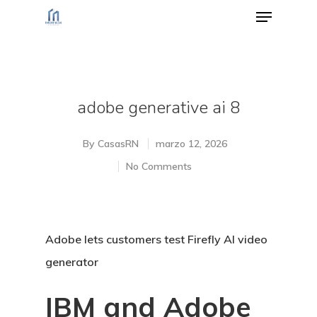
Hit enter to search or ESC to close
adobe generative ai 8
By
CasasRN
marzo 12, 2026
No Comments
Adobe lets customers test Firefly AI video
generator
IBM and Adobe