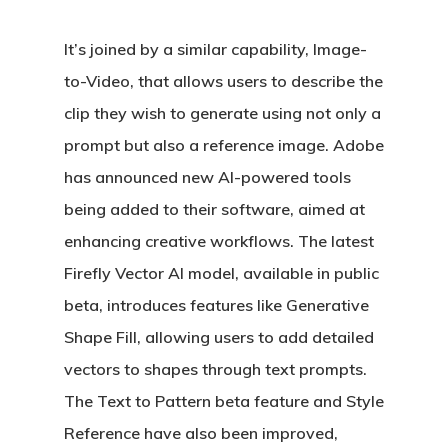
It’s joined by a similar capability, Image-
to-Video, that allows users to describe the
clip they wish to generate using not only a
prompt but also a reference image. Adobe
has announced new AI-powered tools
being added to their software, aimed at
enhancing creative workflows. The latest
Firefly Vector AI model, available in public
beta, introduces features like Generative
Shape Fill, allowing users to add detailed
vectors to shapes through text prompts.
The Text to Pattern beta feature and Style
Reference have also been improved,