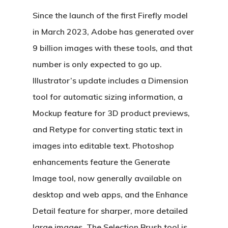
Since the launch of the first Firefly model
in March 2023, Adobe has generated over
9 billion images with these tools, and that
number is only expected to go up.
Illustrator’s update includes a Dimension
tool for automatic sizing information, a
Mockup feature for 3D product previews,
and Retype for converting static text in
images into editable text. Photoshop
enhancements feature the Generate
Image tool, now generally available on
desktop and web apps, and the Enhance
Detail feature for sharper, more detailed
large images. The Selection Brush tool is