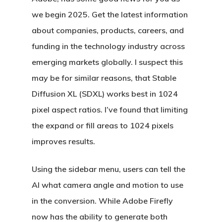
we begin 2025. Get the latest information
about companies, products, careers, and
funding in the technology industry across
emerging markets globally. I suspect this
may be for similar reasons, that Stable
Diffusion XL (SDXL) works best in 1024
pixel aspect ratios. I’ve found that limiting
the expand or fill areas to 1024 pixels
improves results.
Using the sidebar menu, users can tell the
AI what camera angle and motion to use
in the conversion. While Adobe Firefly
now has the ability to generate both