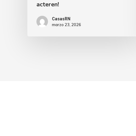
acteren!
CasasRN
marzo 23, 2026