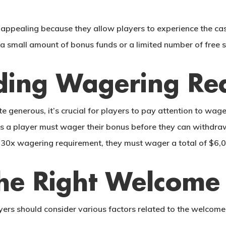
 appealing because they allow players to experience the ca
 small amount of bonus funds or a limited number of free spi
ding Wagering Re
generous, it’s crucial for players to pay attention to wag
 a player must wager their bonus before they can withdraw
 30x wagering requirement, they must wager a total of $6,0
the Right Welcome
yers should consider various factors related to the welcom