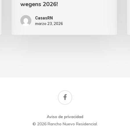
wegens 2026!
CasasRN
marzo 23, 2026
Aviso de privacidad
© 2026 Rancho Nuevo Residencial.