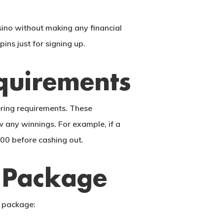
sino without making any financial
ns just for signing up.
quirements
ering requirements. These
 any winnings. For example, if a
00 before cashing out.
 Package
e package: