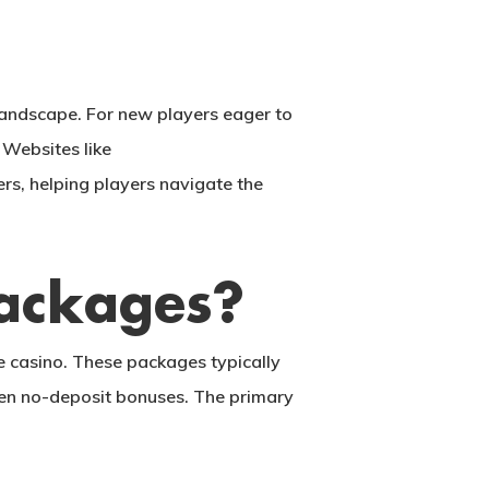
andscape. For new players eager to
. Websites like
ers, helping players navigate the
ackages?
 casino. These packages typically
ven no-deposit bonuses. The primary