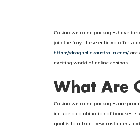
Casino welcome packages have becom
join the fray, these enticing offers c
https://dragonlinkaustralia.com/
are 
exciting world of online casinos.
Hit enter to search or ESC to close
What Are 
Casino welcome packages are promoti
include a combination of bonuses, s
goal is to attract new customers an