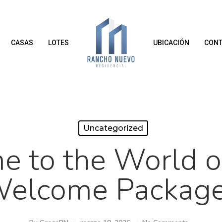
CASAS
LOTES
UBICACIÓN
CONT
Uncategorized
 to the World o
elcome Packag