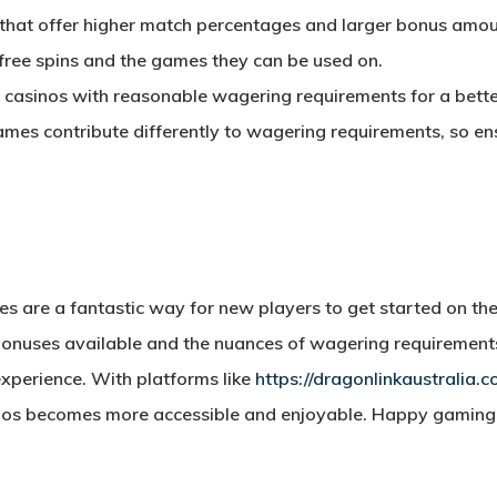
 that offer higher match percentages and larger bonus amou
free spins and the games they can be used on.
 casinos with reasonable wagering requirements for a bett
ames contribute differently to wagering requirements, so e
 are a fantastic way for new players to get started on th
bonuses available and the nuances of wagering requirement
experience. With platforms like
https://dragonlinkaustralia.c
sinos becomes more accessible and enjoyable. Happy gaming