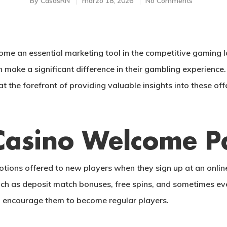
By
CasasRN
marzo 18, 2026
No Comments
e an essential marketing tool in the competitive gaming l
an make a significant difference in their gambling experience
at the forefront of providing valuable insights into these off
Casino Welcome P
ons offered to new players when they sign up at an online
uch as deposit match bonuses, free spins, and sometimes e
d encourage them to become regular players.