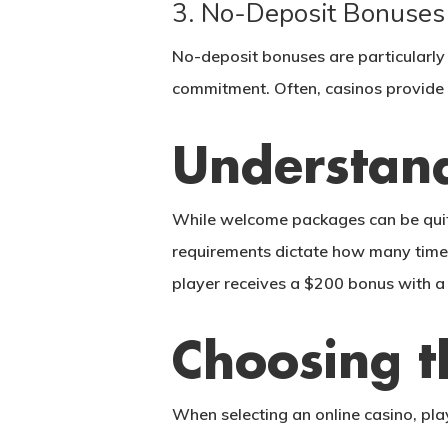
3. No-Deposit Bonuses
No-deposit bonuses are particularly
commitment. Often, casinos provide a
Understan
While welcome packages can be quite 
requirements dictate how many times
player receives a $200 bonus with a
Choosing 
When selecting an online casino, pla