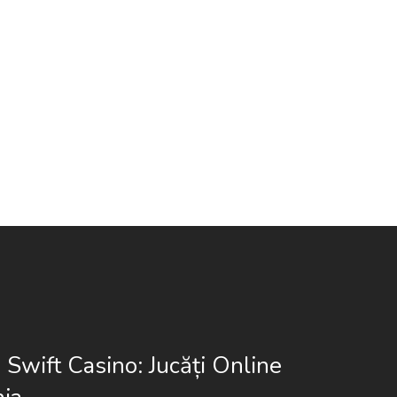
 Swift Casino: Jucăți Online