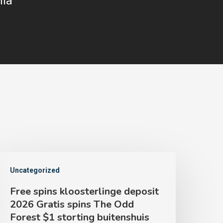
ia
Uncategorized
Free spins kloosterlinge deposit
2026 Gratis spins The Odd
Forest $1 storting buitenshuis