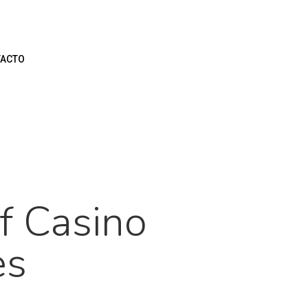
ACTO
f Casino
es