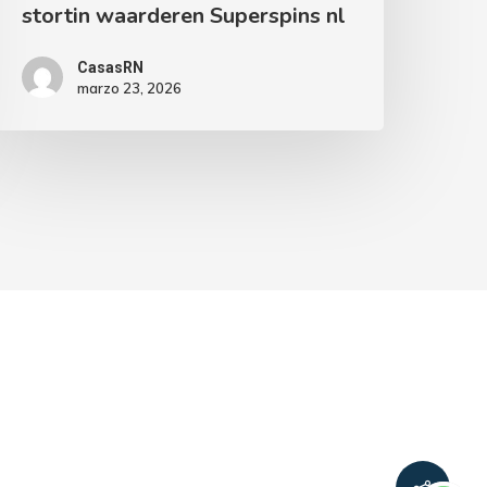
stortin waarderen Superspins nl
CasasRN
marzo 23, 2026