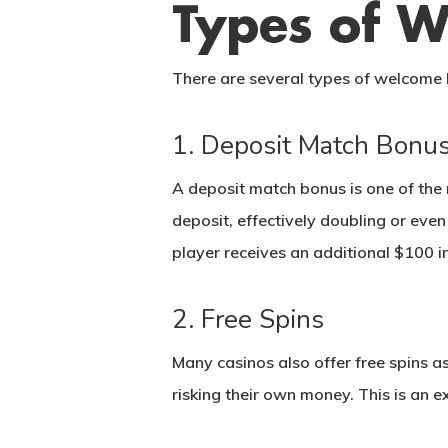
Types of 
There are several types of welcome 
1. Deposit Match Bonu
A deposit match bonus is one of the
deposit, effectively doubling or even
player receives an additional $100 i
2. Free Spins
Many casinos also offer free spins a
risking their own money. This is an 