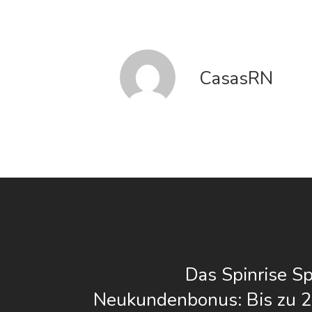
CasasRN
Das Spinrise Sp
Neukundenbonus: Bis zu 2