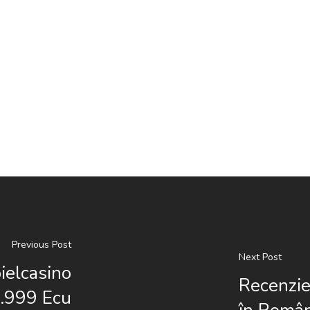
Previous Post
Next Post
ielcasino
Recenzie
.999 Ecu