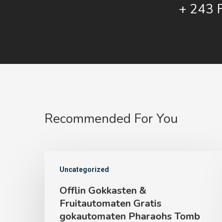
+ 243 F
Recommended For You
Uncategorized
Offlin Gokkasten &
Fruitautomaten Gratis
gokautomaten Pharaohs Tomb