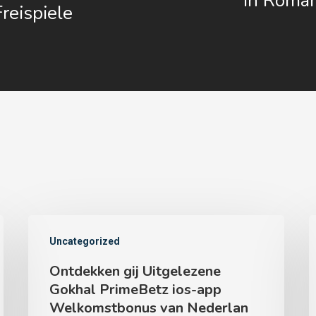
în Român
reispiele
Uncategorized
Ontdekken gij Uitgelezene
Gokhal PrimeBetz ios-app
Welkomstbonus van Nederlan