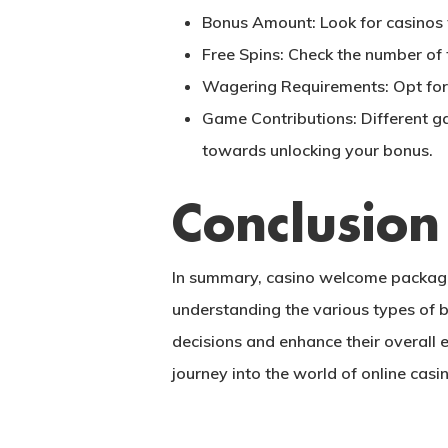
Bonus Amount:
Look for casinos
Free Spins:
Check the number of 
Wagering Requirements:
Opt for
Game Contributions:
Different g
towards unlocking your bonus.
Conclusion
In summary, casino welcome packages
understanding the various types of 
decisions and enhance their overall 
journey into the world of online ca