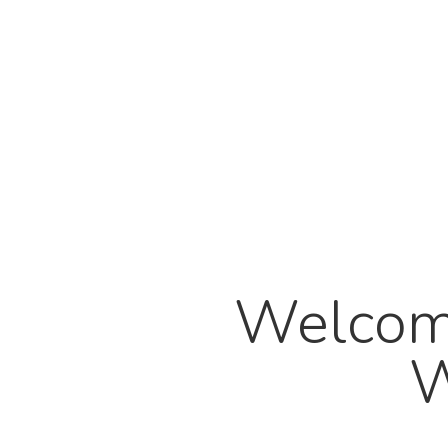
Welcome
W