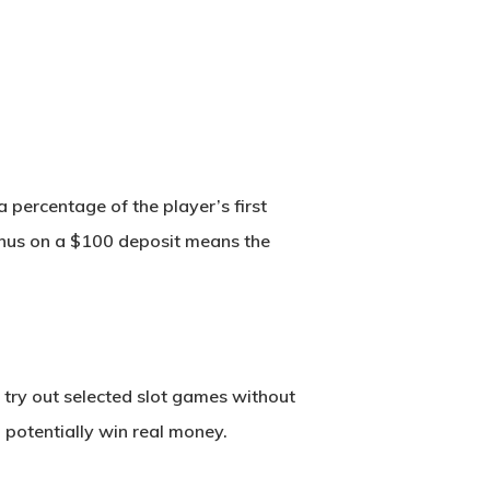
percentage of the player’s first
 bonus on a $100 deposit means the
 try out selected slot games without
 potentially win real money.