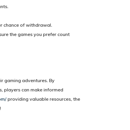
nts.
er chance of withdrawal.
nsure the games you prefer count
eir gaming adventures. By
s, players can make informed
om/
providing valuable resources, the
!