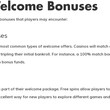
Welcome Bonuses
bonuses that players may encounter:
ses
 most common types of welcome offers. Casinos will match a 
 tripling their initial bankroll. For instance, a 100% match
n bonus funds.
s part of their welcome package. Free spins allow players to
excellent way for new players to explore different games and