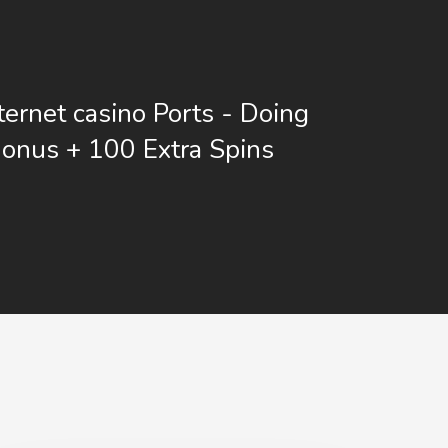
ternet casino Ports - Doing
onus + 100 Extra Spins