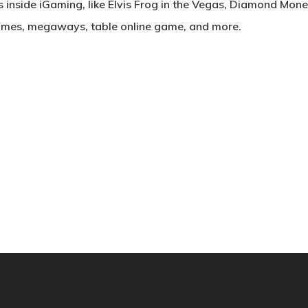
ors inside iGaming, like Elvis Frog in the Vegas, Diamond Mo
ames, megaways, table online game, and more.