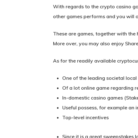
With regards to the crypto casino gam
other games performs and you will 
These are games, together with the 
More over, you may also enjoy Share 
As for the readily available cryptocu
One of the leading societal local 
Of a lot online game regarding r
In-domestic casino games (Stake
Useful possess, for example an 
Top-level incentives
Since it is a great sweepstakes l