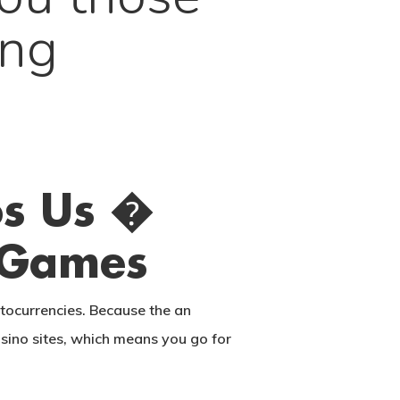
ing
os Us �
& Games
ptocurrencies. Because the an
sino sites, which means you go for