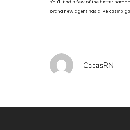
You’ll find a few of the better harb
brand new agent has alive casino g
CasasRN