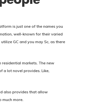
atform is just one of the names you
 nation, well-known for their varied
o utilize GC and you may Sc, as there
e residential markets. The new
f a lot novel provides. Like,
nd also provides that allow
so much more.