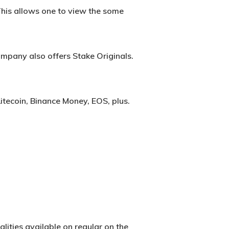
 This allows one to view the some
mpany also offers Stake Originals.
Litecoin, Binance Money, EOS, plus.
lities available on regular on the