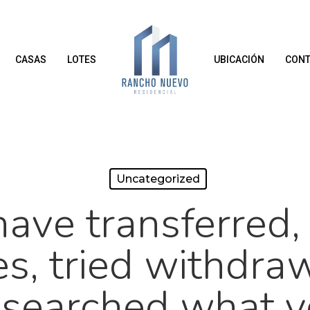
CASAS
LOTES
UBICACIÓN
CONT
Uncategorized
ave transferred,
es, tried withdra
 searched what 