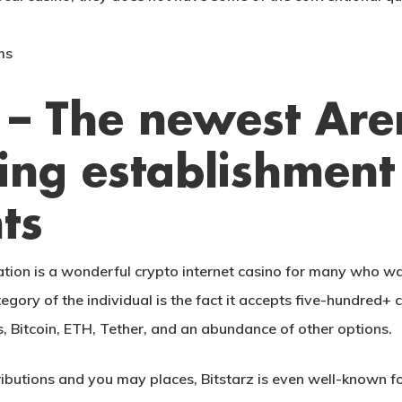
ms
z – The newest Ar
ng establishment
ts
ation is a wonderful crypto internet casino for many who wan
tegory of the individual is the fact it accepts five-hundred+ 
, Bitcoin, ETH, Tether, and an abundance of other options.
tributions and you may places, Bitstarz is even well-known f