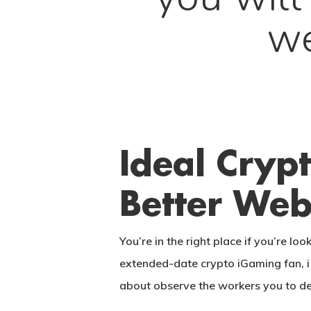
we
Ideal Cryp
Better Web
Hit enter to search or ESC to close
You’re in the right place if you’re l
extended-date crypto iGaming fan, i 
about observe the workers you to def