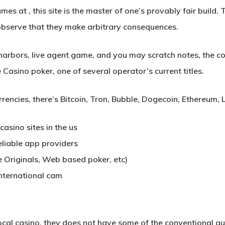
es at , this site is the master of one’s provably fair build.
observe that they make arbitrary consequences.
harbors, live agent game, and you may scratch notes, the co
Casino poker, one of several operator’s current titles.
rrencies, there’s Bitcoin, Tron, Bubble, Dogecoin, Ethereum, 
casino sites in the us
eliable app providers
 Originals, Web based poker, etc)
international cam
ocal casino, they does not have some of the conventional qua