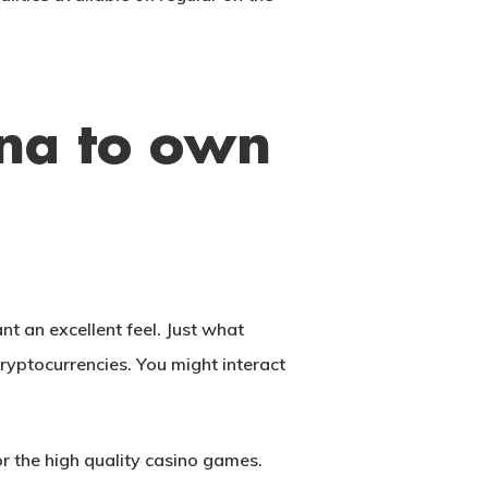
ena to own
t an excellent feel. Just what
cryptocurrencies. You might interact
or the high quality casino games.