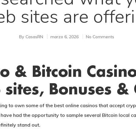
b sites are offer
By
CasasRN
marzo 6, 2026
No Comments
to & Bitcoin Casin
 sites, Bonuses 
ooking to own some of the best online casinos that accept cry
have had the opportunity to sample several Bitcoin local ca
initely stand out.