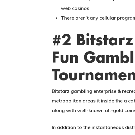
web casinos
There aren’t any cellular progra
#2 Bitstar
Fun Gambli
Tournamen
Bitstarz gambling enterprise & recre
metropolitan areas it inside the a ca
along with well-known alt-gold coins
In addition to the instantaneous dis