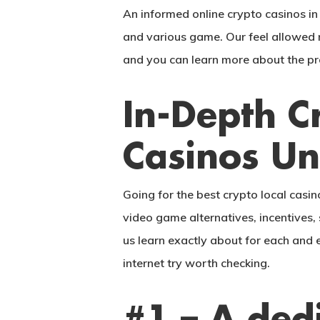
An informed online crypto casinos in
and various game. Our feel allowed 
and you can learn more about the pr
In-Depth Cr
Casinos Un
Going for the best crypto local casino
video game alternatives, incentives, 
us learn exactly about for each and e
internet try worth checking.
#1 – A ded