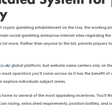
ly
est crypto gambling establishment on the Usa, the working pl
 main social gambling enterprise internet sites regarding the
 a lot more. Rather than anyone to the list, permits players t
co.uk/
global platform, but website name centers only on th
m most operators you’ll come across as it has the benefit of o
to explore individuals subject areas.
s home to several of the most appealing incentives. You’ll fi
 Coin racing, extra shed requirements, position battles, and 