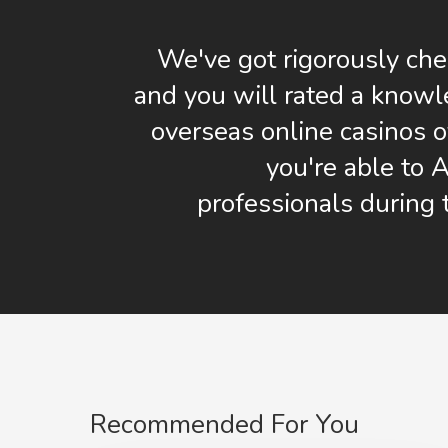
We've got rigorously ch
and you will rated a know
overseas online casinos o
you're able to 
professionals during
Recommended For You