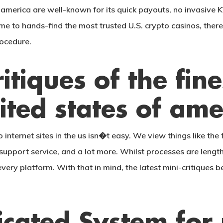
 america are well-known for its quick payouts, no invasive 
me to hands-find the most trusted U.S. crypto casinos, the
ocedure.
itiques of the fin
ited states of ame
 internet sites in the us isn�t easy. We view things like the f
support service, and a lot more. Whilst processes are length
very platform. With that in mind, the latest mini-critiques 
icated System for