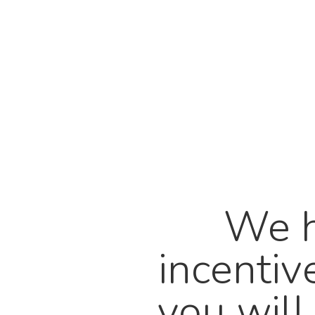
We h
incentiv
you will