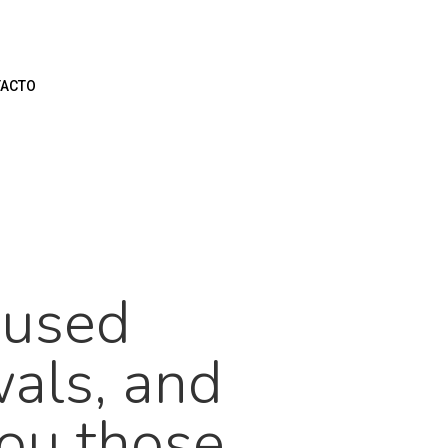
ACTO
 used
wals, and
you those