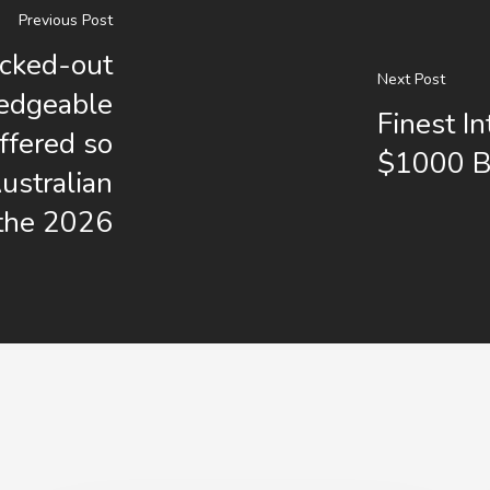
Previous Post
ecked-out
Next Post
ledgeable
Finest In
ffered so
$1000 B
Australian
 the 2026