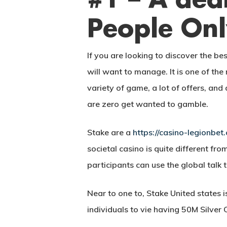
People On
If you are looking to discover the b
will want to manage. It is one of the
variety of game, a lot of offers, and
are zero get wanted to gamble.
Stake are a
https://casino-legionbet.
societal casino is quite different fro
participants can use the global talk 
Near to one to, Stake United states i
individuals to vie having 50M Silver