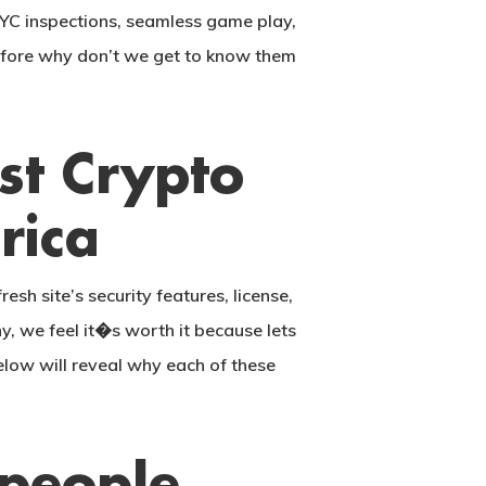
KYC inspections, seamless game play,
refore why don’t we get to know them
est Crypto
rica
resh site’s security features, license,
y, we feel it�s worth it because lets
below will reveal why each of these
 people