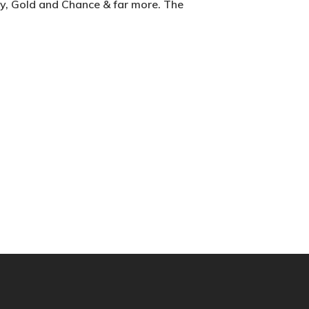
ney, Gold and Chance & far more. The