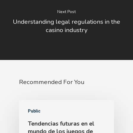
Next Post
Understanding legal regulations in the
casino industry
Recommended For You
Public
Tendencias futuras en el
mundo de los juegos de