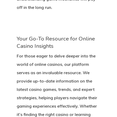
off in the long run.
Your Go-To Resource for Online
Casino Insights
For those eager to delve deeper into the
world of online casinos, our platform
serves as an invaluable resource. We
provide up-to-date information on the
latest casino games, trends, and expert
strategies, helping players navigate their
gaming experiences effectively. Whether
it’s finding the right casino or learning