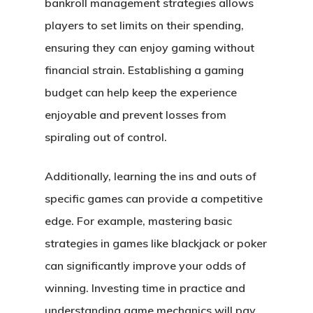
bankroll management strategies allows
LOTES
players to set limits on their spending,
UBICACIÓN
ensuring they can enjoy gaming without
financial strain. Establishing a gaming
CONTACTO
budget can help keep the experience
enjoyable and prevent losses from
spiraling out of control.
Additionally, learning the ins and outs of
specific games can provide a competitive
edge. For example, mastering basic
strategies in games like blackjack or poker
can significantly improve your odds of
winning. Investing time in practice and
understanding game mechanics will pay