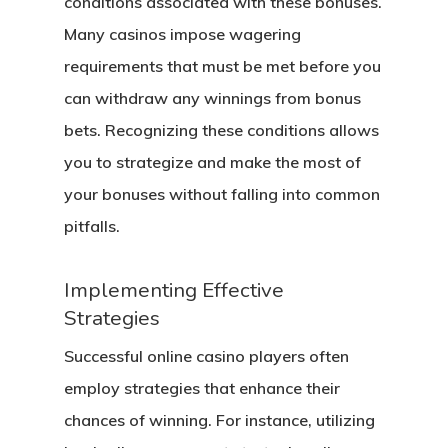
conditions associated with these bonuses.
Many casinos impose wagering
requirements that must be met before you
can withdraw any winnings from bonus
bets. Recognizing these conditions allows
you to strategize and make the most of
your bonuses without falling into common
pitfalls.
Implementing Effective
Strategies
Successful online casino players often
employ strategies that enhance their
CASAS
chances of winning. For instance, utilizing