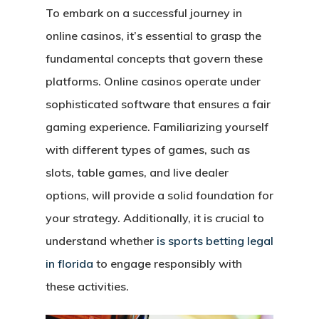
To embark on a successful journey in
online casinos, it’s essential to grasp the
fundamental concepts that govern these
platforms. Online casinos operate under
sophisticated software that ensures a fair
gaming experience. Familiarizing yourself
with different types of games, such as
slots, table games, and live dealer
options, will provide a solid foundation for
your strategy. Additionally, it is crucial to
understand whether
is sports betting legal
in florida
to engage responsibly with
these activities.