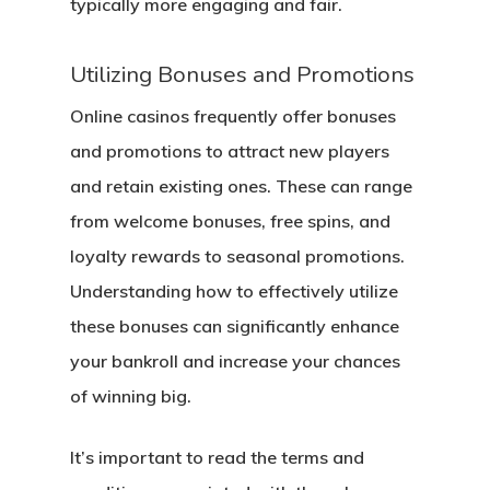
typically more engaging and fair.
Utilizing Bonuses and Promotions
Online casinos frequently offer bonuses
and promotions to attract new players
and retain existing ones. These can range
from welcome bonuses, free spins, and
loyalty rewards to seasonal promotions.
Understanding how to effectively utilize
these bonuses can significantly enhance
your bankroll and increase your chances
of winning big.
It’s important to read the terms and