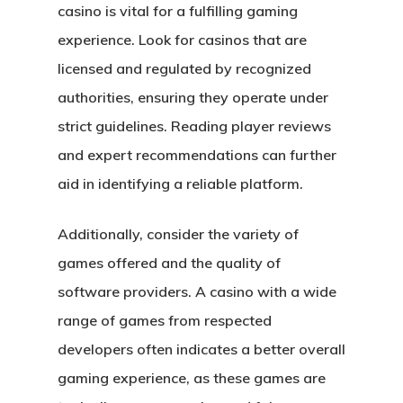
casino is vital for a fulfilling gaming
experience. Look for casinos that are
licensed and regulated by recognized
authorities, ensuring they operate under
strict guidelines. Reading player reviews
and expert recommendations can further
aid in identifying a reliable platform.
Additionally, consider the variety of
games offered and the quality of
software providers. A casino with a wide
range of games from respected
developers often indicates a better overall
gaming experience, as these games are