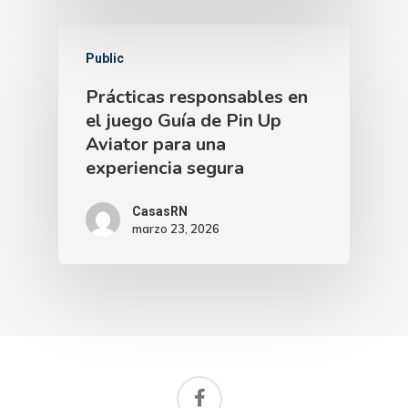
Public
Prácticas responsables en
el juego Guía de Pin Up
Aviator para una
experiencia segura
CasasRN
marzo 23, 2026