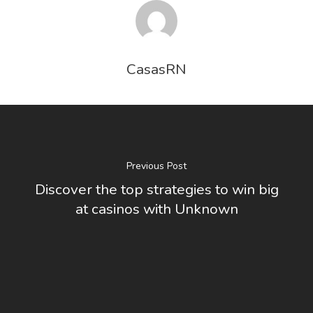
CasasRN
Previous Post
Discover the top strategies to win big
at casinos with Unknown