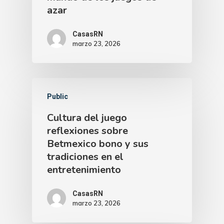
azar
CasasRN
marzo 23, 2026
Public
Cultura del juego
reflexiones sobre
Betmexico bono y sus
tradiciones en el
entretenimiento
CasasRN
marzo 23, 2026