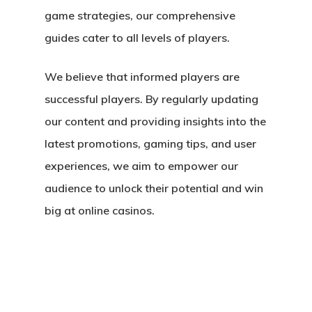
game strategies, our comprehensive
guides cater to all levels of players.
We believe that informed players are
successful players. By regularly updating
our content and providing insights into the
latest promotions, gaming tips, and user
experiences, we aim to empower our
audience to unlock their potential and win
big at online casinos.