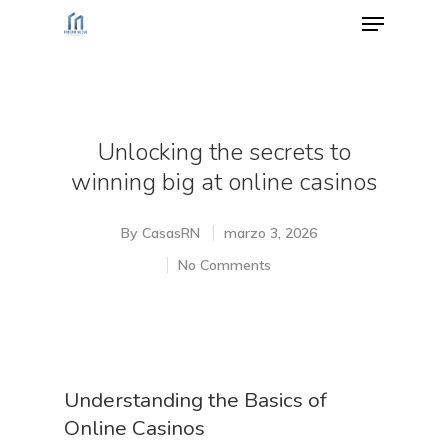
Hit enter to search or ESC to close
Unlocking the secrets to
winning big at online casinos
By
CasasRN
marzo 3, 2026
No Comments
Understanding the Basics of
Online Casinos