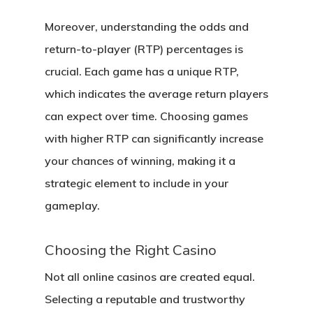
Moreover, understanding the odds and
return-to-player (RTP) percentages is
crucial. Each game has a unique RTP,
which indicates the average return players
can expect over time. Choosing games
with higher RTP can significantly increase
your chances of winning, making it a
strategic element to include in your
gameplay.
Choosing the Right Casino
Not all online casinos are created equal.
Selecting a reputable and trustworthy