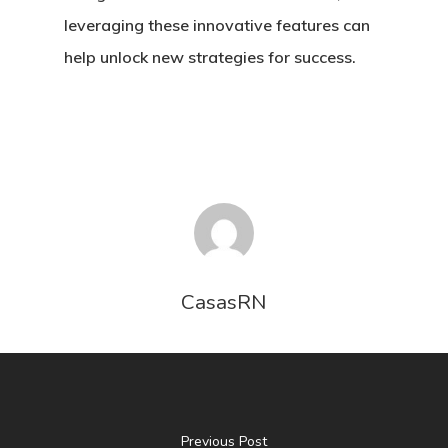
leveraging these innovative features can
help unlock new strategies for success.
CasasRN
Previous Post