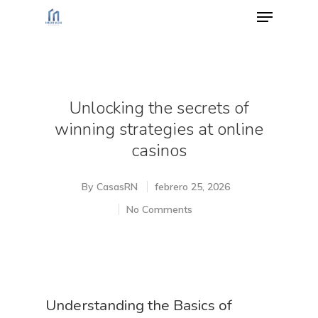
Hit enter to search or ESC to close
Unlocking the secrets of
winning strategies at online
casinos
By
CasasRN
febrero 25, 2026
No Comments
Understanding the Basics of