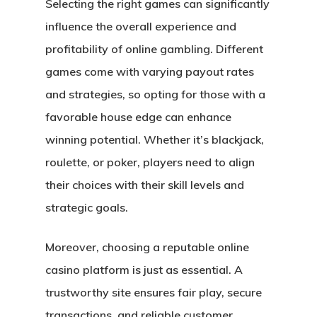
Selecting the right games can significantly
influence the overall experience and
profitability of online gambling. Different
games come with varying payout rates
and strategies, so opting for those with a
favorable house edge can enhance
winning potential. Whether it’s blackjack,
roulette, or poker, players need to align
their choices with their skill levels and
strategic goals.
Moreover, choosing a reputable online
casino platform is just as essential. A
trustworthy site ensures fair play, secure
transactions, and reliable customer