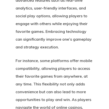
advanced features such as real-time
analytics, user-friendly interfaces, and
social play options, allowing players to
engage with others while enjoying their
favorite games. Embracing technology
can significantly improve one’s gameplay
and strategy execution.
For instance, some platforms offer mobile
compatibility, allowing players to access
their favorite games from anywhere, at
any time. This flexibility not only adds
convenience but can also lead to more
opportunities to play and win. As players
navigate the world of online casinos,