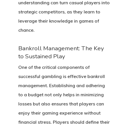
understanding can turn casual players into
strategic competitors, as they learn to
leverage their knowledge in games of
chance.
Bankroll Management: The Key
to Sustained Play
One of the critical components of
successful gambling is effective bankroll
management. Establishing and adhering
to a budget not only helps in minimizing
losses but also ensures that players can
enjoy their gaming experience without
financial stress. Players should define their