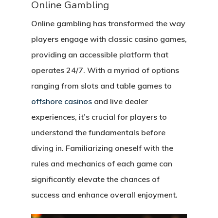
Online Gambling
Online gambling has transformed the way
players engage with classic casino games,
providing an accessible platform that
operates 24/7. With a myriad of options
ranging from slots and table games to
offshore casinos
and live dealer
experiences, it’s crucial for players to
understand the fundamentals before
diving in. Familiarizing oneself with the
rules and mechanics of each game can
significantly elevate the chances of
success and enhance overall enjoyment.