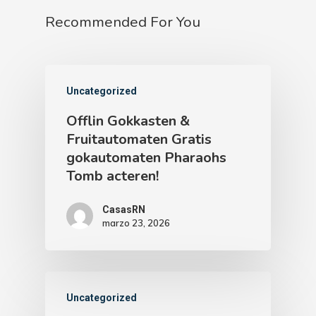
Recommended For You
Uncategorized
Offlin Gokkasten &
Fruitautomaten Gratis
gokautomaten Pharaohs
Tomb acteren!
CasasRN
marzo 23, 2026
Uncategorized