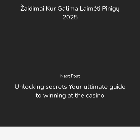
Žaidimai Kur Galima Laimėti Pinigų
2025
Next Post
Unlocking secrets Your ultimate guide
to winning at the casino