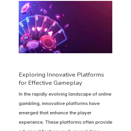
Exploring Innovative Platforms
for Effective Gameplay
In the rapidly evolving landscape of online
gambling, innovative platforms have
emerged that enhance the player
experience. These platforms often provide