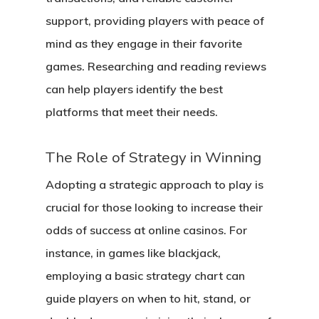
support, providing players with peace of
mind as they engage in their favorite
games. Researching and reading reviews
can help players identify the best
platforms that meet their needs.
The Role of Strategy in Winning
Adopting a strategic approach to play is
crucial for those looking to increase their
odds of success at online casinos. For
instance, in games like blackjack,
employing a basic strategy chart can
guide players on when to hit, stand, or