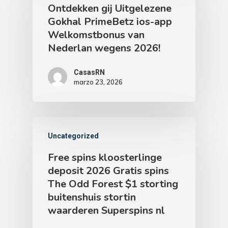
Ontdekken gij Uitgelezene
Gokhal PrimeBetz ios-app
Welkomstbonus van
Nederlan wegens 2026!
CasasRN
marzo 23, 2026
Uncategorized
Free spins kloosterlinge
deposit 2026 Gratis spins
The Odd Forest $1 storting
buitenshuis stortin
waarderen Superspins nl