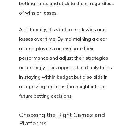
betting limits and stick to them, regardless
of wins or losses.
Additionally, it’s vital to track wins and
losses over time. By maintaining a clear
record, players can evaluate their
performance and adjust their strategies
accordingly. This approach not only helps
in staying within budget but also aids in
recognizing patterns that might inform
future betting decisions.
Choosing the Right Games and
Platforms