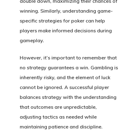
double down, maximizing their chances of
winning. Similarly, understanding game-
specific strategies for poker can help
CASAS
players make informed decisions during
LOTES
gameplay.
UBICACIÓN
However, it’s important to remember that
no strategy guarantees a win. Gambling is
CONTACTO
inherently risky, and the element of luck
cannot be ignored. A successful player
balances strategy with the understanding
that outcomes are unpredictable,
adjusting tactics as needed while
maintaining patience and discipline.