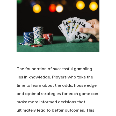
The foundation of successful gambling
lies in knowledge. Players who take the
time to learn about the odds, house edge,
and optimal strategies for each game can
make more informed decisions that
ultimately lead to better outcomes. This