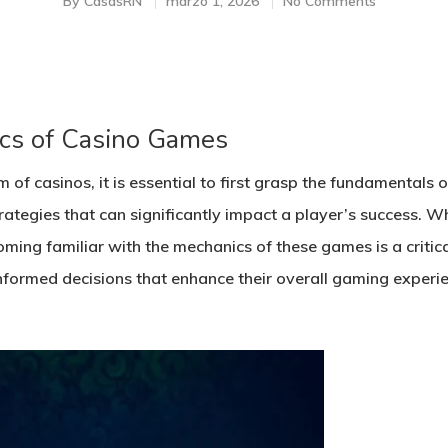
By
CasasRN
marzo 1, 2026
No Comments
ics of Casino Games
m of casinos, it is essential to first grasp the fundamental
trategies that can significantly impact a player’s success. W
oming familiar with the mechanics of these games is a critica
formed decisions that enhance their overall gaming experie