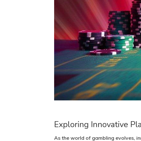
Exploring Innovative Pl
As the world of gambling evolves, in