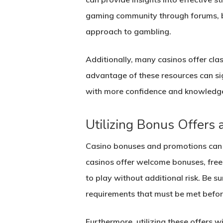
gaming community through forums, blog
approach to gambling.
Additionally, many casinos offer cla
advantage of these resources can sig
with more confidence and knowledg
Utilizing Bonus Offers
Casino bonuses and promotions can p
casinos offer welcome bonuses, free 
to play without additional risk. Be 
requirements that must be met befo
Furthermore, utilizing these offers 