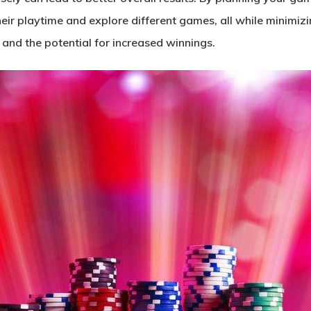
eir playtime and explore different games, all while minimizin
and the potential for increased winnings.