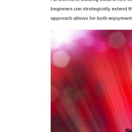
beginners can strategically extend th
approach allows for both enjoyment 