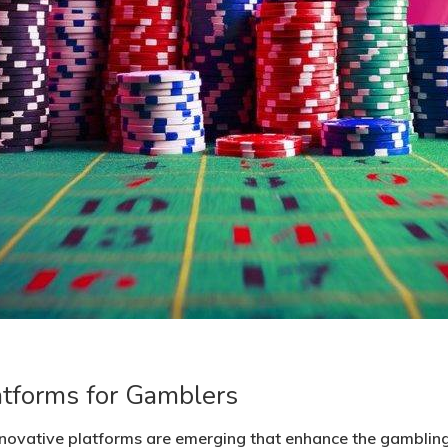
atforms for Gamblers
novative platforms are emerging that enhance the gambling 