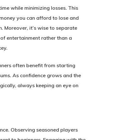
ime while minimizing losses. This
h money you can afford to lose and
n. Moreover, it’s wise to separate
of entertainment rather than a
key.
ners often benefit from starting
 sums. As confidence grows and the
gically, always keeping an eye on
ience. Observing seasoned players
rent to beginners. Engaging with the