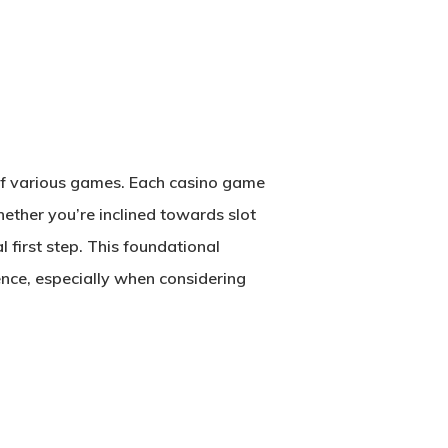
s of various games. Each casino game
hether you’re inclined towards slot
l first step. This foundational
nce, especially when considering