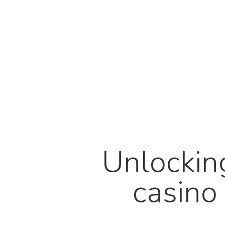
Unlocking
casino 