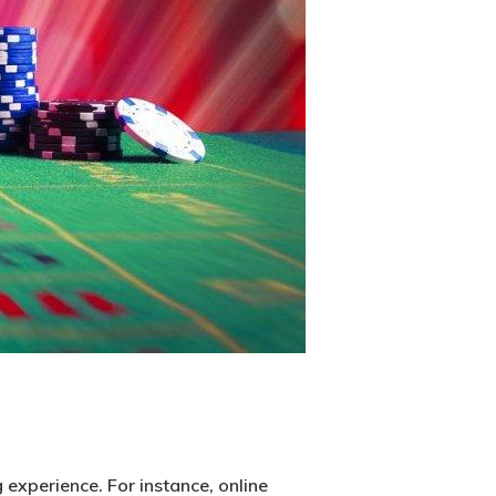
experience. For instance, online