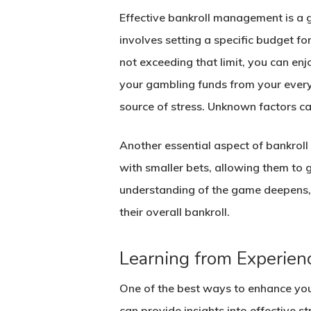
Effective bankroll management is a g
involves setting a specific budget f
not exceeding that limit, you can enj
your gambling funds from your every
source of stress. Unknown factors can
Another essential aspect of bankroll
with smaller bets, allowing them to
understanding of the game deepens, 
their overall bankroll.
Learning from Experien
One of the best ways to enhance you
can provide insights into effective