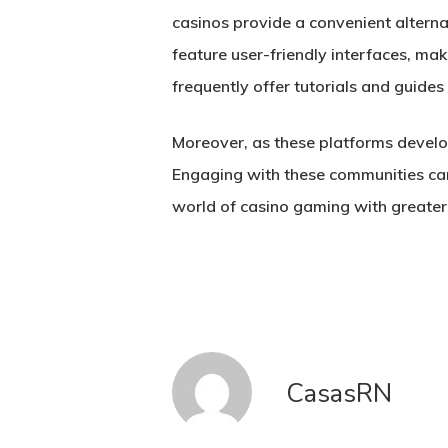
casinos provide a convenient alterna
feature user-friendly interfaces, ma
frequently offer tutorials and guides 
Moreover, as these platforms develo
Engaging with these communities can
world of casino gaming with greate
CasasRN