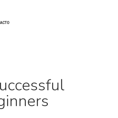
ACTO
successful
eginners