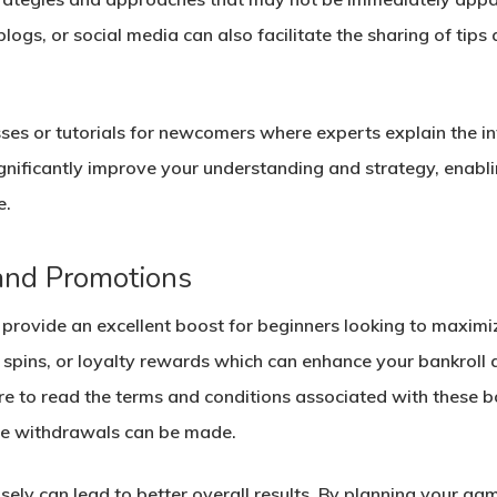
s, or social media can also facilitate the sharing of tips a
sses or tutorials for newcomers where experts explain the in
nificantly improve your understanding and strategy, enabli
e.
 and Promotions
rovide an excellent boost for beginners looking to maximi
spins, or loyalty rewards which can enhance your bankroll 
sure to read the terms and conditions associated with these
re withdrawals can be made.
wisely can lead to better overall results. By planning your g