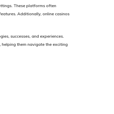
ettings. These platforms often
eatures. Additionally, online casinos
gies, successes, and experiences.
 helping them navigate the exciting