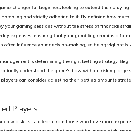
ame-changer for beginners looking to extend their playing t
or gambling and strictly adhering to it. By defining how muc
oy your gaming sessions without the stress of financial strai
day expenses, ensuring that your gambling remains a form 
 often influence your decision-making, so being vigilant is 
 management is determining the right betting strategy. Begin
 gradually understand the game’s flow without risking large
players can consider adjusting their betting amounts strate
ced Players
r casino skills is to learn from those who have more exper
 strategies and approaches that may not be immediately appa