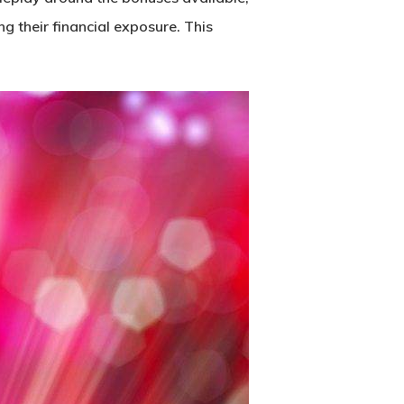
g their financial exposure. This