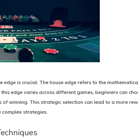
e edge is crucial. The house edge refers to the mathematica
his edge varies across different games, beginners can choo
s of winning. This strategic selection can lead to a more rew
e complex strategies.
Techniques