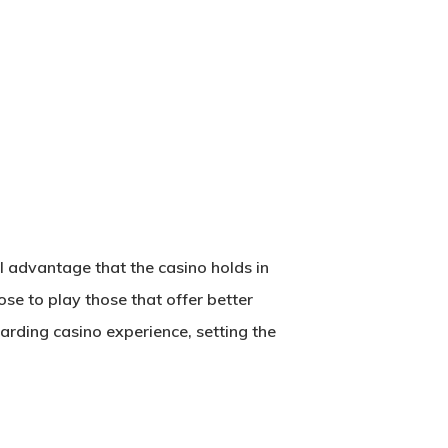
l advantage that the casino holds in
se to play those that offer better
arding casino experience, setting the