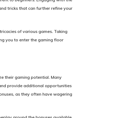
nd tricks that can further refine your
tricacies of various games. Taking
ng you to enter the gaming floor
ze their gaming potential. Many
and provide additional opportunities
 bonuses, as they often have wagering
ameplay around the bonuses available,