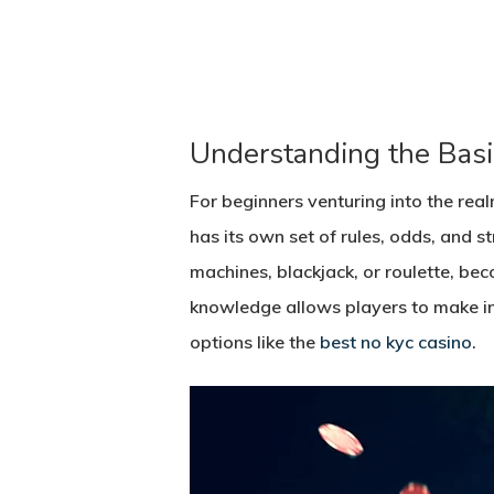
Understanding the Bas
For beginners venturing into the real
has its own set of rules, odds, and s
machines, blackjack, or roulette, bec
knowledge allows players to make in
options like the
best no kyc casino
.
Hit enter to search or ESC to close