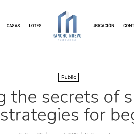
CASAS
LOTES
UBICACIÓN
CONT
Public
 the secrets of 
strategies for b