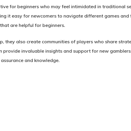
tive for beginners who may feel intimidated in traditional s
king it easy for newcomers to navigate different games and f
that are helpful for beginners.
p, they also create communities of players who share strate
 provide invaluable insights and support for new gamblers,
r assurance and knowledge.