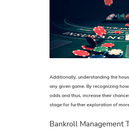
Additionally, understanding the hous
any given game. By recognizing how t
odds and thus, increase their chance
stage for further exploration of mor
Bankroll Management 