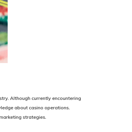
stry. Although currently encountering
wledge about casino operations.
 marketing strategies.