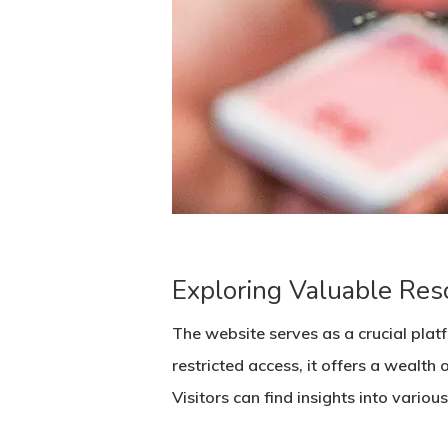
Exploring Valuable Res
The website serves as a crucial plat
restricted access, it offers a weal
Visitors can find insights into vari