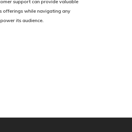
stomer support can provide valuable
’s offerings while navigating any
empower its audience.