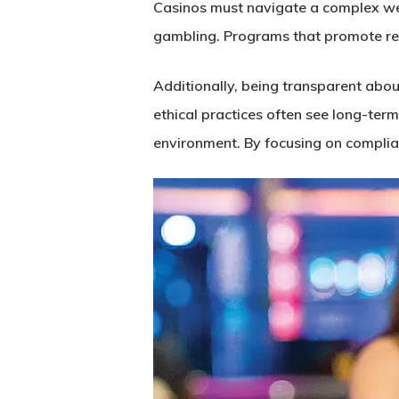
Casinos must navigate a complex web
gambling. Programs that promote res
Additionally, being transparent abou
ethical practices often see long-term
environment. By focusing on complianc