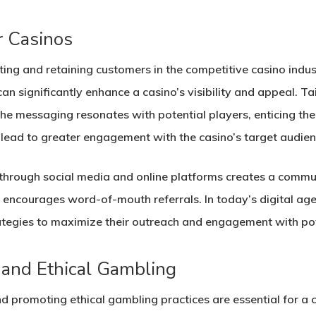
r Casinos
acting and retaining customers in the competitive casino indus
an significantly enhance a casino’s visibility and appeal. T
he messaging resonates with potential players, enticing the
 lead to greater engagement with the casino’s target audien
hrough social media and online platforms creates a commun
d encourages word-of-mouth referrals. In today’s digital ag
rategies to maximize their outreach and engagement with pot
and Ethical Gambling
d promoting ethical gambling practices are essential for a 