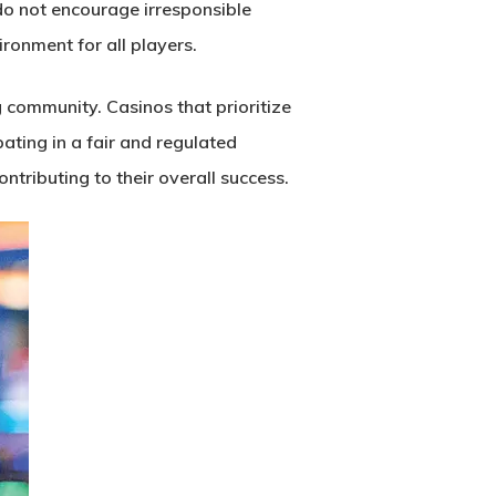
do not encourage irresponsible
onment for all players.
 community. Casinos that prioritize
ating in a fair and regulated
ntributing to their overall success.