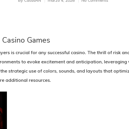
By
CasasRN
marzo 4, 2026
No Comments
d Casino Games
rs is crucial for any successful casino. The thrill of risk 
vironments to evoke excitement and anticipation, leveraging 
the strategic use of colors, sounds, and layouts that optim
re additional resources.