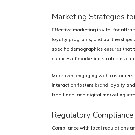
Marketing Strategies fo
Effective marketing is vital for attr
loyalty programs, and partnerships c
specific demographics ensures that t
nuances of marketing strategies can
Moreover, engaging with customers t
interaction fosters brand loyalty an
traditional and digital marketing st
Regulatory Compliance 
Compliance with local regulations an