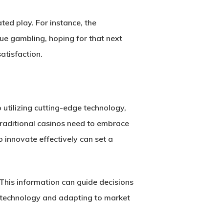
ed play. For instance, the
ue gambling, hoping for that next
atisfaction.
 utilizing cutting-edge technology,
 traditional casinos need to embrace
 innovate effectively can set a
 This information can guide decisions
 technology and adapting to market