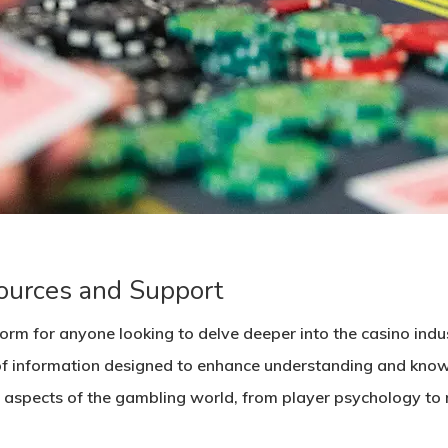
ources and Support
form for anyone looking to delve deeper into the casino indu
th of information designed to enhance understanding and kno
ous aspects of the gambling world, from player psychology to