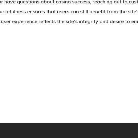
 or have questions about casino success, reaching out to cu
cefulness ensures that users can still benefit from the site
 user experience reflects the site’s integrity and desire to 