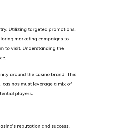
try. Utilizing targeted promotions,
ailoring marketing campaigns to
m to visit. Understanding the
ce.
ity around the casino brand. This
e, casinos must leverage a mix of
ential players.
casino’s reputation and success.