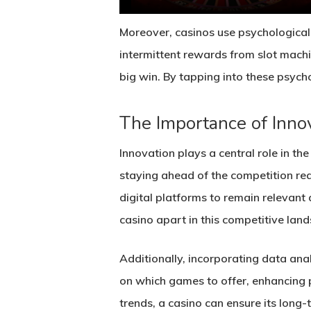
Moreover, casinos use psychological 
intermittent rewards from slot machi
big win. By tapping into these psych
The Importance of Innov
Innovation plays a central role in th
staying ahead of the competition req
digital platforms to remain relevant
casino apart in this competitive lan
Additionally, incorporating data anal
on which games to offer, enhancing 
trends, a casino can ensure its long-