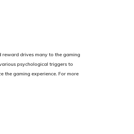
and reward drives many to the gaming
various psychological triggers to
ize the gaming experience. For more