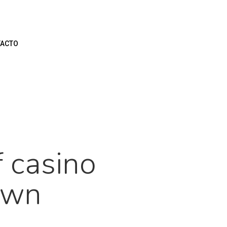
ACTO
f casino
own