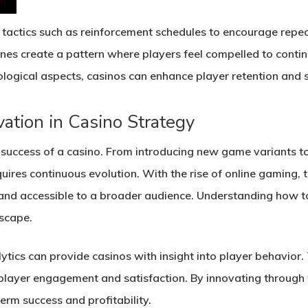
tactics such as reinforcement schedules to encourage repeat
nes create a pattern where players feel compelled to contin
ological aspects, casinos can enhance player retention and s
ation in Casino Strategy
e success of a casino. From introducing new game variants to
uires continuous evolution. With the rise of online gaming,
 and accessible to a broader audience. Understanding how to
dscape.
ytics can provide casinos with insight into player behavior.
player engagement and satisfaction. By innovating through
term success and profitability.