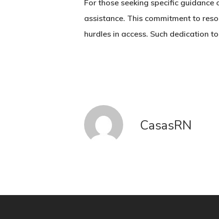
For those seeking specific guidance
assistance. This commitment to resour
hurdles in access. Such dedication to
CasasRN