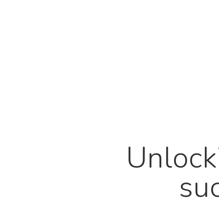
Unlocki
su