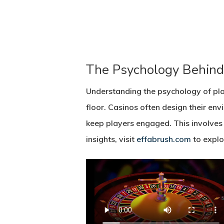
The Psychology Behin
Understanding the psychology of playe
floor. Casinos often design their en
keep players engaged. This involves 
insights, visit
effabrush.com
to explo
Hit enter to search or ESC to close