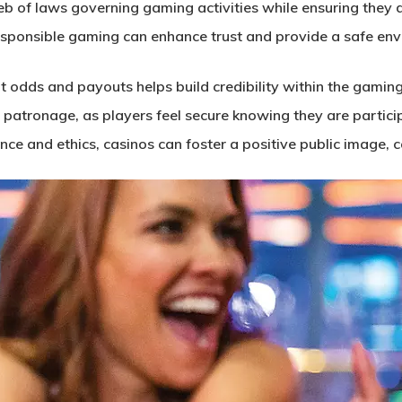
 of laws governing gaming activities while ensuring they 
ponsible gaming can enhance trust and provide a safe envir
t odds and payouts helps build credibility within the gaming
 patronage, as players feel secure knowing they are particip
e and ethics, casinos can foster a positive public image, co