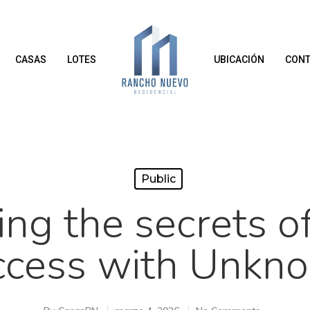
CASAS
LOTES
UBICACIÓN
CONT
Public
ng the secrets o
ccess with Unkn