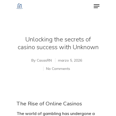
Hit enter to search or ESC to close
Unlocking the secrets of
casino success with Unknown
By
CasasRN
marzo 5, 2026
No Comments
The Rise of Online Casinos
The world of gambling has undergone a