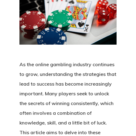
As the online gambling industry continues
to grow, understanding the strategies that
lead to success has become increasingly
important. Many players seek to unlock
the secrets of winning consistently, which
often involves a combination of
knowledge, skill, and a little bit of luck.
This article aims to delve into these