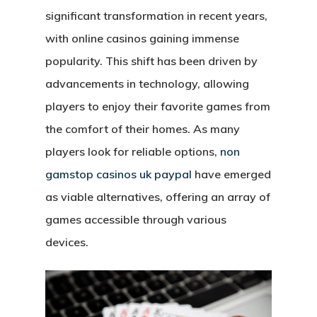
significant transformation in recent years,
with online casinos gaining immense
popularity. This shift has been driven by
advancements in technology, allowing
players to enjoy their favorite games from
the comfort of their homes. As many
players look for reliable options,
non
gamstop casinos uk paypal
have emerged
as viable alternatives, offering an array of
games accessible through various
devices.