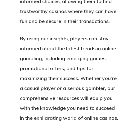
informed choices, allowing them to find
trustworthy casinos where they can have
fun and be secure in their transactions.
By using our insights, players can stay
informed about the latest trends in online
gambling, including emerging games,
promotional offers, and tips for
maximizing their success. Whether you’re
a casual player or a serious gambler, our
comprehensive resources will equip you
with the knowledge you need to succeed
in the exhilarating world of online casinos.