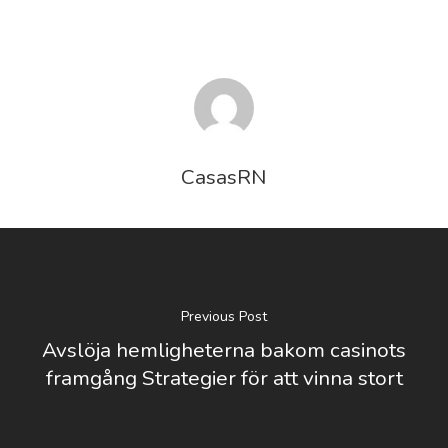
CasasRN
Previous Post
Avslöja hemligheterna bakom casinots
framgång Strategier för att vinna stort