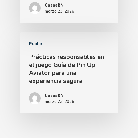
CasasRN
marzo 23, 2026
Public
Prácticas responsables en
el juego Guía de Pin Up
Aviator para una
experiencia segura
CasasRN
marzo 23, 2026