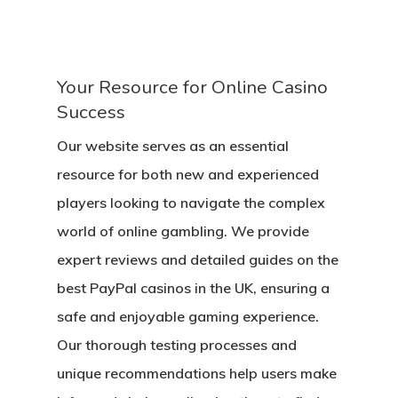
Your Resource for Online Casino
Success
Our website serves as an essential
resource for both new and experienced
players looking to navigate the complex
world of online gambling. We provide
expert reviews and detailed guides on the
best PayPal casinos in the UK, ensuring a
safe and enjoyable gaming experience.
Our thorough testing processes and
unique recommendations help users make