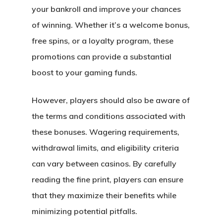
CASAS
your bankroll and improve your chances
of winning. Whether it’s a welcome bonus,
LOTES
free spins, or a loyalty program, these
UBICACIÓN
promotions can provide a substantial
boost to your gaming funds.
CONTACTO
However, players should also be aware of
the terms and conditions associated with
these bonuses. Wagering requirements,
withdrawal limits, and eligibility criteria
can vary between casinos. By carefully
reading the fine print, players can ensure
that they maximize their benefits while
minimizing potential pitfalls.