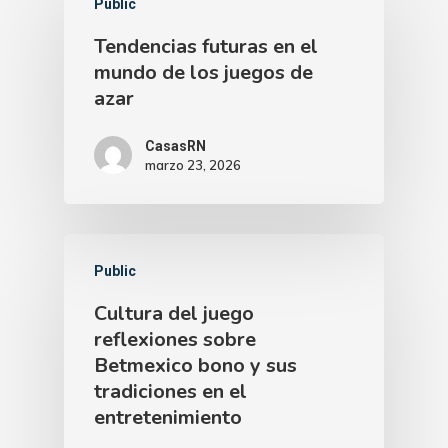
Public
Tendencias futuras en el
mundo de los juegos de
azar
CasasRN
marzo 23, 2026
Public
Cultura del juego
reflexiones sobre
Betmexico bono y sus
tradiciones en el
entretenimiento