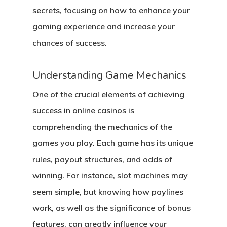
secrets, focusing on how to enhance your
gaming experience and increase your
chances of success.
Understanding Game Mechanics
One of the crucial elements of achieving
success in online casinos is
comprehending the mechanics of the
games you play. Each game has its unique
rules, payout structures, and odds of
winning. For instance, slot machines may
seem simple, but knowing how paylines
work, as well as the significance of bonus
features, can greatly influence your