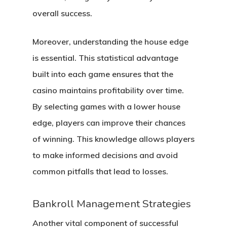
overall success.
Moreover, understanding the house edge
is essential. This statistical advantage
built into each game ensures that the
casino maintains profitability over time.
By selecting games with a lower house
edge, players can improve their chances
of winning. This knowledge allows players
to make informed decisions and avoid
common pitfalls that lead to losses.
Bankroll Management Strategies
Another vital component of successful