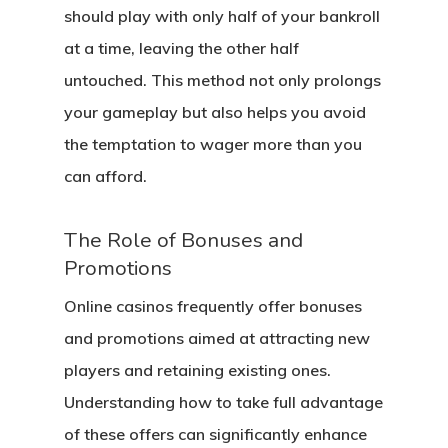
should play with only half of your bankroll
at a time, leaving the other half
untouched. This method not only prolongs
your gameplay but also helps you avoid
the temptation to wager more than you
can afford.
The Role of Bonuses and
Promotions
Online casinos frequently offer bonuses
and promotions aimed at attracting new
players and retaining existing ones.
Understanding how to take full advantage
of these offers can significantly enhance