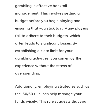
gambling is effective bankroll
management. This involves setting a
budget before you begin playing and
ensuring that you stick to it. Many players
fail to adhere to their budgets, which
often leads to significant losses. By
establishing a clear limit for your
gambling activities, you can enjoy the
experience without the stress of
overspending.
Additionally, employing strategies such as
the ’50/50 rule’ can help manage your
funds wisely. This rule suggests that you