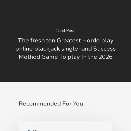
Next Post
The fresh ten Greatest Horde play
online blackjack singlehand Success
Method Game To play In the 2026
Recommended For You