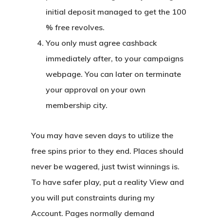
initial deposit managed to get the 100
% free revolves.
You only must agree cashback
immediately after, to your campaigns
webpage. You can later on terminate
your approval on your own
membership city.
You may have seven days to utilize the
free spins prior to they end. Places should
never be wagered, just twist winnings is.
To have safer play, put a reality View and
you will put constraints during my
Account. Pages normally demand