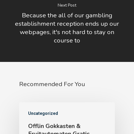
Next Post
Because the all of our gambling
establishment reception ends up our
webpages, it's not hard to stay on
course to
Recommended For You
Uncategorized
Offlin Gokkasten &
Fruitautomaten Gratis