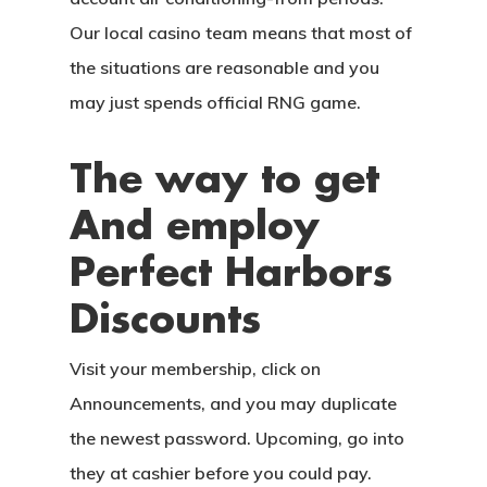
Our local casino team means that most of
the situations are reasonable and you
may just spends official RNG game.
The way to get
And employ
Perfect Harbors
Discounts
Visit your membership, click on
Announcements, and you may duplicate
the newest password. Upcoming, go into
they at cashier before you could pay.