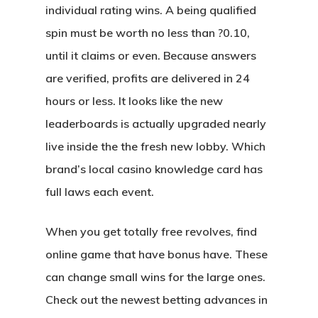
individual rating wins. A being qualified
spin must be worth no less than ?0.10,
until it claims or even. Because answers
are verified, profits are delivered in 24
hours or less. It looks like the new
leaderboards is actually upgraded nearly
live inside the the fresh new lobby. Which
brand’s local casino knowledge card has
full laws each event.
When you get totally free revolves, find
online game that have bonus have. These
can change small wins for the large ones.
Check out the newest betting advances in