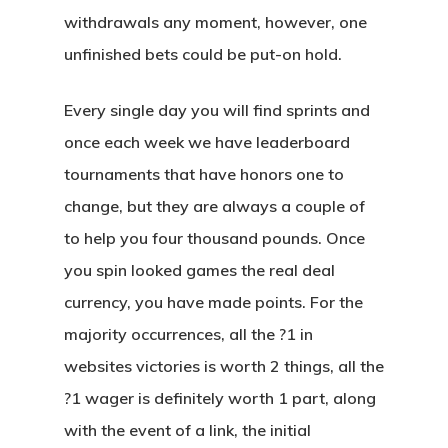
withdrawals any moment, however, one
unfinished bets could be put-on hold.
Every single day you will find sprints and
once each week we have leaderboard
tournaments that have honors one to
change, but they are always a couple of
to help you four thousand pounds. Once
you spin looked games the real deal
currency, you have made points. For the
majority occurrences, all the ?1 in
websites victories is worth 2 things, all the
?1 wager is definitely worth 1 part, along
with the event of a link, the initial