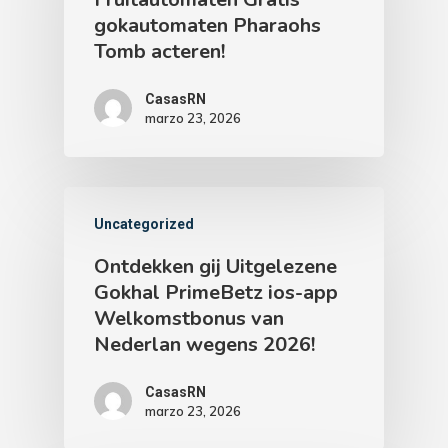
gokautomaten Pharaohs
Tomb acteren!
CasasRN
marzo 23, 2026
Uncategorized
Ontdekken gij Uitgelezene
Gokhal PrimeBetz ios-app
Welkomstbonus van
Nederlan wegens 2026!
CasasRN
marzo 23, 2026