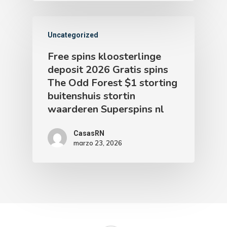
Uncategorized
Free spins kloosterlinge
deposit 2026 Gratis spins
The Odd Forest $1 storting
buitenshuis stortin
waarderen Superspins nl
CasasRN
marzo 23, 2026