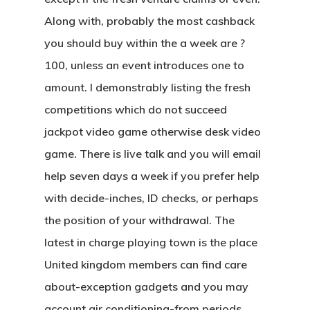
LOTES
Along with, probably the most cashback
you should buy within the a week are ?
UBICACIÓN
100, unless an event introduces one to
amount. I demonstrably listing the fresh
CONTACTO
competitions which do not succeed
jackpot video game otherwise desk video
game. There is live talk and you will email
help seven days a week if you prefer help
with decide-inches, ID checks, or perhaps
the position of your withdrawal. The
latest in charge playing town is the place
United kingdom members can find care
about-exception gadgets and you may
account air conditioning-from periods.