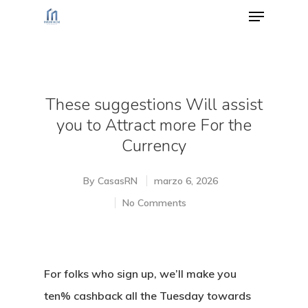
Hit enter to search or ESC to close
These suggestions Will assist
you to Attract more For the
Currency
By
CasasRN
marzo 6, 2026
No Comments
For folks who sign up, we’ll make you
ten% cashback all the Tuesday towards