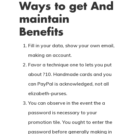
Ways to get And
maintain
Benefits
Fill in your data, show your own email,
making an account.
Favor a technique one to lets you put
about ?10. Handmade cards and you
can PayPal is acknowledged, not all
elizabeth-purses.
You can observe in the event the a
password is necessary to your
promotion tile. You ought to enter the
password before generally making in