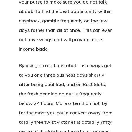
your purse to make sure you do not talk
about. To find the best opportunity within
cashback, gamble frequently on the few
days rather than all at once. This can even
out any swings and will provide more
income back.
By using a credit, distributions always get
to you one three business days shortly
after being qualified, and on Best Slots,
the fresh pending go out is frequently
below 24 hours. More often than not, by
far the most you could convert away from
totally free twist victories is actually ?fifty,
CASAS
except if the fresh venture claims or even.