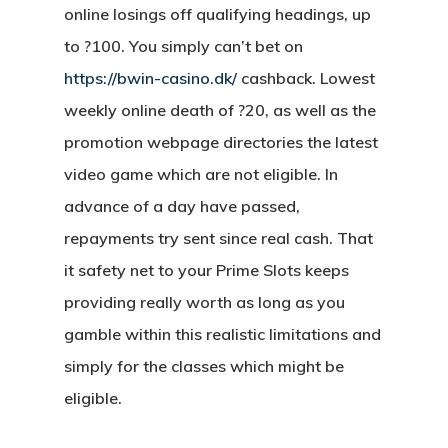
online losings off qualifying headings, up
to ?100. You simply can’t bet on
https://bwin-casino.dk/
cashback. Lowest
weekly online death of ?20, as well as the
promotion webpage directories the latest
video game which are not eligible. In
advance of a day have passed,
repayments try sent since real cash. That
it safety net to your Prime Slots keeps
providing really worth as long as you
gamble within this realistic limitations and
simply for the classes which might be
eligible.