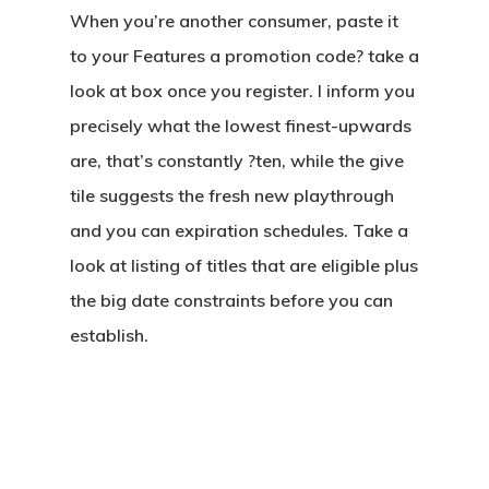
When you’re another consumer, paste it
to your Features a promotion code? take a
look at box once you register. I inform you
precisely what the lowest finest-upwards
are, that’s constantly ?ten, while the give
tile suggests the fresh new playthrough
and you can expiration schedules. Take a
look at listing of titles that are eligible plus
the big date constraints before you can
establish.