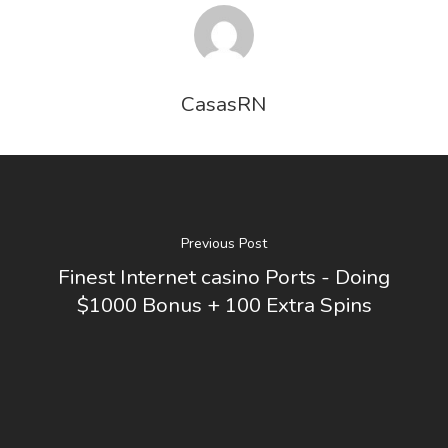
CasasRN
Previous Post
Finest Internet casino Ports - Doing
$1000 Bonus + 100 Extra Spins