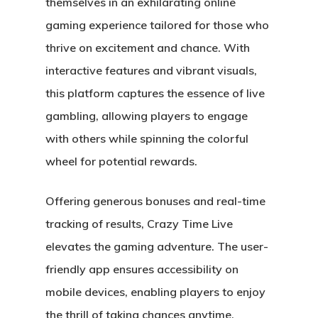
themselves in an exhilarating online
gaming experience tailored for those who
thrive on excitement and chance. With
interactive features and vibrant visuals,
this platform captures the essence of live
gambling, allowing players to engage
with others while spinning the colorful
wheel for potential rewards.
Offering generous bonuses and real-time
tracking of results, Crazy Time Live
elevates the gaming adventure. The user-
friendly app ensures accessibility on
mobile devices, enabling players to enjoy
the thrill of taking chances anytime,