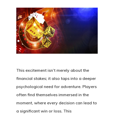
This excitement isn’t merely about the
financial stakes; it also taps into a deeper
psychological need for adventure. Players
often find themselves immersed in the
moment, where every decision can lead to
a significant win or loss. This