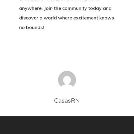
anywhere. Join the community today and
discover a world where excitement knows
no bounds!
CasasRN