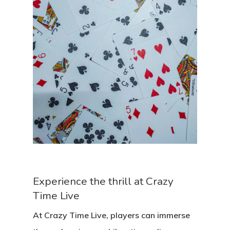
UBICACIÓN
CONTACTO
Experience the thrill at Crazy
Time Live
At Crazy Time Live, players can immerse