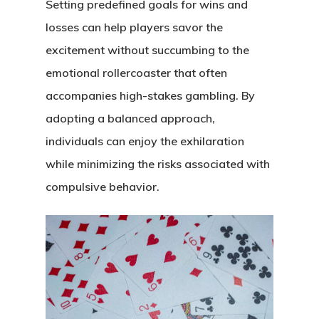
Setting predefined goals for wins and
losses can help players savor the
excitement without succumbing to the
emotional rollercoaster that often
accompanies high-stakes gambling. By
adopting a balanced approach,
individuals can enjoy the exhilaration
while minimizing the risks associated with
compulsive behavior.
CASAS
LOTES