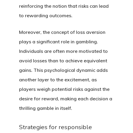
reinforcing the notion that risks can lead
to rewarding outcomes.
Moreover, the concept of loss aversion
plays a significant role in gambling.
Individuals are often more motivated to
avoid losses than to achieve equivalent
gains. This psychological dynamic adds
another layer to the excitement, as
players weigh potential risks against the
desire for reward, making each decision a
thrilling gamble in itself.
Strategies for responsible