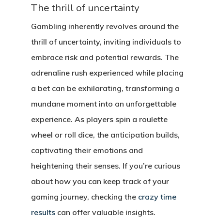
The thrill of uncertainty
Gambling inherently revolves around the
thrill of uncertainty, inviting individuals to
embrace risk and potential rewards. The
adrenaline rush experienced while placing
a bet can be exhilarating, transforming a
mundane moment into an unforgettable
experience. As players spin a roulette
wheel or roll dice, the anticipation builds,
captivating their emotions and
heightening their senses. If you’re curious
about how you can keep track of your
gaming journey, checking the
crazy time
results
can offer valuable insights.