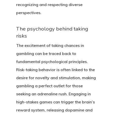
recognizing and respecting diverse
perspectives.
The psychology behind taking
risks
The excitement of taking chances in
gambling can be traced back to
fundamental psychological principles.
Risk-taking behavior is often linked to the
desire for novelty and stimulation, making
gambling a perfect outlet for those
seeking an adrenaline rush. Engaging in
high-stakes games can trigger the brain’s
reward system, releasing dopamine and