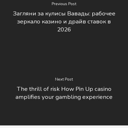
Previous Post
Загляни за кулисы Вавады: рабочее
зеркало казино и драйв ставок в
2026
Next Post
The thrill of risk How Pin Up casino
amplifies your gambling experience