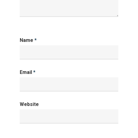
Name
*
Email
*
Website