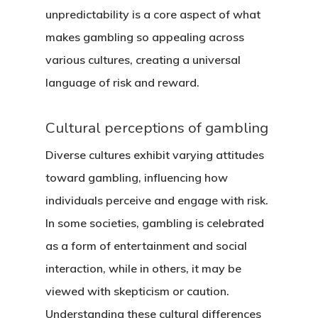
unpredictability is a core aspect of what
makes gambling so appealing across
various cultures, creating a universal
language of risk and reward.
Cultural perceptions of gambling
Diverse cultures exhibit varying attitudes
toward gambling, influencing how
individuals perceive and engage with risk.
In some societies, gambling is celebrated
as a form of entertainment and social
interaction, while in others, it may be
viewed with skepticism or caution.
Understanding these cultural differences