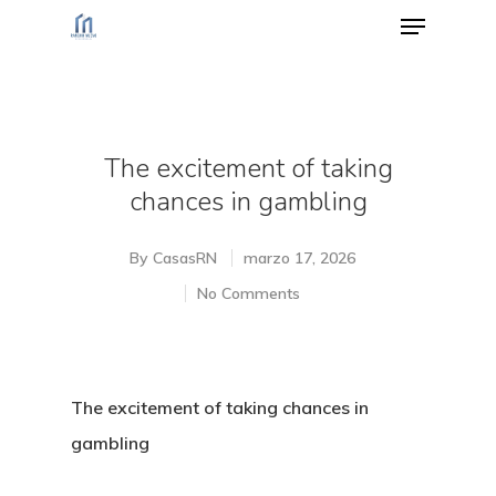
Hit enter to search or ESC to close
The excitement of taking
chances in gambling
By
CasasRN
marzo 17, 2026
No Comments
The excitement of taking chances in
gambling