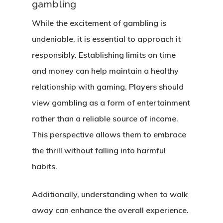
gambling
While the excitement of gambling is
undeniable, it is essential to approach it
responsibly. Establishing limits on time
and money can help maintain a healthy
relationship with gaming. Players should
view gambling as a form of entertainment
rather than a reliable source of income.
This perspective allows them to embrace
the thrill without falling into harmful
habits.
Additionally, understanding when to walk
away can enhance the overall experience.