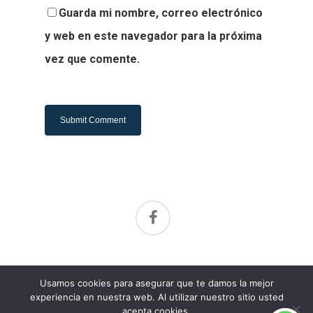
Guarda mi nombre, correo electrónico
y web en este navegador para la próxima
vez que comente.
Alternative:
Aviso de privacidad
Usamos cookies para asegurar que te damos la mejor
© 2026 Rancho Nuevo Residencial.
experiencia en nuestra web. Al utilizar nuestro sitio usted
acepta cookies.