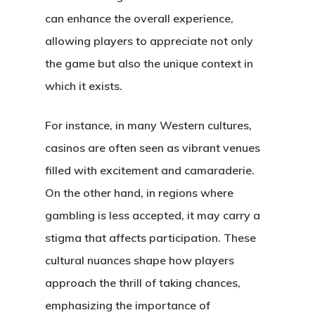
can enhance the overall experience,
allowing players to appreciate not only
the game but also the unique context in
which it exists.
For instance, in many Western cultures,
casinos are often seen as vibrant venues
filled with excitement and camaraderie.
On the other hand, in regions where
gambling is less accepted, it may carry a
stigma that affects participation. These
cultural nuances shape how players
approach the thrill of taking chances,
emphasizing the importance of