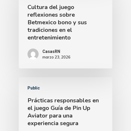
Cultura del juego
reflexiones sobre
Betmexico bono y sus
tradiciones en el
entretenimiento
CasasRN
marzo 23, 2026
Public
Prácticas responsables en
el juego Guía de Pin Up
Aviator para una
experiencia segura