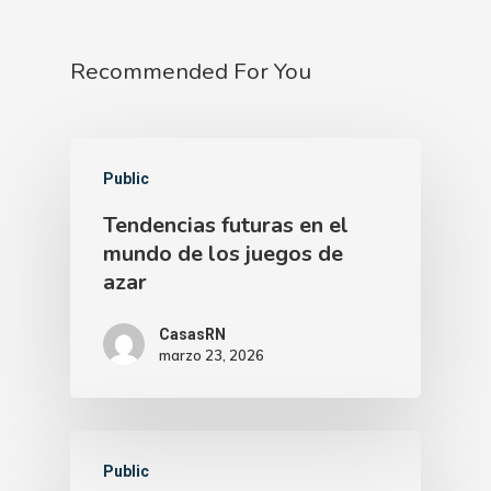
Recommended For You
Public
Tendencias futuras en el
mundo de los juegos de
azar
CasasRN
marzo 23, 2026
Public