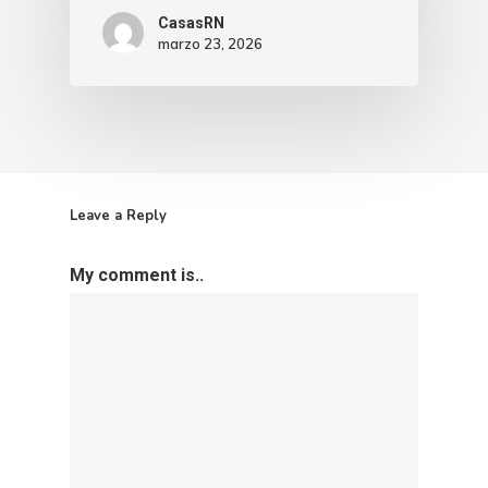
CasasRN
marzo 23, 2026
Leave a Reply
My comment is..