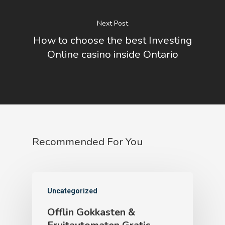
Next Post
How to choose the best Investing
Online casino inside Ontario
Recommended For You
Uncategorized
Offlin Gokkasten &