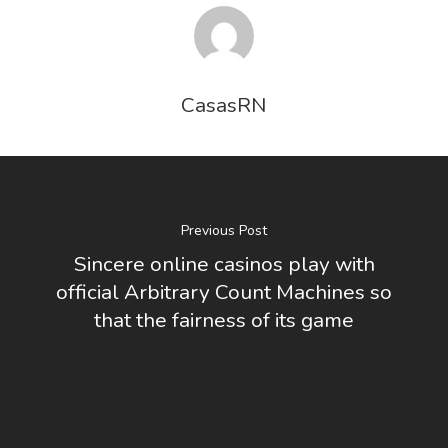
CasasRN
Previous Post
Sincere online casinos play with
official Arbitrary Count Machines so
that the fairness of its game