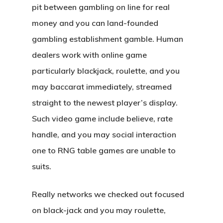
pit between gambling on line for real
money and you can land-founded
gambling establishment gamble. Human
dealers work with online game
particularly blackjack, roulette, and you
may baccarat immediately, streamed
straight to the newest player’s display.
Such video game include believe, rate
handle, and you may social interaction
one to RNG table games are unable to
suits.
Really networks we checked out focused
on black-jack and you may roulette,