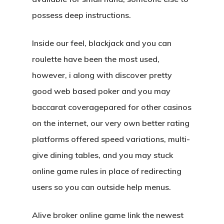
possess deep instructions.
Inside our feel, blackjack and you can
roulette have been the most used,
however, i along with discover pretty
good web based poker and you may
baccarat coveragepared for other casinos
on the internet, our very own better rating
platforms offered speed variations, multi-
give dining tables, and you may stuck
online game rules in place of redirecting
users so you can outside help menus.
Alive broker online game link the newest