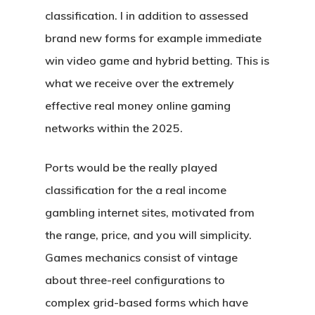
classification. I in addition to assessed
brand new forms for example immediate
win video game and hybrid betting. This is
what we receive over the extremely
effective real money online gaming
networks within the 2025.
Ports would be the really played
classification for the a real income
gambling internet sites, motivated from
the range, price, and you will simplicity.
Games mechanics consist of vintage
about three-reel configurations to
complex grid-based forms which have