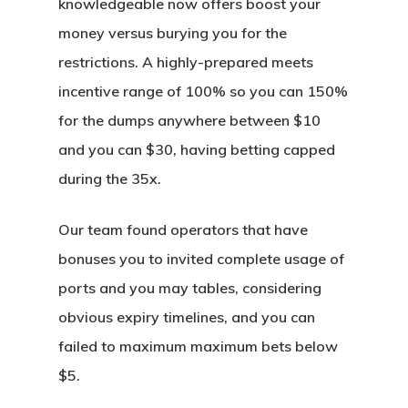
knowledgeable now offers boost your
money versus burying you for the
restrictions. A highly-prepared meets
incentive range of 100% so you can 150%
for the dumps anywhere between $10
and you can $30, having betting capped
during the 35x.
Our team found operators that have
bonuses you to invited complete usage of
ports and you may tables, considering
obvious expiry timelines, and you can
failed to maximum maximum bets below
$5.