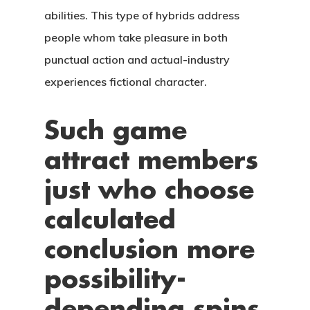
abilities. This type of hybrids address
people whom take pleasure in both
punctual action and actual-industry
experiences fictional character.
Such game
attract members
just who choose
calculated
conclusion more
possibility-
depending spins