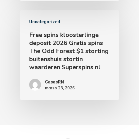
Uncategorized
Free spins kloosterlinge
deposit 2026 Gratis spins
The Odd Forest $1 storting
buitenshuis stortin
waarderen Superspins nl
CasasRN
marzo 23, 2026