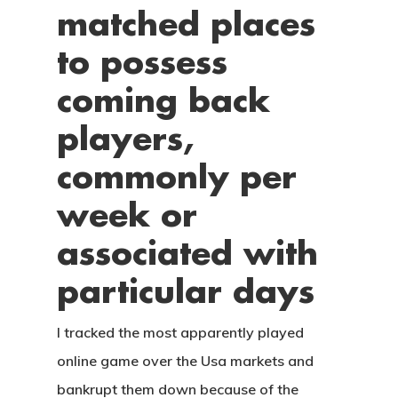
matched places
to possess
coming back
players,
commonly per
week or
associated with
particular days
I tracked the most apparently played
online game over the Usa markets and
bankrupt them down because of the