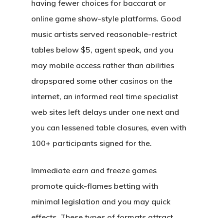
having fewer choices for baccarat or
online game show-style platforms. Good
music artists served reasonable-restrict
tables below $5, agent speak, and you
may mobile access rather than abilities
dropspared some other casinos on the
internet, an informed real time specialist
web sites left delays under one next and
you can lessened table closures, even with
100+ participants signed for the.
Immediate earn and freeze games
promote quick-flames betting with
minimal legislation and you may quick
effects. These types of formats attract