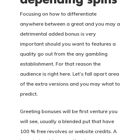
Focusing on how to differentiate
anywhere between a great and you may a
detrimental added bonus is very
important should you want to features a
quality go out from the any gambling
establishment. For that reason the
audience is right here. Let’s fall apart area
of the extra versions and you may what to
predict.
Greeting bonuses will be first venture you
will see, usually a blended put that have
100 % free revolves or website credits. A