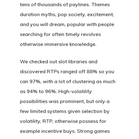
tens of thousands of paylines. Themes
duration myths, pop society, excitement,
and you will dream, popular with people
searching for often timely revolves
otherwise immersive knowledge.
We checked out slot libraries and
discovered RTPs ranged off 88% so you
can 97%, with a lot of clustering as much
as 94% to 96%. High-volatility
possibilities was prominent, but only a
few limited systems given selection by
volatility, RTP, otherwise possess for
example incentive buys. Strong games