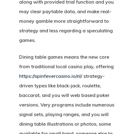
along with provided trial function and you
may clear paytable data, and make real-
money gamble more straightforward to
strategy and less regarding a speculating
games.
Dining table games means the new core
from traditional local casino play, offering
https://spinfevercasino.io/nl/
strategy-
driven types like black-jack, roulette,
baccarat, and you will web based poker
versions. Very programs include numerous
signal sets, playing ranges, and you will
dining table illustrations or photos, some
available for small hand, someone else to