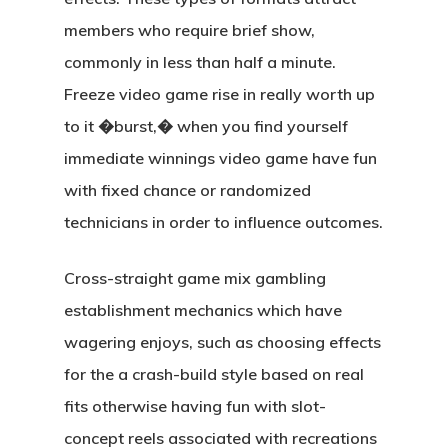
members who require brief show,
commonly in less than half a minute.
Freeze video game rise in really worth up
to it �burst,� when you find yourself
immediate winnings video game have fun
with fixed chance or randomized
CASAS
technicians in order to influence outcomes.
LOTES
Cross-straight game mix gambling
UBICACIÓN
establishment mechanics which have
wagering enjoys, such as choosing effects
CONTACTO
for the a crash-build style based on real
fits otherwise having fun with slot-
concept reels associated with recreations