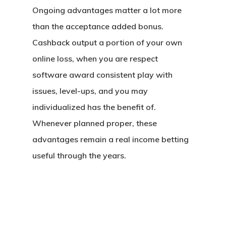
Ongoing advantages matter a lot more
than the acceptance added bonus.
Cashback output a portion of your own
online loss, when you are respect
software award consistent play with
issues, level-ups, and you may
individualized has the benefit of.
Whenever planned proper, these
advantages remain a real income betting
useful through the years.