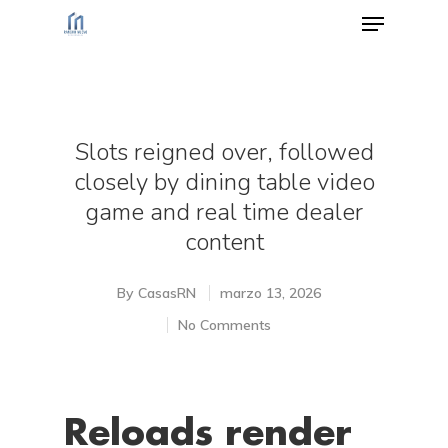
Hit enter to search or ESC to close
Slots reigned over, followed
closely by dining table video
game and real time dealer
content
By
CasasRN
marzo 13, 2026
No Comments
Reloads render