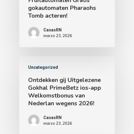
Fruitautomaten Gratis
gokautomaten Pharaohs
Tomb acteren!
CasasRN
marzo 23, 2026
Uncategorized
Ontdekken gij Uitgelezene
Gokhal PrimeBetz ios-app
Welkomstbonus van
Nederlan wegens 2026!
CasasRN
marzo 23, 2026