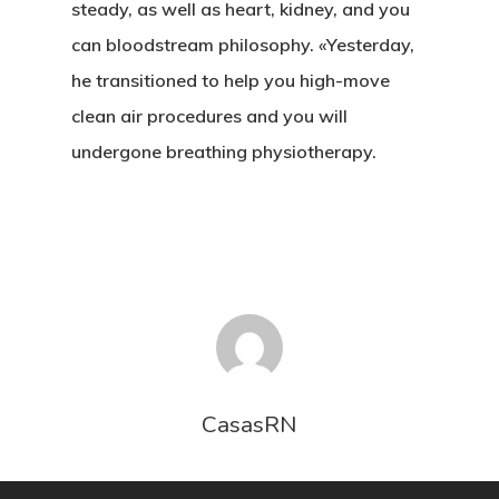
UBICACIÓN
steady, as well as heart, kidney, and you
can bloodstream philosophy. «Yesterday,
CONTACTO
he transitioned to help you high-move
clean air procedures and you will
undergone breathing physiotherapy.
CasasRN