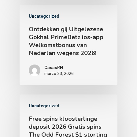
Uncategorized
Ontdekken gij Uitgelezene
Gokhal PrimeBetz ios-app
Welkomstbonus van
Nederlan wegens 2026!
CasasRN
marzo 23, 2026
Uncategorized
Free spins kloosterlinge
deposit 2026 Gratis spins
The Odd Forest $1 storting