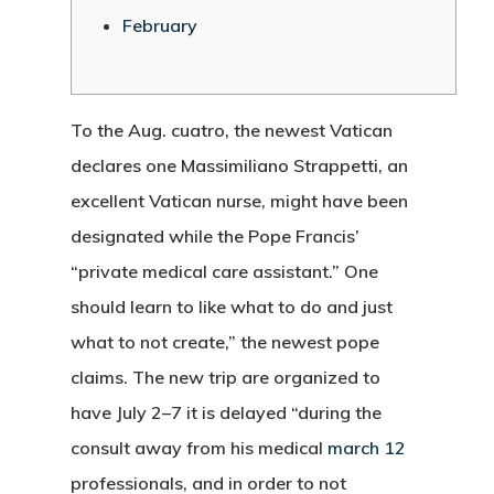
February
To the Aug. cuatro, the newest Vatican
declares one Massimiliano Strappetti, an
excellent Vatican nurse, might have been
designated while the Pope Francis’
“private medical care assistant.” One
should learn to like what to do and just
what to not create,” the newest pope
claims. The new trip are organized to
have July 2–7 it is delayed “during the
consult away from his medical
march 12
professionals, and in order to not