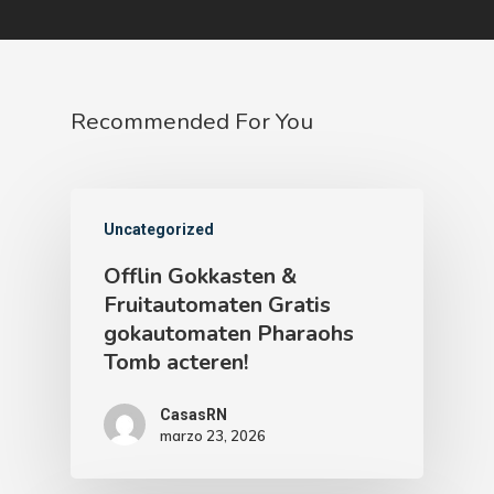
Recommended For You
Uncategorized
Offlin Gokkasten &
Fruitautomaten Gratis
gokautomaten Pharaohs
Tomb acteren!
CasasRN
marzo 23, 2026