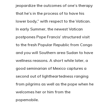
jeopardize the outcomes of one’s therapy
that he’s in the process of to have his
lower body,” with respect to the Vatican.
In early Summer, the newest Vatican
postpones Pope Francis’ structured visit
to the fresh Popular Republic from Congo
and you will Southern area Sudan to have
wellness reasons. A short while later, a
good seminarian of Mexico captures a
second out of lightheartedness ranging
from pilgrims as well as the pope when he
welcomes her or him from the
popemobile.