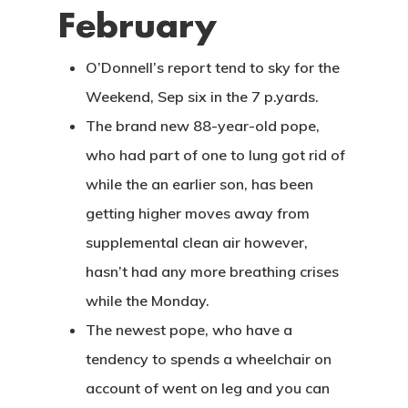
February
O’Donnell’s report tend to sky for the
Weekend, Sep six in the 7 p.yards.
The brand new 88-year-old pope,
who had part of one to lung got rid of
while the an earlier son, has been
getting higher moves away from
supplemental clean air however,
hasn’t had any more breathing crises
while the Monday.
The newest pope, who have a
tendency to spends a wheelchair on
account of went on leg and you can