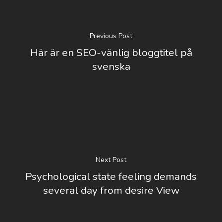
Previous Post
Här är en SEO-vänlig bloggtitel på
svenska
Next Post
Psychological state feeling demands
several day from desire View