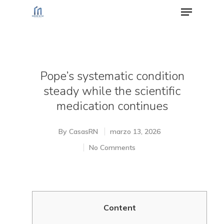
Hit enter to search or ESC to close
Pope’s systematic condition
steady while the scientific
medication continues
By
CasasRN
marzo 13, 2026
No Comments
Content