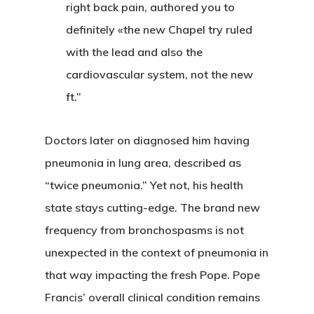
right back pain, authored you to
definitely «the new Chapel try ruled
with the lead and also the
cardiovascular system, not the new
ft.”
Doctors later on diagnosed him having
pneumonia in lung area, described as
“twice pneumonia.” Yet not, his health
state stays cutting-edge. The brand new
frequency from bronchospasms is not
CASAS
unexpected in the context of pneumonia in
LOTES
that way impacting the fresh Pope. Pope
Francis’ overall clinical condition remains