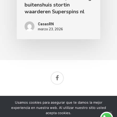
buitenshuis stortin
waarderen Superspins nl
CasasRN
marzo 23, 2026
Aviso de privacidad
Usamos cookies para asegurar que te damos la mejor
© 2026 Rancho Nuevo Residencial.
experiencia en nuestra web. Al utilizar nuestro sitio usted
acepta cookies.