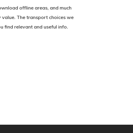
ownload offline areas, and much
y value. The transport choices we
 find relevant and useful info.