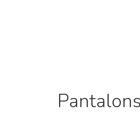
Pantalons