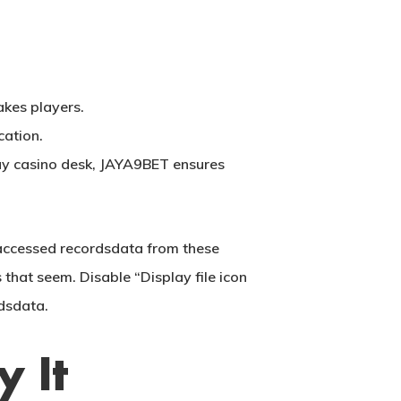
akes players.
cation.
stay casino desk, JAYA9BET ensures
y accessed recordsdata from these
s that seem. Disable “Display file icon
dsdata.
 It