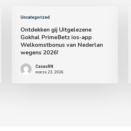
Uncategorized
Ontdekken gij Uitgelezene
Gokhal PrimeBetz ios-app
Welkomstbonus van Nederlan
wegens 2026!
CasasRN
marzo 23, 2026