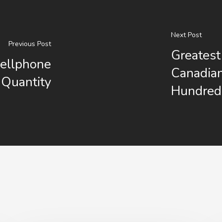
Next Post
Previous Post
Greatest
Cellphone
Canadia
Quantity
Hundred 