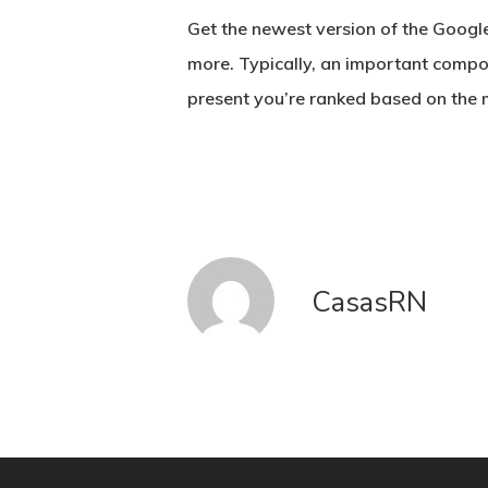
Get the newest version of the Googl
more. Typically, an important compon
present you’re ranked based on the m
CasasRN