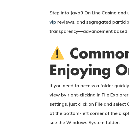
Step into Jaya9 On Line Casino and u
vip
reviews, and segregated particip
transparency—advancement based mos
Common 
Hit enter to search or ESC to close
Enjoying 
If you need to access a folder quickly
view by right-clicking in File Explor
settings, just click on File and selec
at the bottom-left corner of the displ
see the Windows System folder.