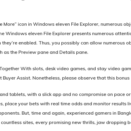
ee More” icon in Windows eleven File Explorer, numerous obj
e Windows eleven File Explorer presents numerous attenti
they’re enabled. Thus, you possibly can allow numerous ob
h as the Preview pane and Details pane.
Together With slots, desk video games, and stay video gam
t Buyer Assist. Nonetheless, please observe that this bonu
nd tablets, with a slick app and no compromise on pace or h
place your bets with real time odds and monitor results live
opponents. But, time and again, experienced gamers in Bang
e countless sites, every promising new thrills, jaw dropping