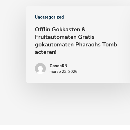
Uncategorized
Offlin Gokkasten &
Fruitautomaten Gratis
gokautomaten Pharaohs Tomb
acteren!
CasasRN
marzo 23, 2026