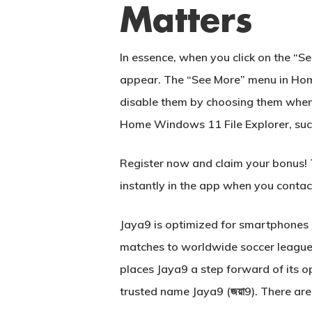
Matters
In essence, when you click on the “S
appear. The “See More” menu in Hom
disable them by choosing them when 
Home Windows 11 File Explorer, suc
Register now and claim your bonus! 
instantly in the app when you contac
Jaya9 is optimized for smartphones a
matches to worldwide soccer leagues, 
places Jaya9 a step forward of its 
trusted name Jaya9 (জয়া9). There ar