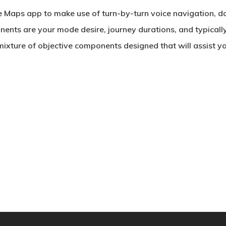
e Maps app to make use of turn-by-turn voice navigation, d
ents are your mode desire, journey durations, and typicall
ixture of objective components designed that will assist you