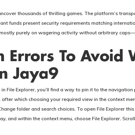
ncover thousands of thrilling games. The platform’s transpa
ant funds present security requirements matching internati
tly purely on wagering activity without arbitrary caps—re
Errors To Avoid
On Jaya9
 in File Explorer, you’ll find a way to pin it to the navigati
er, after which choosing your required view in the context me
t Change folder and search choices. To open File Explorer thi
ay, and within the context menu, choose File Explorer. Scroll