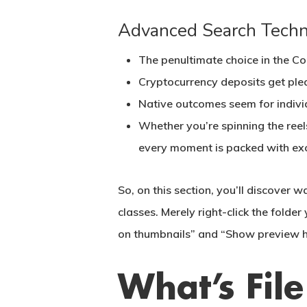
Advanced Search Tech
The penultimate choice in the C
Cryptocurrency deposits get ple
Native outcomes seem for individ
Whether you’re spinning the reels
every moment is packed with ex
So, on this section, you’ll discover
classes. Merely right-click the folder
on thumbnails” and “Show preview ha
What’s Fil