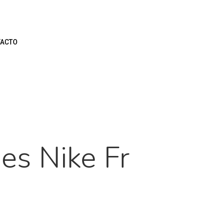
ACTO
es Nike Fr