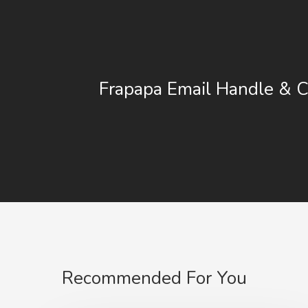
Frapapa Email Handle & 
Recommended For You