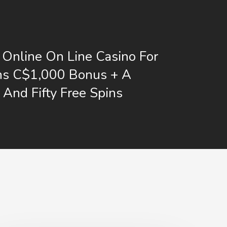
 Online On Line Casino For
ns C$1,000 Bonus + A
And Fifty Free Spins