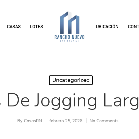
CASAS
LOTES
UBICACIÓN
CONT
Uncategorized
 De Jogging Larg
By
CasasRN
febrero 25, 2026
No Comments