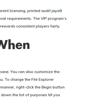
rent licensing, printed audit
jaya9
onal requirements. The VIP program’s
wards consistent players fairly.
 When
on pane. You can also customize the
nu. To change the File Explorer
s manner, right-click the Begin button
 down the list of purposes till you