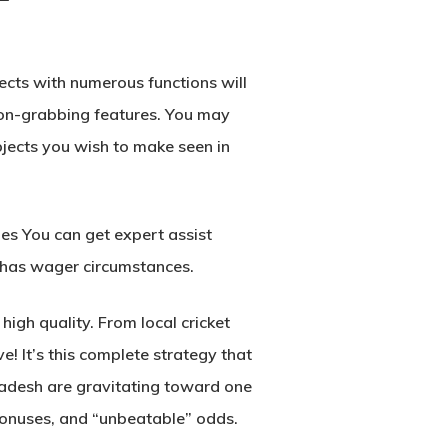
ects with numerous functions will
on-grabbing features. You may
jects you wish to make seen in
es You can get expert assist
s has wager circumstances.
igh quality. From local cricket
! It’s this complete strategy that
ladesh are gravitating toward one
 bonuses, and “unbeatable” odds.