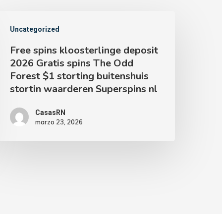
Uncategorized
Free spins kloosterlinge deposit
2026 Gratis spins The Odd
Forest $1 storting buitenshuis
stortin waarderen Superspins nl
CasasRN
marzo 23, 2026