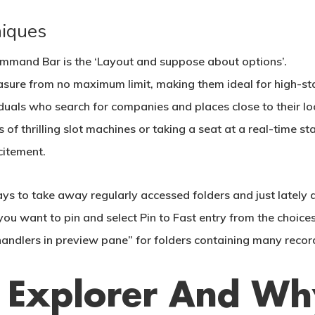
niques
ommand Bar is the ‘Layout and suppose about options’.
asure from no maximum limit, making them ideal for high-st
uals who search for companies and places close to their lo
 of thrilling slot machines or taking a seat at a real-time 
citement.
 ways to take away regularly accessed folders and just latel
 you want to pin and select Pin to Fast entry from the choice
ndlers in preview pane” for folders containing many recor
e Explorer And Why