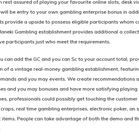
rest assured of playing your favourite online slots, desk v
e will be entry to your own gambling enterprise bonus in add
ts provide a upside to possess eligible participants whom
Maneki Gambling establishment provides additional a collec
ve participants just who meet the requirements.
 can add the GC and you can Sc to your account total, prov
ion of a vintage real-money gambling establishment, featu
emands and you may events. We create recommendations an
es and you may bonuses and have more satisfying playing fee
es, professionals could possibly get touching the customer
raps, real time gambling enterprises, electronic poker, an s
t items. People can take advantage of both the demo and the
.