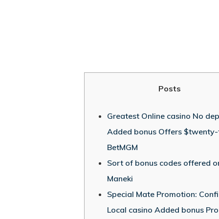
Posts
Greatest Online casino No dep
Added bonus Offers $twenty-f
BetMGM
Sort of bonus codes offered o
Maneki
Hit enter to search or ESC to close
Special Mate Promotion: Conf
Local casino Added bonus Pr