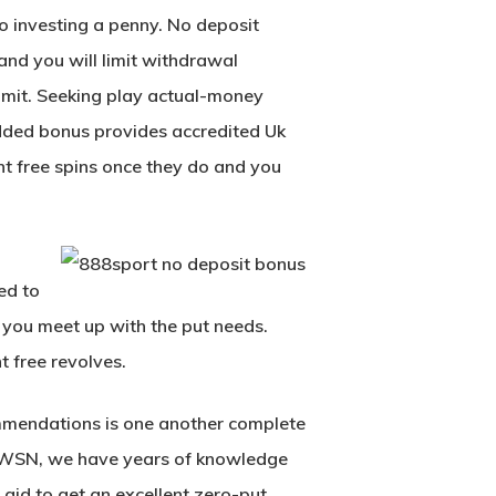
o investing a penny. No deposit
and you will limit withdrawal
submit. Seeking play actual-money
dded bonus provides accredited Uk
t free spins once they do and you
ed to
 you meet up with the put needs.
t free revolves.
ommendations is one another complete
he WSN, we have years of knowledge
 aid to get an excellent zero-put