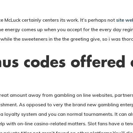
e McLuck certainly centers its work. It’s perhaps not
site we
ne energy comes up when you accept for the every day regi
is while the sweeteners in the the greeting give, so i was t
nus codes offered 
reat amount away from gambling on line websites, partner
ishment. As opposed to very the brand new gambling enterp
a loyalty system and you can normal tournaments. It can also
lp with on-line casino-related matters. Slot fans have a ten