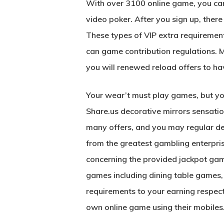
With over 3100 online game, you can 
video poker. After you sign up, ther
These types of VIP extra requiremen
can game contribution regulations. 
you will renewed reload offers to ha
Your wear’t must play games, but you
Share.us decorative mirrors sensat
many offers, and you may regular d
from the greatest gambling enterpris
concerning the provided jackpot gam
games including dining table games, c
requirements to your earning respec
own online game using their mobiles