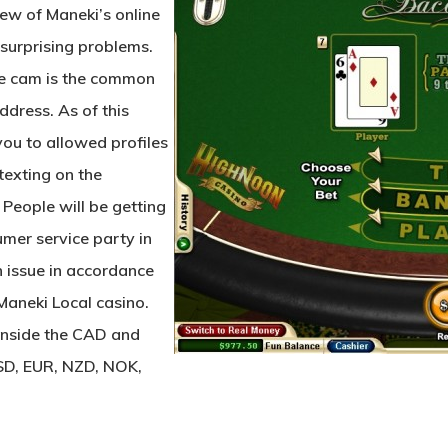
iew of Maneki’s online
 surprising problems.
ive cam is the common
ddress. As of this
you to allowed profiles
 texting on the
People will be getting
umer service party in
n issue in accordance
Maneki Local casino.
 inside the CAD and
USD, EUR, NZD, NOK,