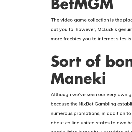
BetMGM
The video game collection is the plac
out you to, however, McLuck’s genui
more freebies you to internet sites 
Sort of bo
Maneki
Although we’ve seen our very own g
because the NixBet Gambling establ
numerous promotions, in addition to 
about calling united states to own he