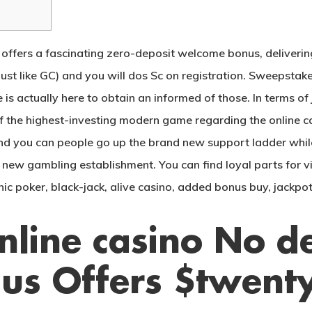
ffers a fascinating zero-deposit welcome bonus, deliverin
st like GC) and you will dos Sc on registration. Sweepstak
e is actually here to obtain an informed of those. In terms 
f the highest-investing modern game regarding the online ca
 and you can people go up the brand new support ladder whi
new gambling establishment. You can find loyal parts for 
nic poker, black-jack, alive casino, added bonus buy, jackpo
nline casino No d
s Offers $twenty