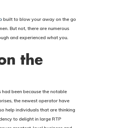
b
built to blow your away on the go
men. But not, there are numerous
horough and experienced what you.
on the
s had been because the notable
rises, the newest operator have
 help individuals that are thinking
dency to delight in large RTP