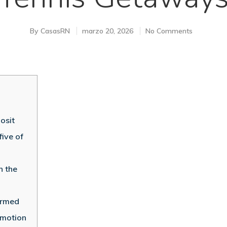
By
CasasRN
marzo 20, 2026
No Comments
osit
ive of
n the
irmed
omotion