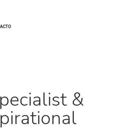
ACTO
ecialist &
pirational
s