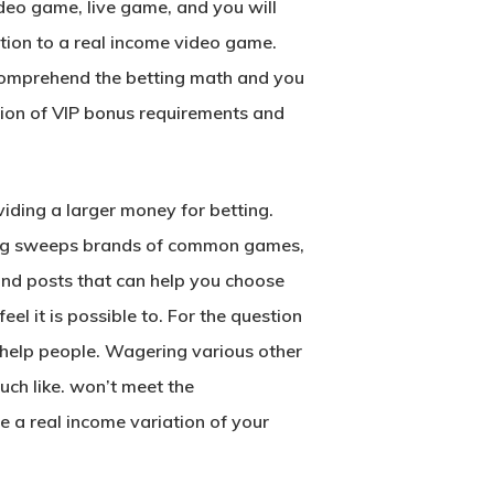
ideo game, live game, and you will
ition to a real income video game.
 comprehend the betting math and you
tion of VIP bonus requirements and
iding a larger money for betting.
ring sweeps brands of common games,
d posts that can help you choose
l it is possible to. For the question
 help people. Wagering various other
uch like. won’t meet the
 a real income variation of your