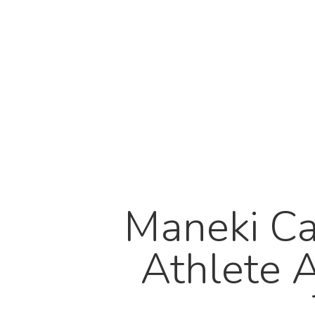
Maneki Ca
Athlete A