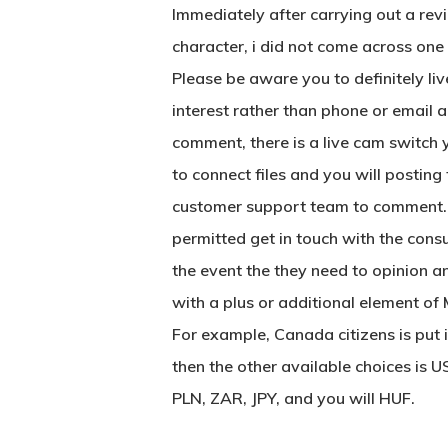
Immediately after carrying out a rev
character, i did not come across one
Please be aware you to definitely l
interest rather than phone or email a
comment, there is a live cam switch 
to connect files and you will posting
customer support team to comment. 
permitted get in touch with the cons
the event the they need to opinion a
with a plus or additional element of 
For example, Canada citizens is put
then the other available choices is 
PLN, ZAR, JPY, and you will HUF.