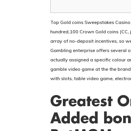
Top Gold coins Sweepstakes Casino o
hundred,100 Crown Gold coins (CC, ju
array of no-deposit incentives, so w
Gambling enterprise offers several o
actually assigned a specific colour
gamble video game at the the brand 
with slots, table video game, electro
Greatest O
Added bonu