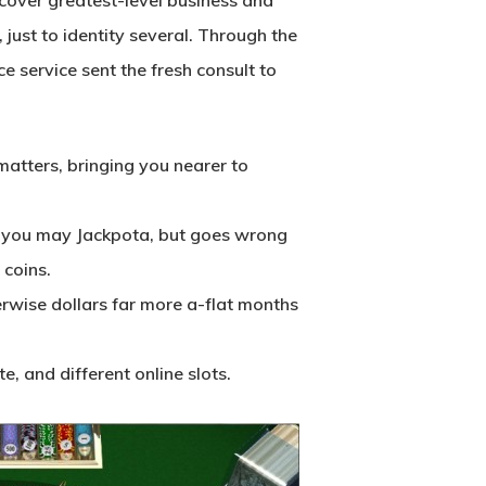
iscover greatest-level business and
ust to identity several. Through the
nce service sent the fresh consult to
 matters, bringing you nearer to
 you may Jackpota, but goes wrong
coins.
erwise dollars far more a-flat months
, and different online slots.