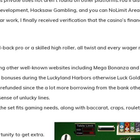
us private titles not aren’t found on other platforms.You’ll d
 Development, Hacksaw Gambling, and you can NoLimit Area, j
ar work, I finally received verification that the casino’s fina
-back pro or a skilled high roller, all twist and every wager
g other well-known websites including Mega Bonanza and
bonuses during the Luckyland Harbors otherwise Luck Gold 
 refunded since the a lot more borrowing from the bank oth
ense of unlucky lines.
 set fits gaming needs, along with baccarat, craps, roulette
tunity to get extra.