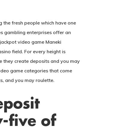
g the fresh people which have one
es gambling enterprises offer an
of jackpot video game Maneki
sino field.
For every height is
le they create deposits and you may
video game categories that come
ts, and you may roulette.
eposit
-five of