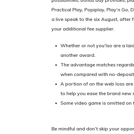
possibilities, bonus buy provides, pl
Practical Play, Popiplay, Play’n Go,
a live speak to the six August, after f
your additional fee supplier.
Whether or not you’lso are a laid
another award.
The advantage matches regardin
when compared with no-deposit 
A portion of on the web loss are
to help you ease the brand new s
Some video game is omitted on the
Be mindful and don’t skip your oppor