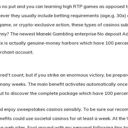
ts no put and you can learning high RTP games as opposed t
ver they usually include betting requirements (age.g. 30x) 
sk game, or crypto-exclusive action, these types of casinos 
enny? The newest Maneki Gambling enterprise No deposit A
fix is actually genuine-money harbors which have 100 percen
rchant account.
ired’t count, but if you strike an enormous victory, be prepar
 many weeks. The main benefit activates automatically once
 put to discover the complete package which have 100 percen
uld enjoy sweepstakes casinos sensibly. To be sure our rec
nefits could use societal casinos for at least a week. At t
ng web sites. Fool around with my personal following tips to