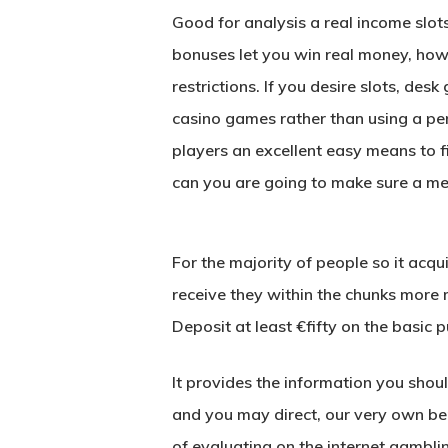
Good for analysis a real income slo
bonuses let you win real money, howe
restrictions. If you desire slots, de
casino games rather than using a p
players an excellent easy means to 
can you are going to make sure a me
For the majority of people so it acqu
receive they within the chunks more
Deposit at least €fifty on the basic
It provides the information you sho
and you may direct, our very own be
of evaluating on the internet gambli