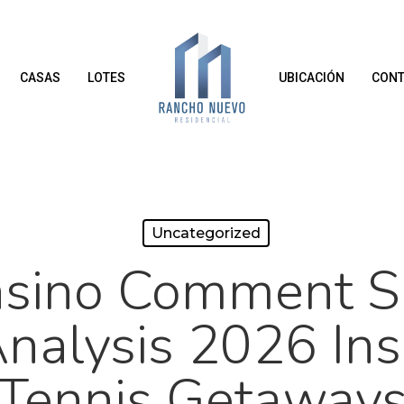
CASAS
LOTES
UBICACIÓN
CONT
Uncategorized
sino Comment Sp
nalysis 2026 Ins
Tennis Getaway