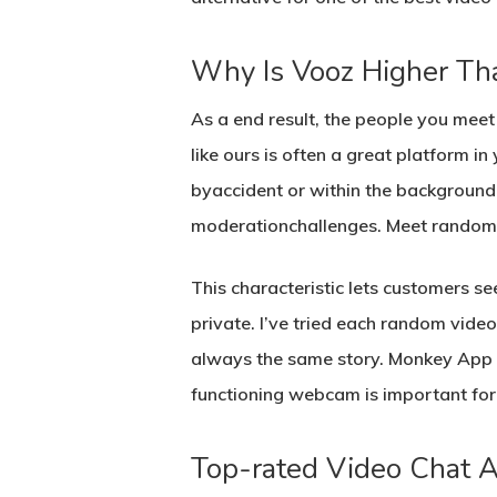
Why Is Vooz Higher T
As a end result, the people you mee
like ours is often a great platform in
byaccident or within the background 
moderationchallenges. Meet random i
This characteristic lets customers se
private. I’ve tried each random vide
always the same story. Monkey App is
functioning webcam is important for 
Top-rated Video Chat 