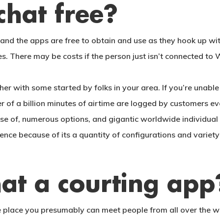
chat free?
 and the apps are free to obtain and use as they hook up wit
s. There may be costs if the person just isn’t connected to 
her with some started by folks in your area. If you’re unabl
 of a billion minutes of airtime are logged by customers ev
e of, numerous options, and gigantic worldwide individual ba
ence because of its a quantity of configurations and variet
at a courting app
lace you presumably can meet people from all over the worl