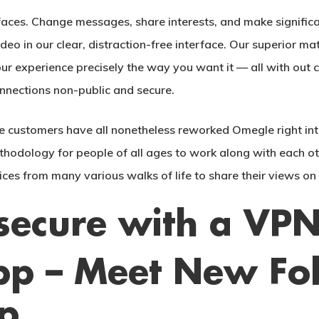
aces. Change messages, share interests, and make significa
deo in our clear, distraction-free interface. Our superior ma
 experience precisely the way you want it — all with out c
nnections non-public and secure.
 customers have all nonetheless reworked Omegle right into
hodology for people of all ages to work along with each ot
ices from many various walks of life to share their views on
secure with a VP
p – Meet New Fol
p