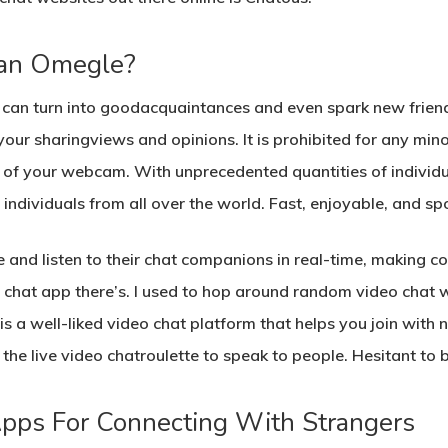
han Omegle?
t can turn into goodacquaintances and even spark new frie
 your sharingviews and opinions. It is prohibited for any minor
of your webcam. With unprecedented quantities of individua
ndividuals from all over the world. Fast, enjoyable, and s
e and listen to their chat companions in real-time, making c
o chat app there’s. I used to hop around random video chat w
 a well-liked video chat platform that helps you join with n
the live video chatroulette to speak to people. Hesitant to
Apps For Connecting With Strangers