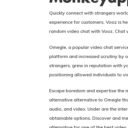
Quickly connect with strangers worl
experience for customers. Vooz is he
random video chat with Vooz. Chat w
Omegle, a popular video chat servic
platform and increased scrutiny by o
strangers, grew in reputation with y
positioning allowed individuals to v
Escape boredom and expertise the mos
alternative alternative to Omegle tha
audio, and video. Under are the inter
obtainable options. Discover and me
alternative for one of the best video