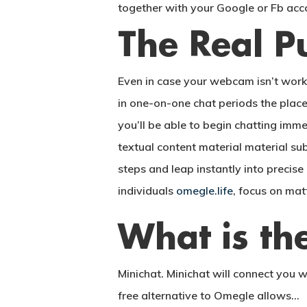
together with your Google or Fb acc
The Real P
Even in case your webcam isn’t work
in one-on-one chat periods the plac
you’ll be able to begin chatting imme
textual content material material sub
steps and leap instantly into precis
individuals
omegle.life
, focus on mat
What is the
Minichat. Minichat will connect you 
free alternative to Omegle allows…