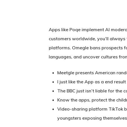
Apps like Poqe implement AI moderat
customers worldwide, you’ll always 
platforms. Omegle bans prospects fo
languages, and uncover cultures fro
Meetgle presents American random
I just like the App as a end resu
The BBC just isn’t liable for the 
Know the apps, protect the chil
Hit enter to search or ESC to close
Video-sharing platform TikTok b
youngsters exposing themselves 