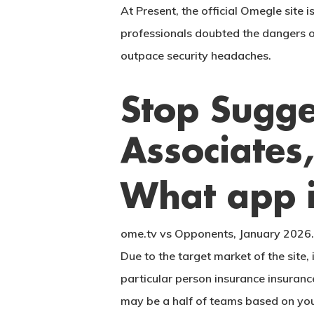
At Present, the official Omegle site 
professionals doubted the dangers 
outpace security headaches.
Stop Sugge
Associates
What app i
ome.tv vs Opponents, January 2026. 
Due to the target market of the site, 
particular person insurance insuranc
may be a half of teams based on your