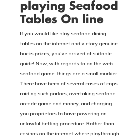
playing Seafood
Tables On line
If you would like play seafood dining
tables on the internet and victory genuine
bucks prizes, you’ve arrived at suitable
guide! Now, with regards to on the web
seafood game, things are a small murkier.
There have been of several cases of cops
raiding such parlors, overtaking seafood
arcade game and money, and charging
you proprietors to have powering an
unlawful betting procedure. Rather than
casinos on the internet where playthrough