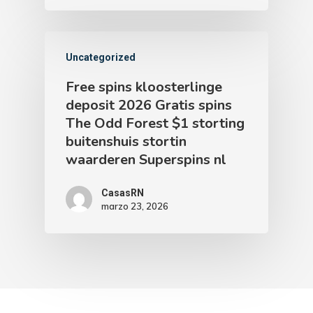
Uncategorized
Free spins kloosterlinge
deposit 2026 Gratis spins
The Odd Forest $1 storting
buitenshuis stortin
waarderen Superspins nl
CasasRN
marzo 23, 2026