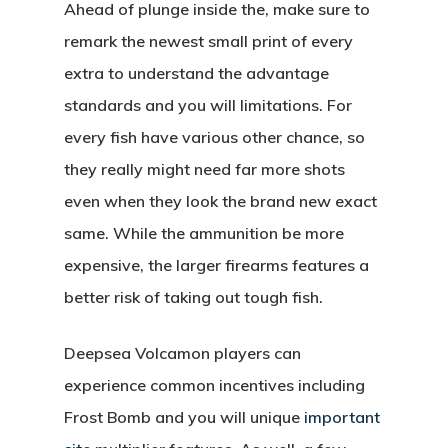
Ahead of plunge inside the, make sure to
remark the newest small print of every
extra to understand the advantage
standards and you will limitations. For
every fish have various other chance, so
they really might need far more shots
even when they look the brand new exact
same. While the ammunition be more
expensive, the larger firearms features a
better risk of taking out tough fish.
Deepsea Volcamon players can
experience common incentives including
Frost Bomb and you will unique
important