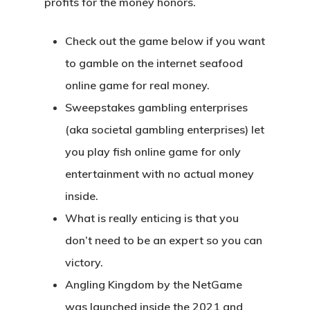
profits for the money honors.
Check out the game below if you want
to gamble on the internet seafood
online game for real money.
Sweepstakes gambling enterprises
(aka societal gambling enterprises) let
you play fish online game for only
entertainment with no actual money
inside.
What is really enticing is that you
don’t need to be an expert so you can
victory.
Angling Kingdom by the NetGame
was launched inside the 2021 and