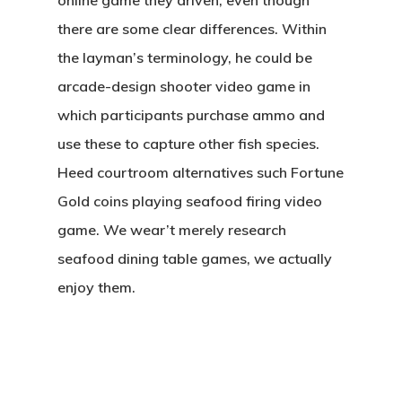
there are some clear differences. Within
the layman’s terminology, he could be
arcade-design shooter video game in
which participants purchase ammo and
use these to capture other fish species.
Heed courtroom alternatives such Fortune
Gold coins playing seafood firing video
game. We wear’t merely research
seafood dining table games, we actually
enjoy them.