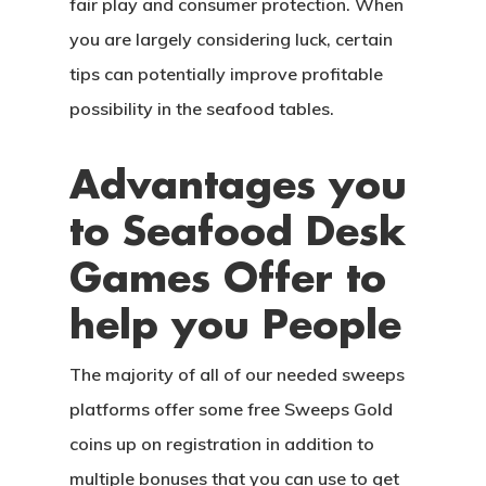
fair play and consumer protection. When
you are largely considering luck, certain
tips can potentially improve profitable
possibility in the seafood tables.
Advantages you
to Seafood Desk
Games Offer to
help you People
The majority of all of our needed sweeps
platforms offer some free Sweeps Gold
coins up on registration in addition to
multiple bonuses that you can use to get