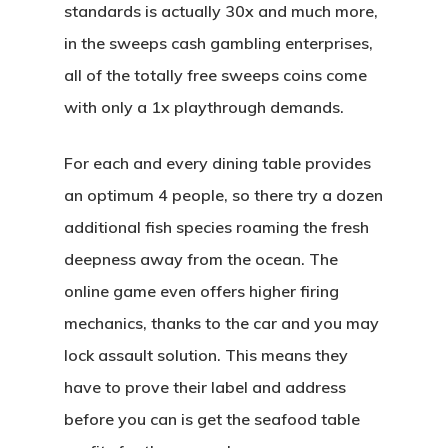
standards is actually 30x and much more,
in the sweeps cash gambling enterprises,
all of the totally free sweeps coins come
with only a 1x playthrough demands.
For each and every dining table provides
an optimum 4 people, so there try a dozen
additional fish species roaming the fresh
deepness away from the ocean. The
online game even offers higher firing
mechanics, thanks to the car and you may
lock assault solution. This means they
have to prove their label and address
before you can is get the seafood table