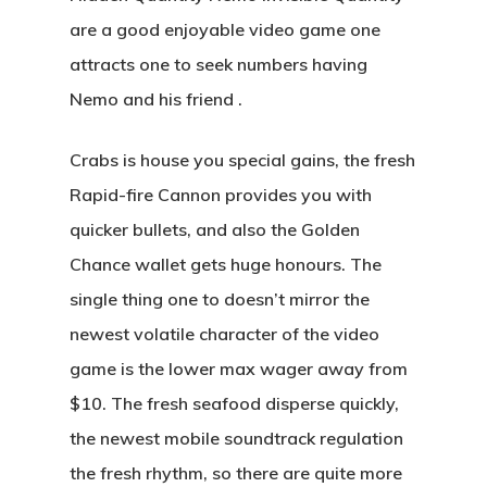
are a good enjoyable video game one
attracts one to seek numbers having
Nemo and his friend .
Crabs is house you special gains, the fresh
Rapid-fire Cannon provides you with
quicker bullets, and also the Golden
Chance wallet gets huge honours. The
single thing one to doesn’t mirror the
newest volatile character of the video
game is the lower max wager away from
$10. The fresh seafood disperse quickly,
the newest mobile soundtrack regulation
the fresh rhythm, so there are quite more