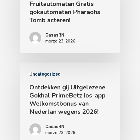
Fruitautomaten Gratis
gokautomaten Pharaohs
Tomb acteren!
CasasRN
marzo 23, 2026
Uncategorized
Ontdekken gij Uitgelezene
Gokhal PrimeBetz ios-app
Welkomstbonus van
Nederlan wegens 2026!
CasasRN
marzo 23, 2026