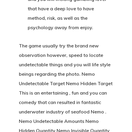
that have a deep love to have
method, risk, as well as the
psychology away from enjoy.
The game usually try the brand new
observation however, speed to locate
undetectable things and you will life style
beings regarding the photo. Nemo
Undetectable Target Nemo Hidden Target
This is an entertaining , fun and you can
comedy that can resulted in fantastic
underwater industry of seafood Nemo .
Nemo Undetectable Amounts Nemo
Hidden Quantity Nemo Invisible Quantity