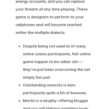
energy accounts, and you can replace
LOTES
your firearm at any time playing. These
game is designers to perform to your
UBICACIÓN
cellphones and will become reached
within the multiple dialects.
CONTACTO
Despite being not used to of many
online casino participants, fish online
game happen to be rather old —
they’ve just been overcoming the net
simply has just.
Outstanding mascots is earn
participants quite a bit of bonuses.
Martin is a lengthy-offering blogger
and you will lifelong gambling lover