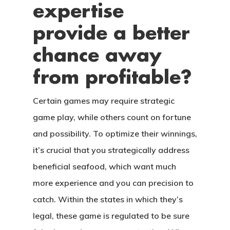
expertise
provide a better
chance away
from profitable?
Certain games may require strategic
game play, while others count on fortune
and possibility. To optimize their winnings,
it’s crucial that you strategically address
beneficial seafood, which want much
more experience and you can precision to
catch. Within the states in which they’s
legal, these game is regulated to be sure