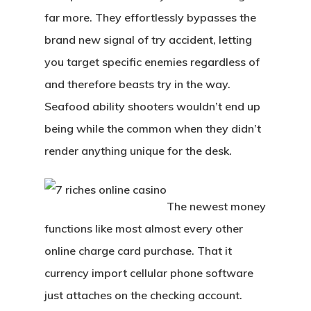
far more. They effortlessly bypasses the
brand new signal of try accident, letting
you target specific enemies regardless of
and therefore beasts try in the way.
Seafood ability shooters wouldn’t end up
being while the common when they didn’t
render anything unique for the desk.
The newest money
functions like most almost every other
online charge card purchase. That it
currency import cellular phone software
just attaches on the checking account.