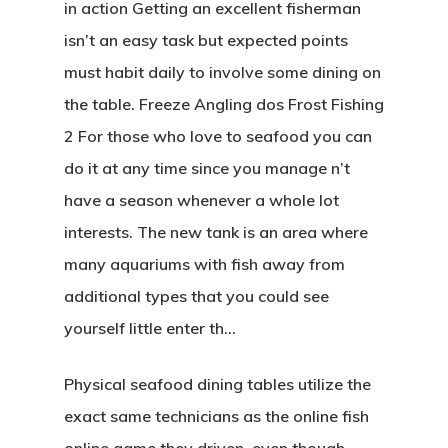
in action Getting an excellent fisherman
isn’t an easy task but expected points
must habit daily to involve some dining on
the table. Freeze Angling dos Frost Fishing
2 For those who love to seafood you can
do it at any time since you manage n’t
have a season whenever a whole lot
interests. The new tank is an area where
many aquariums with fish away from
additional types that you could see
yourself little enter th…
Physical seafood dining tables utilize the
exact same technicians as the online fish
online game they driven, even though