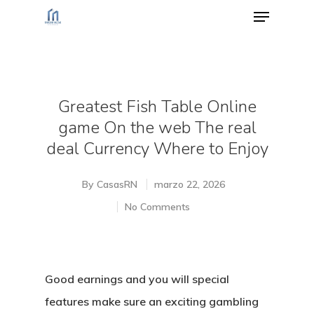
Hit enter to search or ESC to close
Greatest Fish Table Online
game On the web The real
deal Currency Where to Enjoy
By
CasasRN
marzo 22, 2026
No Comments
Good earnings and you will special
features make sure an exciting gambling