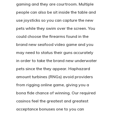
gaming and they are courtroom. Multiple
people can also be sit inside the table and
use joysticks so you can capture the new
pets while they swim over the screen. You
could choose the firearms found in the
brand new seafood video game and you
may need to status their guns accurately
in order to take the brand new underwater
pets since the they appear. Haphazard
amount turbines (RNGs) avoid providers
from rigging online game, giving you a
bona fide chance of winning. Our required
casinos feel the greatest and greatest
acceptance bonuses one to you can