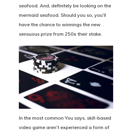
seafood. And, definitely be looking on the
mermaid seafood. Should you so, you’ll
have the chance to winnings the new
sensuous prize from 250x their stake.
In the most common You says, skill-based
video game aren’t experienced a form of