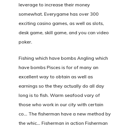
leverage to increase their money
somewhat. Everygame has over 300
exciting casino games, as well as slots,
desk game, skill game, and you can video
poker.
Fishing which have bombs Angling which
have bombs Pisces is for of many an
excellent way to obtain as well as
earnings so the they actually do all day
long is to fish. Warm seafood vary of
those who work in our city with certain
co… The fisherman have a new method by
the whic… Fisherman in action Fisherman