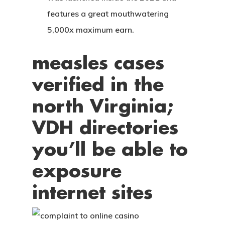
features a great mouthwatering
5,000x maximum earn.
measles cases
verified in the
north Virginia;
VDH directories
you’ll be able to
exposure
internet sites