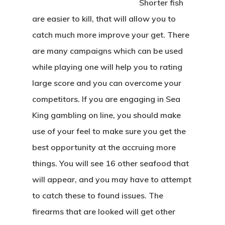
Shorter fish
are easier to kill, that will allow you to
catch much more improve your get. There
are many campaigns which can be used
while playing one will help you to rating
large score and you can overcome your
competitors. If you are engaging in Sea
King gambling on line, you should make
use of your feel to make sure you get the
best opportunity at the accruing more
things. You will see 16 other seafood that
will appear, and you may have to attempt
to catch these to found issues. The
firearms that are looked will get other
CASAS