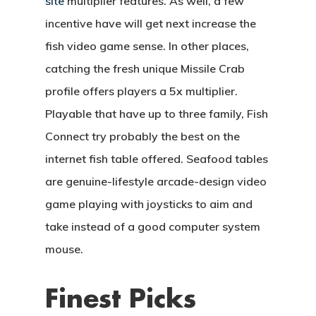
site
multiplier features. As well, a few
incentive have will get next increase the
fish video game sense. In other places,
catching the fresh unique Missile Crab
profile offers players a 5x multiplier.
Playable that have up to three family, Fish
Connect try probably the best on the
internet fish table offered. Seafood tables
are genuine-lifestyle arcade-design video
game playing with joysticks to aim and
take instead of a good computer system
mouse.
Finest Picks