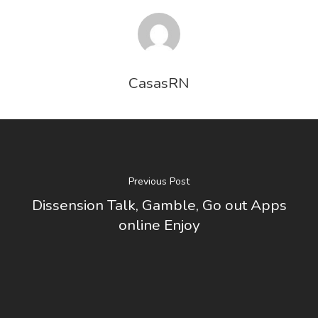
CasasRN
Previous Post
Dissension Talk, Gamble, Go out Apps
online Enjoy