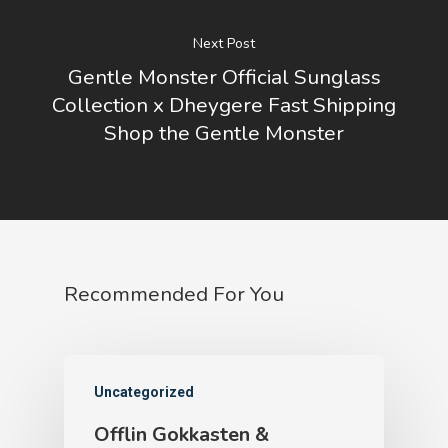
Next Post
Gentle Monster Official Sunglass
Collection x Dheygere Fast Shipping
Shop the Gentle Monster
Recommended For You
Uncategorized
Offlin Gokkasten &