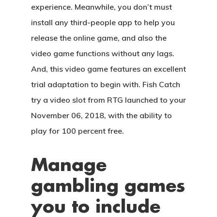
experience. Meanwhile, you don’t must
install any third-people app to help you
release the online game, and also the
video game functions without any lags.
And, this video game features an excellent
trial adaptation to begin with.
Fish Catch
try a video slot from RTG launched to your
November 06, 2018, with the ability to
play for 100 percent free.
Manage
gambling games
you to include