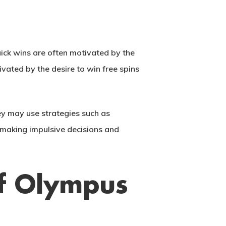
uick wins are often motivated by the
ivated by the desire to win free spins
ey may use strategies such as
 making impulsive decisions and
of Olympus