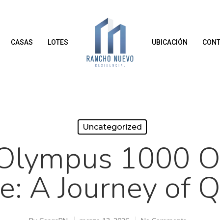
CASAS
LOTES
UBICACIÓN
CONT
Uncategorized
 Olympus 1000 On
e: A Journey of 