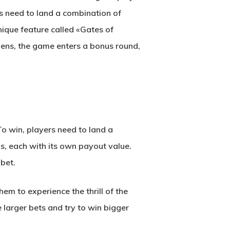
s need to land a combination of
nique feature called «Gates of
pens, the game enters a bonus round,
o win, players need to land a
s, each with its own payout value.
bet.
em to experience the thrill of the
larger bets and try to win bigger