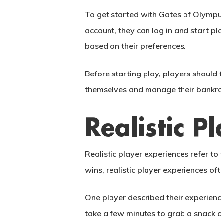
To get started with Gates of Olympu
account, they can log in and start pl
based on their preferences.
Before starting play, players should 
themselves and manage their bankrol
Realistic P
Realistic player experiences refer to
wins, realistic player experiences of
One player described their experience
take a few minutes to grab a snack 