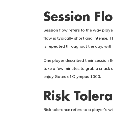
Session Fl
Session flow refers to the way playe
flow is typically short and intense. T
is repeated throughout the day, with
One player described their session fl
take a few minutes to grab a snack 
enjoy Gates of Olympus 1000.
Risk Toler
Risk tolerance refers to a player’s w