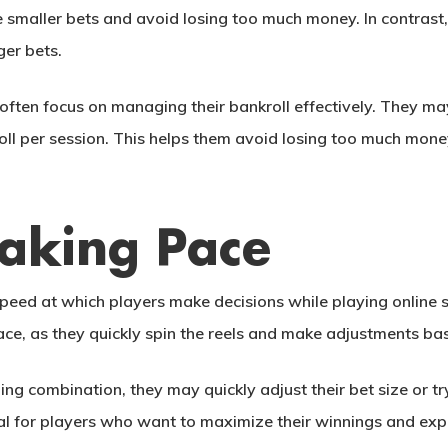
ce smaller bets and avoid losing too much money. In contrast
ger bets.
often focus on managing their bankroll effectively. They may
roll per session. This helps them avoid losing too much mon
aking Pace
peed at which players make decisions while playing online s
ce, as they quickly spin the reels and make adjustments base
ing combination, they may quickly adjust their bet size or tr
al for players who want to maximize their winnings and exper