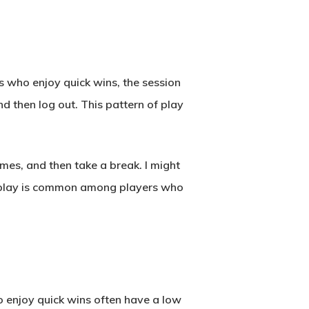
rs who enjoy quick wins, the session
nd then log out. This pattern of play
imes, and then take a break. I might
of play is common among players who
ho enjoy quick wins often have a low