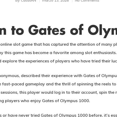
By
CasasRN
marzo 13, 2026
No Comments
on to Gates of Ol
online slot game that has captured the attention of many p
 this game has become a favorite among slot enthusiasts. In 
 explore the experiences of players who have tried their luc
onymous, described their experience with Gates of Olympus
 fast-paced gameplay and the thrill of spinning the reels to
sessions, this player would log in to their account, spin the 
ng players who enjoy Gates of Olympus 1000.
s or have never tried Gates of Olympus 1000 before, it’s e