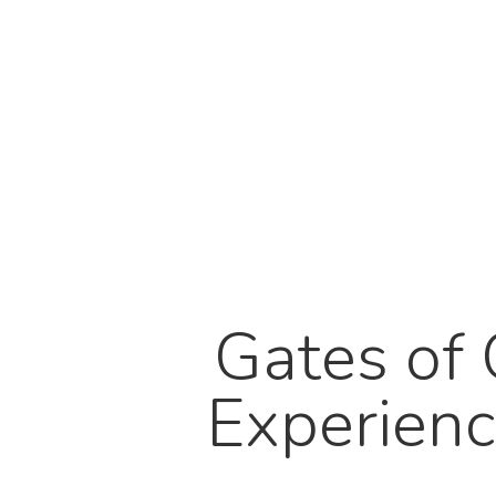
Gates of
Experienc