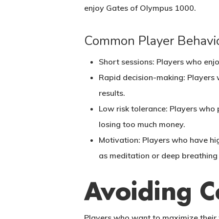
enjoy Gates of Olympus 1000.
Common Player Behavi
Short sessions: Players who enjo
Rapid decision-making: Players 
results.
Low risk tolerance: Players who p
losing too much money.
Motivation: Players who have hig
as meditation or deep breathing
Avoiding 
Players who want to maximize their 