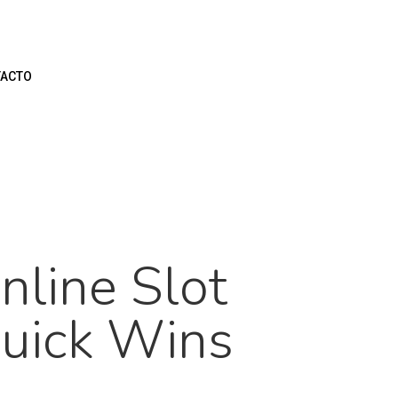
ACTO
line Slot
Quick Wins