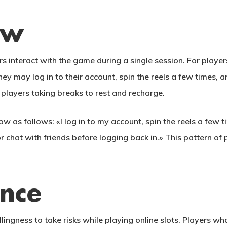
ow
rs interact with the game during a single session. For playe
hey may log in to their account, spin the reels a few times, a
 players taking breaks to rest and recharge.
ow as follows: «I log in to my account, spin the reels a few t
or chat with friends before logging back in.» This pattern 
ance
illingness to take risks while playing online slots. Players w