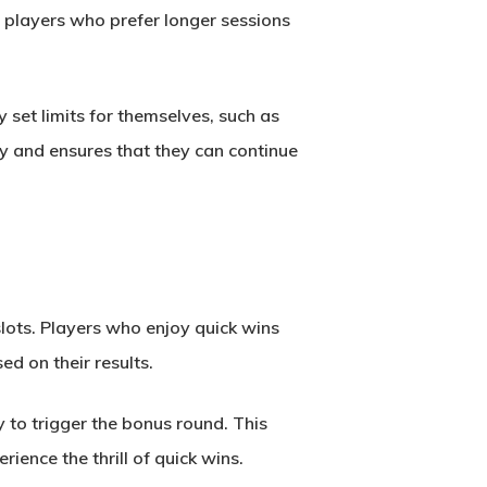
, players who prefer longer sessions
 set limits for themselves, such as
ey and ensures that they can continue
lots. Players who enjoy quick wins
d on their results.
y to trigger the bonus round. This
ience the thrill of quick wins.