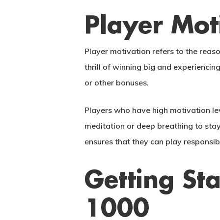
Player Mot
Player motivation refers to the reas
thrill of winning big and experiencin
or other bonuses.
Players who have high motivation lev
meditation or deep breathing to sta
ensures that they can play responsib
Getting St
1000