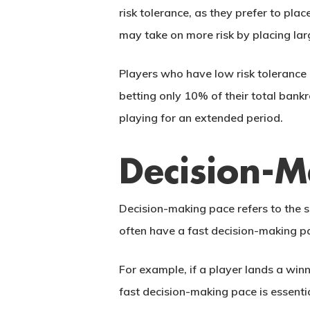
risk tolerance, as they prefer to pla
may take on more risk by placing lar
Players who have low risk tolerance 
betting only 10% of their total bank
playing for an extended period.
Decision-M
Decision-making pace refers to the s
often have a fast decision-making pa
For example, if a player lands a winn
fast decision-making pace is essenti