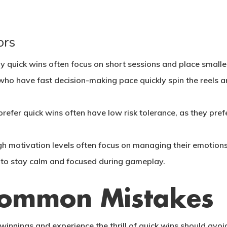
ors
y quick wins often focus on short sessions and place smalle
who have fast decision-making pace quickly spin the reels 
refer quick wins often have low risk tolerance, as they pref
h motivation levels often focus on managing their emotions 
 to stay calm and focused during gameplay.
Common Mistakes
winnings and experience the thrill of quick wins should av