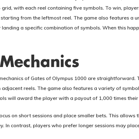
rid, with each reel containing five symbols. To win, player
starting from the leftmost reel. The game also features a u
 landing a specific combination of symbols. When this hap
Mechanics
mechanics of Gates of Olympus 1000 are straightforward. T
adjacent reels. The game also features a variety of symbol
ls will award the player with a payout of 1,000 times their 
cus on short sessions and place smaller bets. This allows th
 In contrast, players who prefer longer sessions may place 