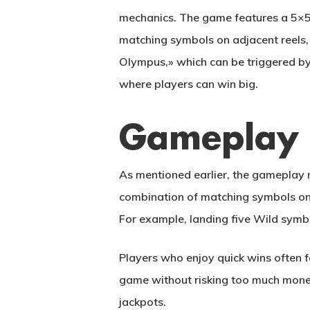
mechanics. The game features a 5×5 g
matching symbols on adjacent reels, 
Olympus,» which can be triggered by
where players can win big.
Gameplay 
As mentioned earlier, the gameplay 
combination of matching symbols on 
For example, landing five Wild symbo
Players who enjoy quick wins often fo
game without risking too much money.
jackpots.