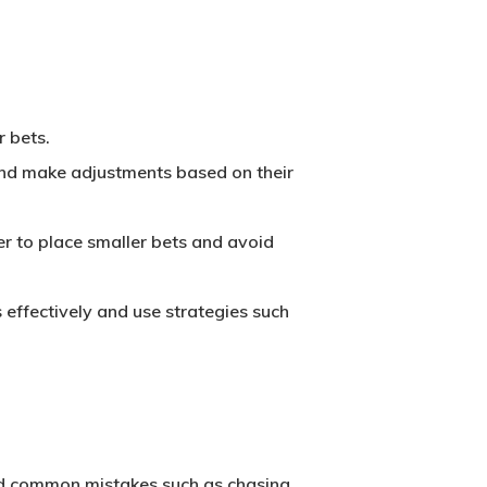
r bets.
and make adjustments based on their
er to place smaller bets and avoid
effectively and use strategies such
oid common mistakes such as chasing