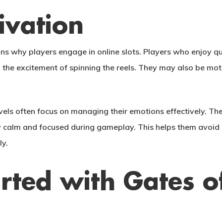
ivation
ons why players engage in online slots. Players who enjoy q
g the excitement of spinning the reels. They may also be mot
els often focus on managing their emotions effectively. Th
y calm and focused during gameplay. This helps them avoid
ly.
arted with Gates 