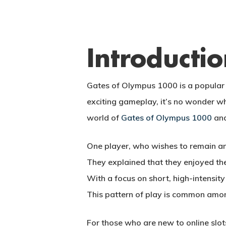
Introducti
Gates of Olympus 1000 is a popular 
exciting gameplay, it’s no wonder why
world of
Gates of Olympus 1000
and
One player, who wishes to remain an
They explained that they enjoyed the
With a focus on short, high-intensity 
Hit enter to search or ESC to close
This pattern of play is common amo
For those who are new to online slot