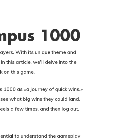
ympus 1000
layers. With its unique theme and
this article, we’ll delve into the
k on this game.
 1000 as «a journey of quick wins.»
 see what big wins they could land.
reels a few times, and then log out.
ssential to understand the gameplay