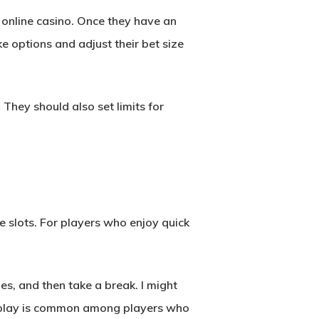
 online casino. Once they have an
e options and adjust their bet size
They should also set limits for
ne slots. For players who enjoy quick
mes, and then take a break. I might
of play is common among players who