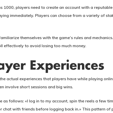
s 1000, players need to create an account with a reputable
aying immediately. Players can choose from a variety of stak
familiarize themselves with the game’s rules and mechanics. 
l effectively to avoid losing too much money.
layer Experiences
 the actual experiences that players have while playing onli
ten involve short sessions and big wins.
 as follows: «I log in to my account, spin the reels a few ti
or chat with friends before logging back in.» This pattern 