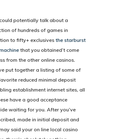
could potentially talk about a
ction of hundreds of games in
tion to fifty+ exclusives
the starburst
 machine
that you obtained’t come
ss from the other online casinos.
e put together a listing of some of
favorite reduced minimal deposit
ling establishment internet sites, all
hese have a good acceptance
ide waiting for you. After you’ve
cribed, made in initial deposit and
may said your on line local casino