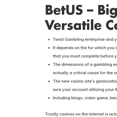
BetUS – Bi
Versatile 
Twist Gambling enterprise and yo
It depends on the for which you a
that you must complete before y
The dimensions of a gambling esta
actually a critical cause for the s
The new casino site’s geolocation
sure your account utilizing your 
Including bingo, video game, keno
Trustly casinos on the internet is ac