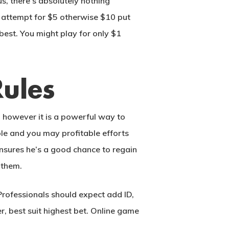
s, there’s absolutely nothing
to attempt for $5 otherwise $10 put
best. You might play for only $1
Rules
) however it is a powerful way to
ble and you may profitable efforts
ensures he’s a good chance to regain
 them.
 Professionals should expect add ID,
, best suit highest bet. Online game