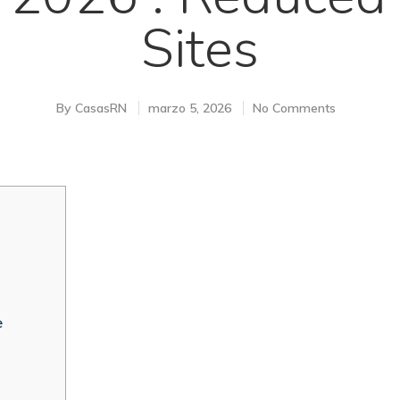
Sites
By
CasasRN
marzo 5, 2026
No Comments
e