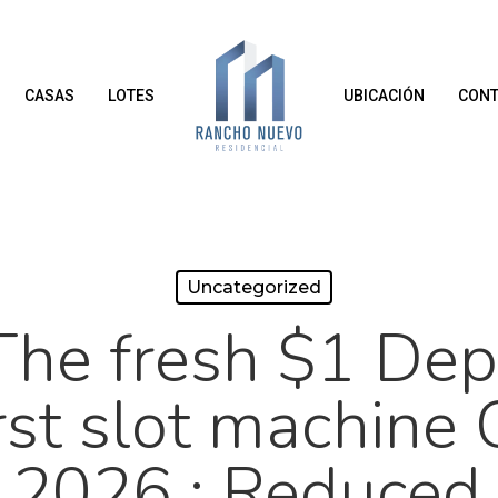
CASAS
LOTES
UBICACIÓN
CONT
Uncategorized
The fresh $1 Dep
rst slot machine 
 2026 : Reduced 