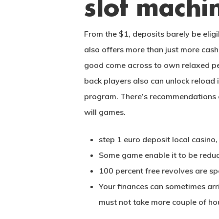
slot machi
From the $1, deposits barely be elig
also offers more than just more cash
good come across to own relaxed peo
back players also can unlock reload
program. There’s recommendations of 
will games.
step 1 euro deposit local casino, 
Some game enable it to be reduce
100 percent free revolves are spec
Your finances can sometimes arri
must not take more couple of ho