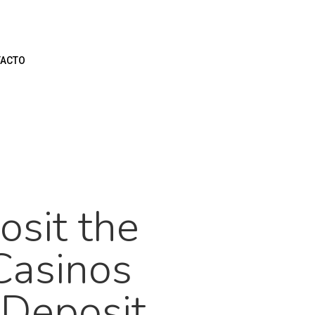
ACTO
osit the
Casinos
Deposit