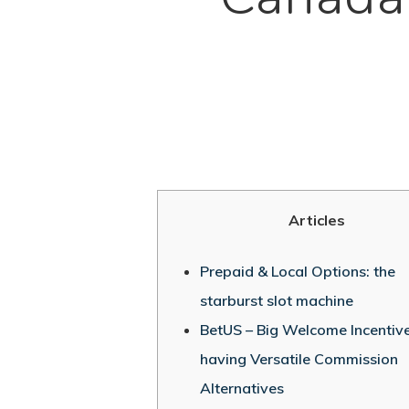
Articles
Prepaid & Local Options: the
starburst slot machine
BetUS – Big Welcome Incentiv
Hit enter to search or ESC to close
having Versatile Commission
Alternatives