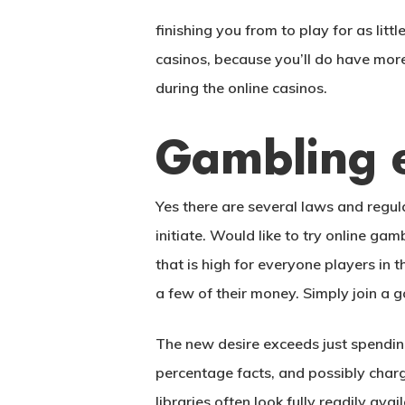
finishing you from to play for as lit
casinos, because you’ll do have more
during the online casinos.
Gambling e
Yes there are several laws and regul
initiate. Would like to try online ga
that is high for everyone players in
a few of their money. Simply join a
The new desire exceeds just spending 
percentage facts, and possibly charg
libraries often look fully readily av