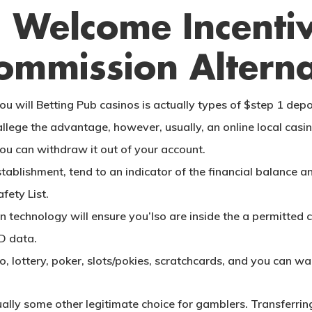
g Welcome Incenti
Commission Alterna
u will Betting Pub casinos is actually types of $step 1 dep
llege the advantage, however, usually, an online local casin
ou can withdraw it out of your account.
blishment, tend to an indicator of the financial balance and
afety List.
 technology will ensure you’lso are inside the a permitted c
ID data.
, lottery, poker, slots/pokies, scratchcards, and you can wa
tually some other legitimate choice for gamblers. Transferri