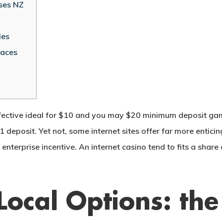
ises NZ
les
laces
fective ideal for $10 and you may $20 minimum deposit gam
1 deposit. Yet not, some internet sites offer far more entic
enterprise incentive.
An internet casino tend to fits a share
Local Options: the