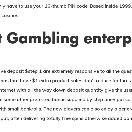
nly have to use your 16-thumb PIN code. Based inside 1999,
 casinos.
t Gambling enterp
ve deposit $step 1 are extremely responsive to all the que
sinos that have $1 extra product sales don’t reduce features
nternet with all the way down deposit quantity give the us
re some other preferred bonus supplied by step one$ put cas
with small bankrolls. The new players can also enjoy a gene
e put, often delivering totally free spins otherwise added bo