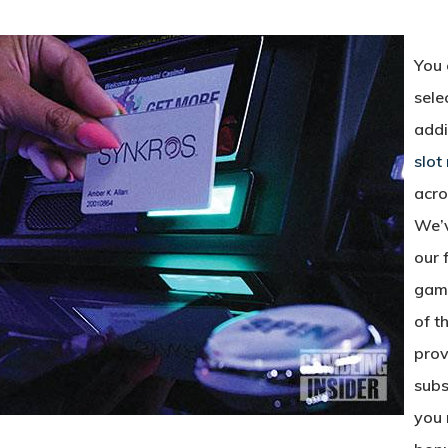
You 
sele
addi
slot
acro
We’v
our 
gamb
of t
prov
subs
you 