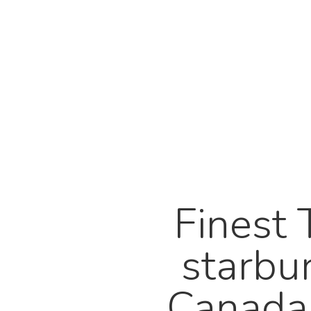
Finest 
starbu
Canada