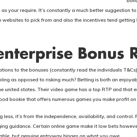
bonu
tle as your require. It’s constantly a much better suggestion 
 websites to pick from and also the incentives tend getting 
nterprise Bonus 
ations to the bonuses (constantly read the individuals T&Cs
mbling as opposed to risking much? Betting is both an enjoya
 the united states. Their video game has a top RTP and that 
 good bookie that offers numerous games you make profit on
less, it’s from the independence, availability, and control.
ing guidance. Certain online game make it low bets however
ailable, but genuine entryway hinges on what you owe.