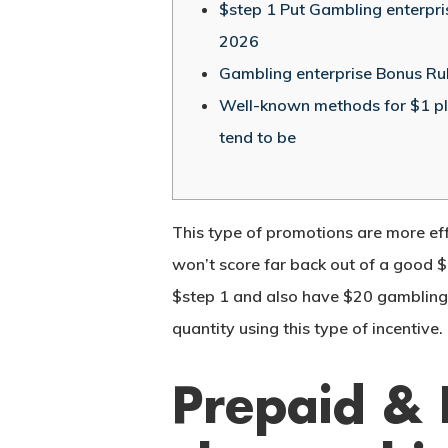
$step 1 Put Gambling enterpr
2026
Gambling enterprise Bonus Ru
Well-known methods for $1 p
tend to be
This type of promotions are more ef
won’t score far back out of a good $
$step 1 and also have $20 gambling 
quantity using this type of incentive.
Prepaid & 