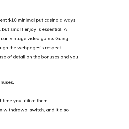
ellent $10 minimal put casino always
 but smart enjoy is essential. A
u can vintage video game. Going
rough the webpages’s respect
ease of detail on the bonuses and you
onuses.
t time you utilize them.
n withdrawal switch, and it also