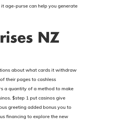
 it age-purse can help you generate
rises NZ
stions about what cards it withdraw
 of their pages to cashless
ers a quantity of a method to make
inos. $step 1 put casinos give
rous greeting added bonus you to
nus financing to explore the new