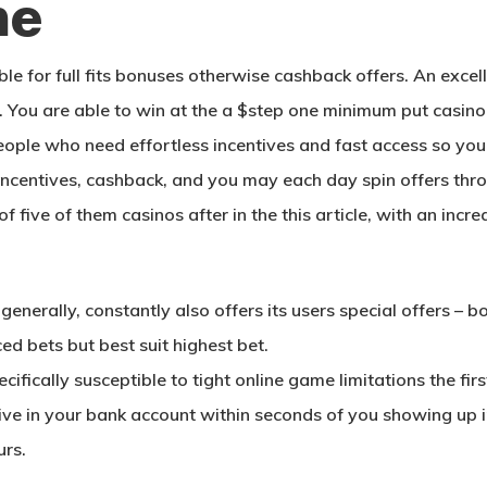
ne
ible for full fits bonuses otherwise cashback offers. An exc
. You are able to win at the a $step one minimum put casino,
ple who need effortless incentives and fast access so yo
 incentives, cashback, and you may each day spin offers th
five of them casinos after in the this article, with an incr
generally, constantly also offers its users special offers – b
d bets but best suit highest bet.
ifically susceptible to tight online game limitations the firs
ve in your bank account within seconds of you showing up i
urs.