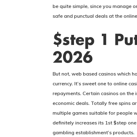
be quite simple, since you manage o
safe and punctual deals at the online
$step 1 Pu
2026
But not, web based casinos which ha
currency. It’s sweet one to online ca
repayments. Certain casinos on the i
economic deals. Totally free spins a
multiple games suitable for people 
definitely increases its 1st $step on
gambling establishment’s products.