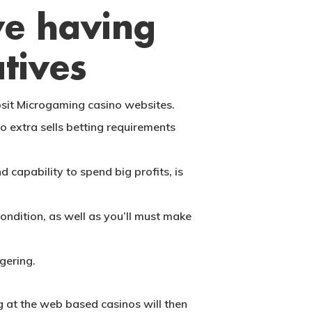
ve having
tives
osit Microgaming casino websites.
o extra sells betting requirements
 capability to spend big profits, is
ondition, as well as you’ll must make
gering.
ng at the web based casinos will then