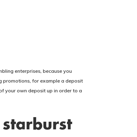
bling enterprises, because you
ing promotions, for example a deposit
 of your own deposit up in order to a
 starburst