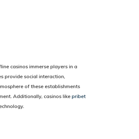
fline casinos immerse players in a
 provide social interaction,
atmosphere of these establishments
ment. Additionally, casinos like
pribet
technology.