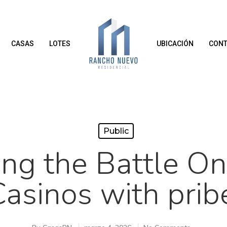
CASAS
LOTES
UBICACIÓN
CONT
Public
ng the Battle On
Casinos with prib