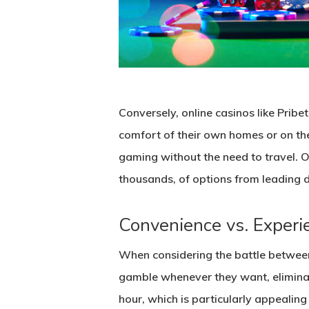
Conversely, online casinos like Pribe
comfort of their own homes or on the
gaming without the need to travel. O
thousands, of options from leading 
Convenience vs. Experi
When considering the battle between 
gamble whenever they want, eliminati
hour, which is particularly appealing 