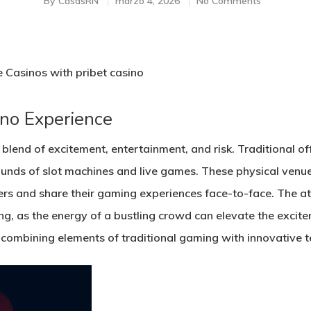
By
CasasRN
marzo 4, 2026
No Comments
ne Casinos with pribet casino
no Experience
blend of excitement, entertainment, and risk. Traditional of
ounds of slot machines and live games. These physical venues
ers and share their gaming experiences face-to-face. The 
ting, as the energy of a bustling crowd can elevate the excite
 combining elements of traditional gaming with innovative 