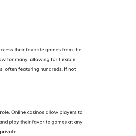
 access their favorite games from the
w for many, allowing for flexible
, often featuring hundreds, if not
role. Online casinos allow players to
 and play their favorite games at any
 private.