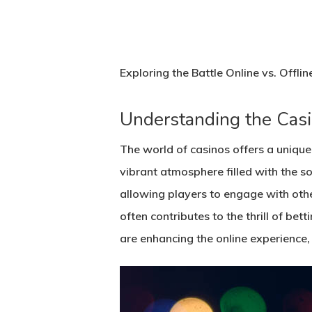
Exploring the Battle Online vs. Offli
Understanding the Casi
The world of casinos offers a unique 
vibrant atmosphere filled with the s
allowing players to engage with oth
often contributes to the thrill of bet
are enhancing the online experience,
Hit enter to search or ESC to close