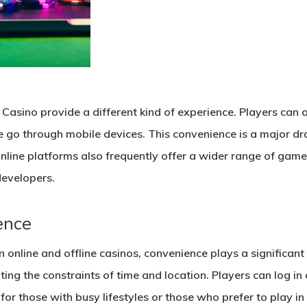
t Casino provide a different kind of experience. Players can
 go through mobile devices. This convenience is a major dra
nline platforms also frequently offer a wider range of games
developers.
ence
online and offline casinos, convenience plays a significant 
ng the constraints of time and location. Players can log in
for those with busy lifestyles or those who prefer to play in