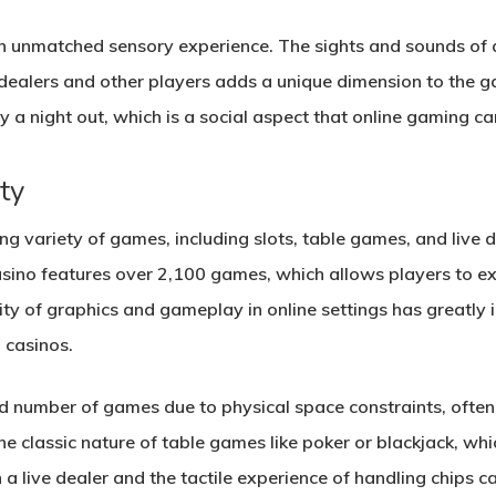
 an unmatched sensory experience. The sights and sounds of a
dealers and other players adds a unique dimension to the 
oy a night out, which is a social aspect that online gaming ca
ty
ng variety of games, including slots, table games, and live d
asino features over 2,100 games, which allows players to 
ity of graphics and gameplay in online settings has greatly
l casinos.
ed number of games due to physical space constraints, often 
he classic nature of table games like poker or blackjack, wh
 a live dealer and the tactile experience of handling chips c