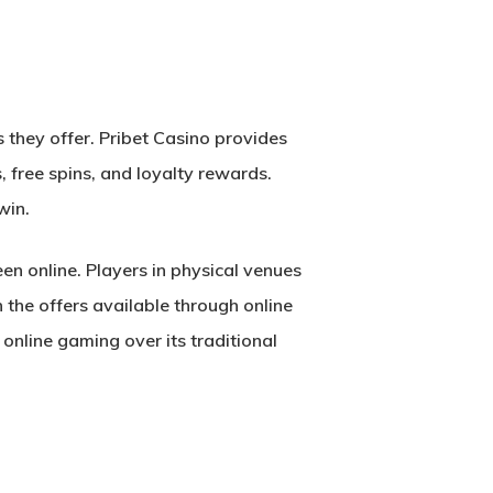
 they offer. Pribet Casino provides
 free spins, and loyalty rewards.
win.
een online. Players in physical venues
n the offers available through online
online gaming over its traditional