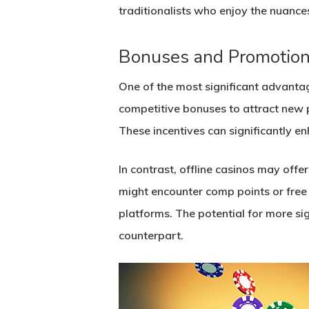
traditionalists who enjoy the nuanc
Bonuses and Promotio
One of the most significant advantag
competitive bonuses to attract new p
These incentives can significantly 
In contrast, offline casinos may offe
might encounter comp points or free d
platforms. The potential for more si
counterpart.