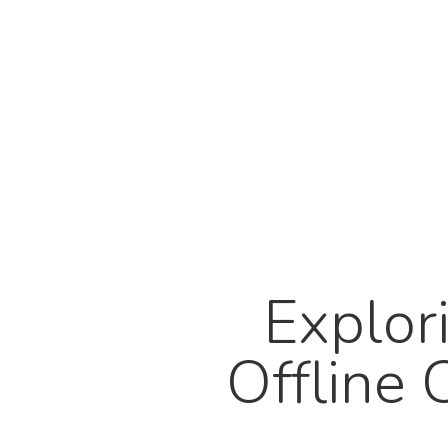
Explori
Offline 