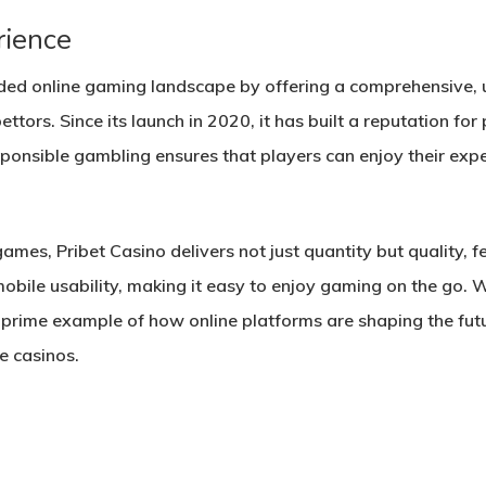
rience
ded online gaming landscape by offering a comprehensive, u
ttors. Since its launch in 2020, it has built a reputation fo
onsible gambling ensures that players can enjoy their expe
ames, Pribet Casino delivers not just quantity but quality, f
obile usability, making it easy to enjoy gaming on the go. 
 prime example of how online platforms are shaping the futur
ne casinos.