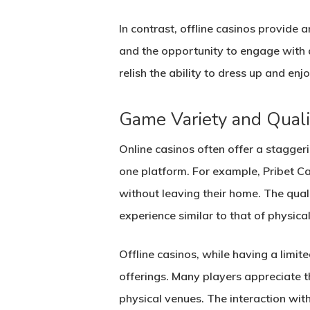
In contrast, offline casinos provide
and the opportunity to engage with 
relish the ability to dress up and enj
Game Variety and Quali
Online casinos often offer a staggeri
one platform. For example, Pribet C
without leaving their home. The qual
experience similar to that of physica
Offline casinos, while having a limit
offerings. Many players appreciate t
physical venues. The interaction with