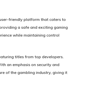
ser-friendly platform that caters to
r providing a safe and exciting gaming
rience while maintaining control
eaturing titles from top developers.
With an emphasis on security and
e of the gambling industry, giving it