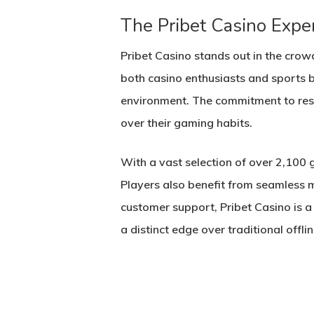
The Pribet Casino Expe
Pribet Casino stands out in the crow
both casino enthusiasts and sports be
environment. The commitment to resp
over their gaming habits.
With a vast selection of over 2,100 g
Players also benefit from seamless m
customer support, Pribet Casino is a
a distinct edge over traditional offli