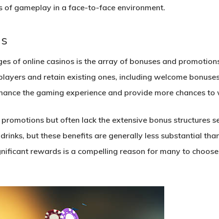
es of gameplay in a face-to-face environment.
ns
es of online casinos is the array of bonuses and promotions
layers and retain existing ones, including welcome bonuses,
enhance the gaming experience and provide more chances to 
r promotions but often lack the extensive bonus structures s
rinks, but these benefits are generally less substantial tha
gnificant rewards is a compelling reason for many to choose 