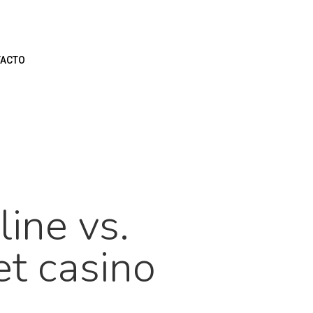
ACTO
line vs.
et casino