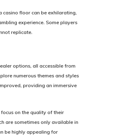
 casino floor can be exhilarating,
gambling experience. Some players
nnot replicate.
ealer options, all accessible from
explore numerous themes and styles
 improved, providing an immersive
focus on the quality of their
ich are sometimes only available in
an be highly appealing for