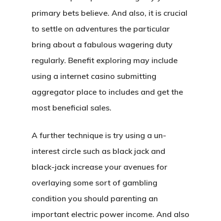
primary bets believe. And also, it is crucial
to settle on adventures the particular
bring about a fabulous wagering duty
regularly. Benefit exploring may include
using a internet casino submitting
aggregator place to includes and get the
most beneficial sales.
A further technique is try using a un-
interest circle such as black jack and
black-jack increase your avenues for
overlaying some sort of gambling
condition you should parenting an
important electric power income. And also