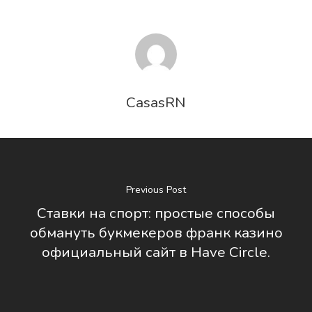
CasasRN
Previous Post
Ставки на спорт: простые способы
обмануть букмекеров франк казино
официальный сайт в Have Circle.