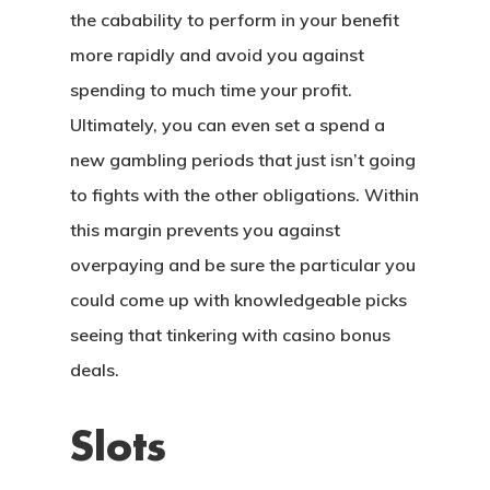
the cabability to perform in your benefit
more rapidly and avoid you against
spending to much time your profit.
Ultimately, you can even set a spend a
new gambling periods that just isn’t going
to fights with the other obligations. Within
this margin prevents you against
overpaying and be sure the particular you
could come up with knowledgeable picks
seeing that tinkering with casino bonus
deals.
Slots