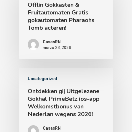
Offlin Gokkasten &
Fruitautomaten Gratis
gokautomaten Pharaohs
Tomb acteren!
CasasRN
marzo 23, 2026
Uncategorized
Ontdekken gij Uitgelezene
Gokhal PrimeBetz ios-app
Welkomstbonus van
Nederlan wegens 2026!
CasasRN