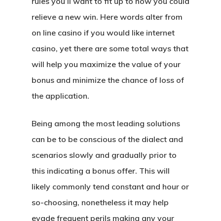
rules you’ll want to fit up to now you could
relieve a new win. Here words alter from
on line casino if you would like internet
casino, yet there are some total ways that
will help you maximize the value of your
bonus and minimize the chance of loss of
the application.
Being among the most leading solutions
can be to be conscious of the dialect and
scenarios slowly and gradually prior to
this indicating a bonus offer. This will
likely commonly tend constant and hour or
so-choosing, nonetheless it may help
evade frequent perils making any your