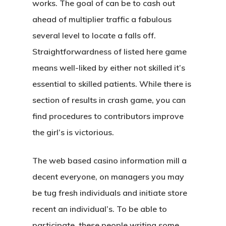
works. The goal of can be to cash out
ahead of multiplier traffic a fabulous
several level to locate a falls off.
Straightforwardness of listed here game
means well-liked by either not skilled it’s
essential to skilled patients. While there is
section of results in crash game, you can
find procedures to contributors improve
the girl’s is victorious.
The web based casino information mill a
decent everyone, on managers you may
be tug fresh individuals and initiate store
recent an individual’s. To be able to
participate, these people writing some