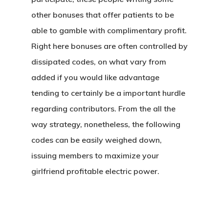
other bonuses that offer patients to be
able to gamble with complimentary profit.
Right here bonuses are often controlled by
dissipated codes, on what vary from
added if you would like advantage
tending to certainly be a important hurdle
regarding contributors. From the all the
way strategy, nonetheless, the following
codes can be easily weighed down,
issuing members to maximize your
girlfriend profitable electric power.