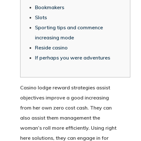
Bookmakers
Slots
Sporting tips and commence
increasing mode
Reside casino
If perhaps you were adventures
Casino lodge reward strategies assist
objectives improve a good increasing
from her own zero cost cash. They can
also assist them management the
woman’s roll more efficiently. Using right
here solutions, they can engage in for