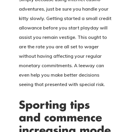
adventures, just be sure you handle your
kitty slowly. Getting started a small credit
allowance before you start playday will
assist you remain vestige. This ought to
are the rate you are all set to wager
without having affecting your regular
monetary commitments. A leeway can
even help you make better decisions
seeing that presented with special risk.
Sporting tips
and commence
increasing mode