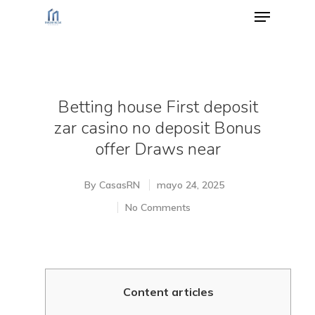
Hit enter to search or ESC to close
Betting house First deposit
zar casino no deposit Bonus
offer Draws near
By
CasasRN
mayo 24, 2025
No Comments
Content articles