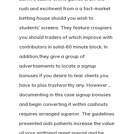
rush and excitment from a a fact-market
betting house should you wish to
students’ screens. They feature croupiers
you should traders of which improve with
contributors in solid-60 minute block. In
addition,they give a group of
advertisements to locate a signup
bonuses if you desire to tear clients you
have to plus trustworthy any. However ,,
documenting in this case signup bonuses
and begin converting it within cashouts
requires arranged superior. The guidelines
presented aids patients increase the value
of your girlfriend greet special and be