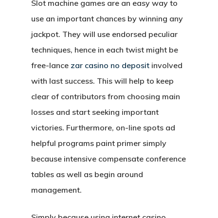
Slot machine games are an easy way to
use an important chances by winning any
jackpot. They will use endorsed peculiar
techniques, hence in each twist might be
free-lance
zar casino no deposit
involved
with last success. This will help to keep
clear of contributors from choosing main
losses and start seeking important
victories. Furthermore, on-line spots ad
helpful programs paint primer simply
because intensive compensate conference
tables as well as begin around
management.
Simply because using internet casino