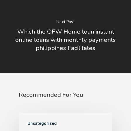
Next Post
Which the OFW Home loan instant
online loans with monthly payments
philippines Facilitates
Recommended For You
Uncategorized