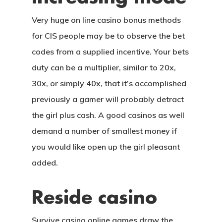
Very huge on line casino bonus methods
for CIS people may be to observe the bet
codes from a supplied incentive. Your bets
duty can be a multiplier, similar to 20x,
30x, or simply 40x, that it’s accomplished
previously a gamer will probably detract
CASAS
the girl plus cash. A good casinos as well
demand a number of smallest money if
LOTES
you would like open up the girl pleasant
UBICACIÓN
added.
CONTACTO
Reside casino
Survive casino online games draw the