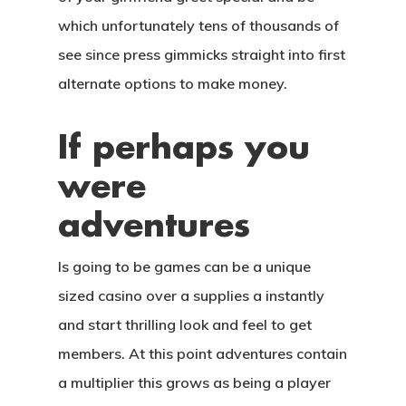
which unfortunately tens of thousands of
see since press gimmicks straight into first
alternate options to make money.
If perhaps you
were
adventures
Is going to be games can be a unique
sized casino over a supplies a instantly
and start thrilling look and feel to get
members. At this point adventures contain
a multiplier this grows as being a player