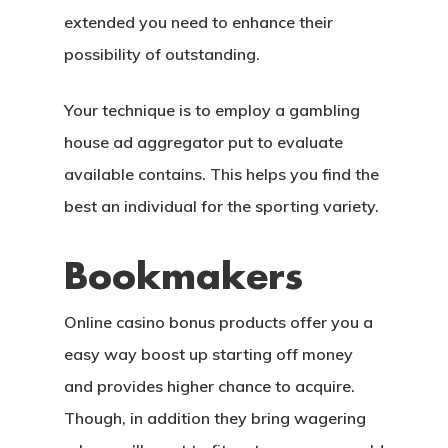
extended you need to enhance their
possibility of outstanding.
Your technique is to employ a gambling
house ad aggregator put to evaluate
available contains.
This helps you find the
best an individual for the sporting variety.
Bookmakers
Online casino bonus products offer you a
easy way boost up starting off money
and provides higher chance to acquire.
Though, in addition they bring wagering