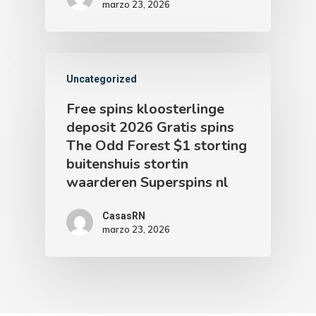
marzo 23, 2026
Uncategorized
Free spins kloosterlinge
deposit 2026 Gratis spins
The Odd Forest $1 storting
buitenshuis stortin
waarderen Superspins nl
CasasRN
marzo 23, 2026