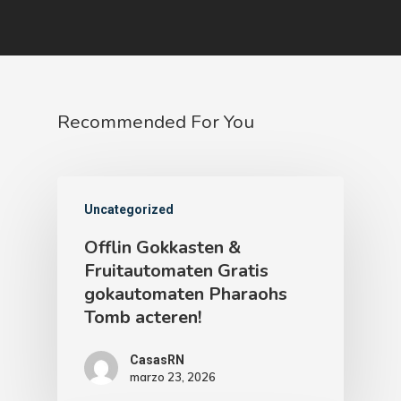
Recommended For You
Uncategorized
Offlin Gokkasten &
Fruitautomaten Gratis
gokautomaten Pharaohs
Tomb acteren!
CasasRN
marzo 23, 2026