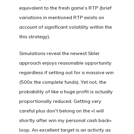
equivalent to the fresh game’s RTP (brief
variations in mentioned RTP exists on
account of significant volatility within the
this strategy).
Simulations reveal the newest Sbler
approach enjoys reasonable opportunity
regardless if setting out for a massive win
(500x the complete funds). Yet not, the
probability of like a huge profit is actually
proportionally reduced. Getting very
careful plus don’t belong on the «I will
shortly after win my personal cash back»
loop. An excellent target is an activity as