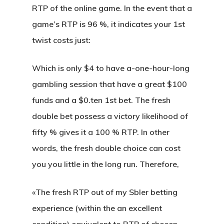
RTP of the online game. In the event that a
game’s RTP is 96 %, it indicates your 1st
twist costs just:
Which is only $4 to have a-one-hour-long
gambling session that have a great $100
funds and a $0.ten 1st bet. The fresh
double bet possess a victory likelihood of
fifty % gives it a 100 % RTP. In other
words, the fresh double choice can cost
you you little in the long run. Therefore,
«The fresh RTP out of my Sbler betting
experience (within the an excellent