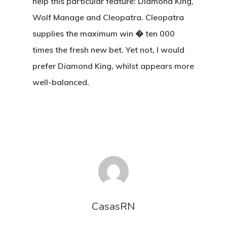
help this particular feature: Diamond King,
Wolf Manage and Cleopatra. Cleopatra
supplies the maximum win � ten 000
times the fresh new bet. Yet not, I would
prefer Diamond King, whilst appears more
well-balanced.
CasasRN