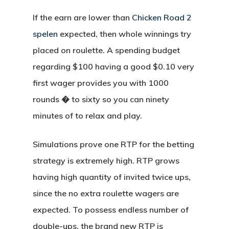
If the earn are lower than
Chicken Road 2
spelen
expected, then whole winnings try
placed on roulette. A spending budget
regarding $100 having a good $0.10 very
first wager provides you with 1000
rounds � to sixty so you can ninety
minutes of to relax and play.
Simulations prove one RTP for the betting
strategy is extremely high. RTP grows
having high quantity of invited twice ups,
since the no extra roulette wagers are
expected. To possess endless number of
double-ups, the brand new RTP is